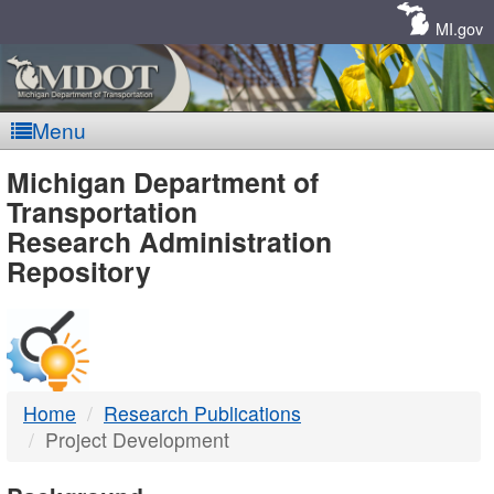
Skip
Navigation
MI.gov
Menu
MDOT
Michigan Department of
Transportation
-
Research Administration
Repository
DTMB
Home
Research Publications
Project Development