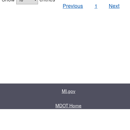
Previous
1
Next
MI.gov
MDOT Home
Contact