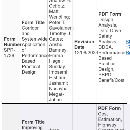
Ceifetz;
Matt
Wendling;
Design,
Peter T.
Analysis,
Corridor
Savolainen;
Data-Drive
and
Timothy J.
Safety
Systemwide
Gates;
Analysis,
S
Application
Anshu
DDSA,
1
SPR-
of
Bamney;
12/06/2023
Performance
R
1736
Performance
Emma
Based
Based
Hagel;
Practical
Practical
Sunday
Design,
Design
Imosemi;
PBPD,
Hisham
Benefit/Cost
Jashami;
Nusayba
Megat-
Johari
Cost
Estimation,
Highway
Improving
Construction