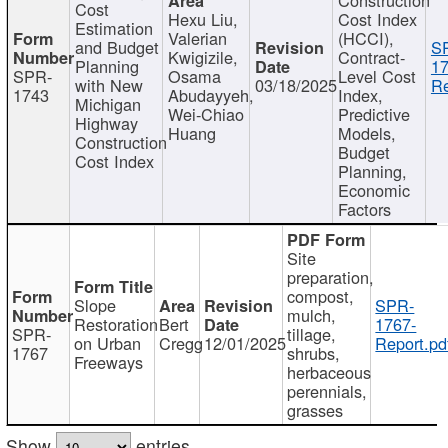
Cost
Hexu Liu,
Cost Index
Estimation
Valerian
(HCCI),
and Budget
S
Kwigizile,
Contract-
Planning
17
SPR-
Osama
Level Cost
with New
03/18/2025
Re
1743
Abudayyeh,
Index,
Michigan
Wei-Chiao
Predictive
Highway
Huang
Models,
Construction
Budget
Cost Index
Planning,
Economic
Factors
Site
preparation,
compost,
Slope
SPR-
mulch,
Restoration
Bert
1767-
SPR-
tillage,
on Urban
Cregg
12/01/2025
Report.pd
1767
shrubs,
Freeways
herbaceous
perennials,
grasses
Show
entries