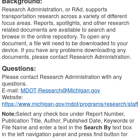
Background:
Research Administration, or RAd, supports
transportation research across a variety of different
focus areas. Reports, spotlights, and other research
related documents are available to search and
browse in the online repository. To open any
document, a file will need to be downloaded to your
device. If you have any problems downloading any
documents, please contact Research Administration.
Questions:
Please contact Research Administration with any
questions.
E-mail:
MDOT-Research@Michigan.gov
Website:
https://www.michigan.gov/mdot/programs/research/staff
Note:
Select any check box under Report Number,
Publication Title, Author, Published Date, Keywords or
File Name and enter a text in the
Search By
text box
in the left navigation panel and press find button for