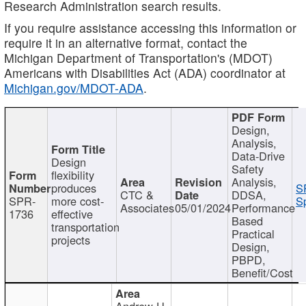
Research Administration search results.
If you require assistance accessing this information or
require it in an alternative format, contact the
Michigan Department of Transportation's (MDOT)
Americans with Disabilities Act (ADA) coordinator at
Michigan.gov/MDOT-ADA
.
Design,
Analysis,
Data-Drive
Design
Safety
flexibility
Analysis,
produces
S
CTC &
DDSA,
SPR-
more cost-
Sp
Associates
05/01/2024
Performance
1736
effective
Based
transportation
Practical
projects
Design,
PBPD,
Benefit/Cost
Andrew H.