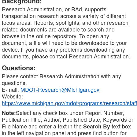
Background:
Research Administration, or RAd, supports
transportation research across a variety of different
focus areas. Reports, spotlights, and other research
related documents are available to search and
browse in the online repository. To open any
document, a file will need to be downloaded to your
device. If you have any problems downloading any
documents, please contact Research Administration.
Questions:
Please contact Research Administration with any
questions.
E-mail:
MDOT-Research@Michigan.gov
Website:
https://www.michigan.gov/mdot/programs/research/staff
Note:
Select any check box under Report Number,
Publication Title, Author, Published Date, Keywords or
File Name and enter a text in the
Search By
text box
in the left navigation panel and press find button for