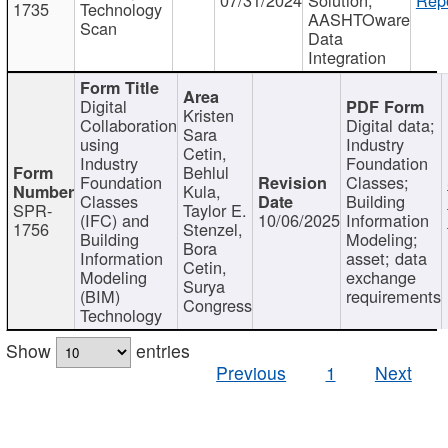
1735
Technology
AASHTOware
Scan
Data
Integration
Digital
Kristen
Collaboration
Digital data;
Sara
using
Industry
Cetin,
Industry
Foundation
Behlul
Foundation
Classes;
Kula,
Classes
Building
SPR-
Taylor E.
(IFC) and
10/06/2025
Information
1756
Stenzel,
Building
Modeling;
Bora
Information
asset; data
Cetin,
Modeling
exchange
Surya
(BIM)
requirements
Congress
Technology
Show
entries
Previous
1
Next