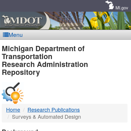
Skip
Navigation
MI.gov
Menu
MDOT
Michigan Department of
Transportation
-
Research Administration
Repository
DTMB
Home
Research Publications
Surveys & Automated Design