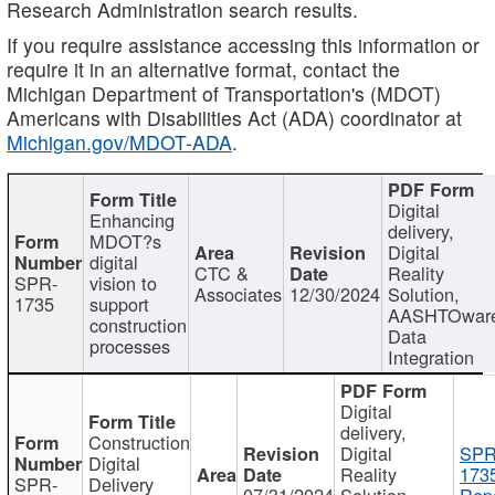
Research Administration search results.
If you require assistance accessing this information or
require it in an alternative format, contact the
Michigan Department of Transportation's (MDOT)
Americans with Disabilities Act (ADA) coordinator at
Michigan.gov/MDOT-ADA
.
Digital
Enhancing
delivery,
MDOT?s
Digital
digital
CTC &
Reality
SPR-
vision to
Associates
12/30/2024
Solution,
1735
support
AASHTOwar
construction
Data
processes
Integration
Digital
delivery,
Construction
Digital
SPR
Digital
Reality
173
SPR-
Delivery
07/31/2024
Solution,
Repo