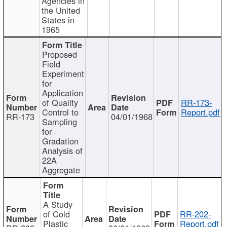
Agencies in
the United
States in
1965
Proposed
Field
Experiment
for
Application
of Quality
RR-173-
Control to
Report.pdf
RR-173
04/01/1968
Sampling
for
Gradation
Analysis of
22A
Aggregate
A Study
of Cold
RR-202-
Plastic
Report.pdf