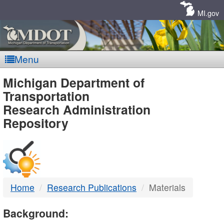
Skip
Navigation
MI.gov
Menu
MDOT
Michigan Department of
Transportation
-
Research Administration
Repository
DTMB
Home
Research Publications
Materials
Background: