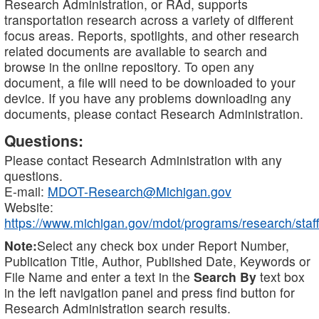
Research Administration, or RAd, supports
transportation research across a variety of different
focus areas. Reports, spotlights, and other research
related documents are available to search and
browse in the online repository. To open any
document, a file will need to be downloaded to your
device. If you have any problems downloading any
documents, please contact Research Administration.
Questions:
Please contact Research Administration with any
questions.
E-mail:
MDOT-Research@Michigan.gov
Website:
https://www.michigan.gov/mdot/programs/research/staff
Note:
Select any check box under Report Number,
Publication Title, Author, Published Date, Keywords or
File Name and enter a text in the
Search By
text box
in the left navigation panel and press find button for
Research Administration search results.