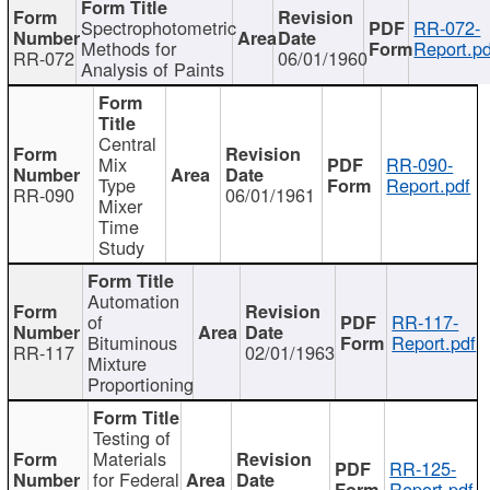
Spectrophotometric
RR-072-
Methods for
Report.pd
RR-072
06/01/1960
Analysis of Paints
Central
Mix
RR-090-
Type
Report.pdf
RR-090
06/01/1961
Mixer
Time
Study
Automation
of
RR-117-
Bituminous
Report.pdf
RR-117
02/01/1963
Mixture
Proportioning
Testing of
Materials
RR-125-
for Federal
Report.pdf