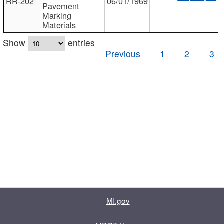
RR-202
06/01/1969
Pavement
Marking
Materials
Show
entries
Previous
1
2
3
MI.gov