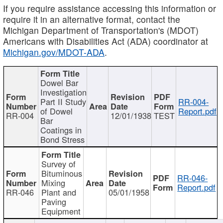
If you require assistance accessing this information or
require it in an alternative format, contact the
Michigan Department of Transportation's (MDOT)
Americans with Disabilities Act (ADA) coordinator at
Michigan.gov/MDOT-ADA
.
Dowel Bar
Investigation
Part II Study
RR-004-
of Dowel
Report.pdf
RR-004
12/01/1938
TEST
Bar
Coatings in
Bond Stress
Survey of
Bituminous
RR-046-
Mixing
Report.pdf
RR-046
Plant and
05/01/1958
Paving
Equipment