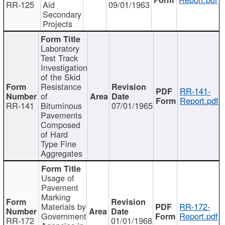
RR-125
Aid
09/01/1963
Secondary
Projects
Laboratory
Test Track
Investigation
of the Skid
Resistance
RR-141-
of
Report.pdf
RR-141
Bituminous
07/01/1965
Pavements
Composed
of Hard
Type Fine
Aggregates
Usage of
Pavement
Marking
Materials by
RR-172-
Government
Report.pdf
RR-172
01/01/1968