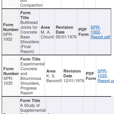
Compaction
Bulkhead
Joints for
SPR-
Concrete
M. A.
1002-
SPR-
Base
Chiunti
05/01/1976
Report.pdf
1002
Shoulders
(Final
Report)
Experimental
Concrete
SPR-
and
K. S.
1035-
SPR-
Bituminous
Bancroft
12/01/1976
Report.p
1035
Shoulders,
Progress
Report
A Study of
Supplemental