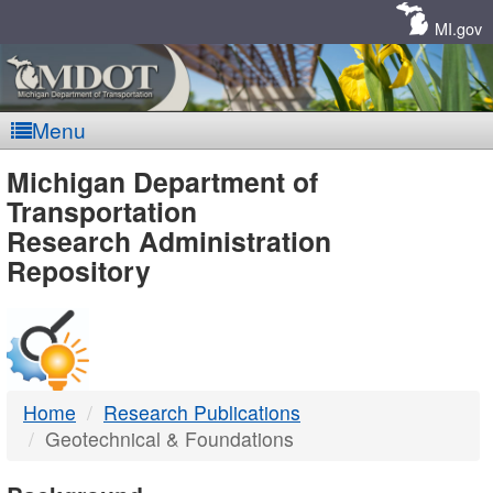
Skip
Navigation
MI.gov
Menu
MDOT
Michigan Department of
Transportation
-
Research Administration
Repository
DTMB
Home
Research Publications
Geotechnical & Foundations