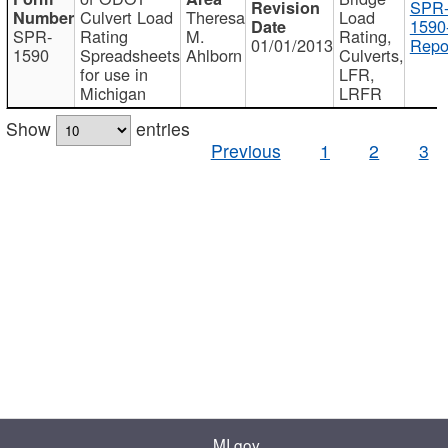
SPR
Culvert Load
Theresa
Load
1590
SPR-
Rating
M.
Rating,
01/01/2013
Repo
1590
Spreadsheets
Ahlborn
Culverts,
for use in
LFR,
Michigan
LRFR
Show
entries
Previous
1
2
3
MI.gov