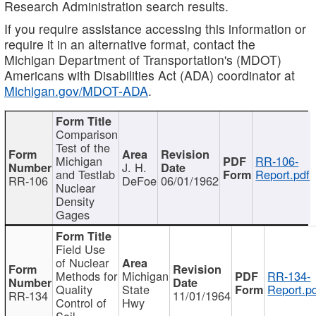
Research Administration search results.
If you require assistance accessing this information or
require it in an alternative format, contact the
Michigan Department of Transportation's (MDOT)
Americans with Disabilities Act (ADA) coordinator at
Michigan.gov/MDOT-ADA
.
Comparison
Test of the
Michigan
RR-106-
J. H.
and Testlab
Report.pdf
RR-106
DeFoe
06/01/1962
Nuclear
Density
Gages
Field Use
of Nuclear
Methods for
Michigan
RR-134-
Quality
State
Report.p
RR-134
11/01/1964
Control of
Hwy
Soil