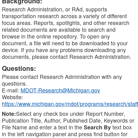
Background:
Research Administration, or RAd, supports
transportation research across a variety of different
focus areas. Reports, spotlights, and other research
related documents are available to search and
browse in the online repository. To open any
document, a file will need to be downloaded to your
device. If you have any problems downloading any
documents, please contact Research Administration.
Questions:
Please contact Research Administration with any
questions.
E-mail:
MDOT-Research@Michigan.gov
Website:
https://www.michigan.gov/mdot/programs/research/staff
Note:
Select any check box under Report Number,
Publication Title, Author, Published Date, Keywords or
File Name and enter a text in the
Search By
text box
in the left navigation panel and press find button for