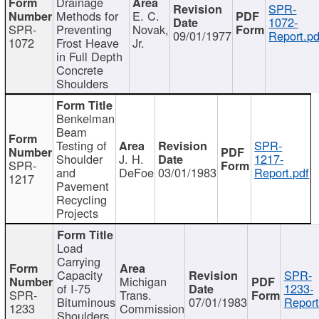
Drainage
SPR-
Methods for
E. C.
1072-
SPR-
Preventing
Novak,
09/01/1977
Report.pd
1072
Frost Heave
Jr.
in Full Depth
Concrete
Shoulders
Benkelman
Beam
Testing of
SPR-
Shoulder
J. H.
1217-
SPR-
and
DeFoe
03/01/1983
Report.pdf
1217
Pavement
Recycling
Projects
Load
Carrying
Capacity
SPR-
Michigan
of I-75
1233-
SPR-
Trans.
Bituminous
07/01/1983
Report
1233
Commission
Shoulders