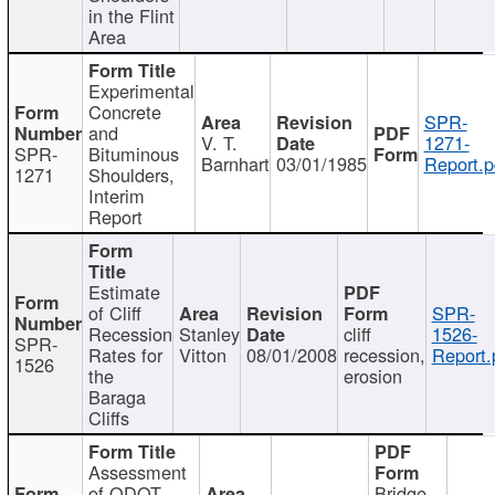
in the Flint
Area
Experimental
Concrete
SPR-
and
V. T.
1271-
SPR-
Bituminous
Barnhart
03/01/1985
Report.p
1271
Shoulders,
Interim
Report
Estimate
of Cliff
SPR-
Recession
Stanley
cliff
1526-
SPR-
Rates for
Vitton
08/01/2008
recession,
Report.
1526
the
erosion
Baraga
Cliffs
Assessment
of ODOT
Bridge