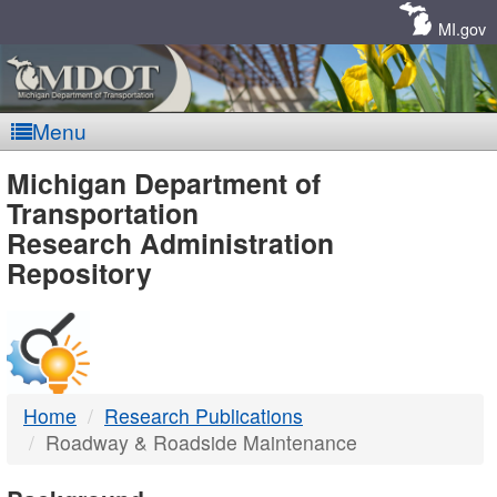
Skip
Navigation
MI.gov
Menu
MDOT
Michigan Department of
Transportation
-
Research Administration
Repository
DTMB
Home
Research Publications
Roadway & Roadside Maintenance