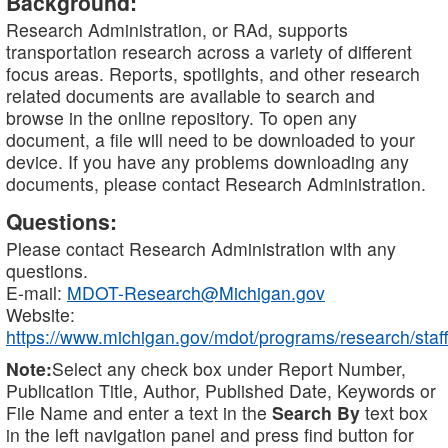
Background:
Research Administration, or RAd, supports
transportation research across a variety of different
focus areas. Reports, spotlights, and other research
related documents are available to search and
browse in the online repository. To open any
document, a file will need to be downloaded to your
device. If you have any problems downloading any
documents, please contact Research Administration.
Questions:
Please contact Research Administration with any
questions.
E-mail:
MDOT-Research@Michigan.gov
Website:
https://www.michigan.gov/mdot/programs/research/staff
Note:
Select any check box under Report Number,
Publication Title, Author, Published Date, Keywords or
File Name and enter a text in the
Search By
text box
in the left navigation panel and press find button for