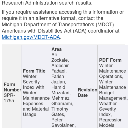
Research Administration search results.
If you require assistance accessing this information or
require it in an alternative format, contact the
Michigan Department of Transportation's (MDOT)
Americans with Disabilities Act (ADA) coordinator at
Michigan.gov/MDOT-ADA
.
Ali
Zockaie,
Ardeshir
Winter
Fadaei,
Maintenance
Winter
Farish
Operations,
Severity
Jazlan,
Winter
Index with
Hamid
Maintenance
Winter
Mozafari,
Budget
SPR-
Maintenance
Mehrnaz
Management
1755
Expenses
Ghamami,
Weather
and Material
Timothy
Severity
Usage
Gates,
Index,
Peter
Regression
Savolainen,
Models