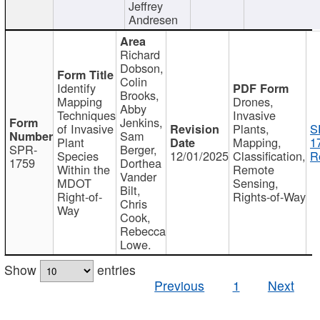
Jeffrey
Andresen
Richard
Dobson,
Colin
Identify
Brooks,
Mapping
Drones,
Abby
Techniques
Invasive
Jenkins,
of Invasive
Plants,
S
Sam
Plant
Mapping,
1
SPR-
Berger,
Species
12/01/2025
Classification,
R
1759
Dorthea
Within the
Remote
Vander
MDOT
Sensing,
Bilt,
Right-of-
Rights-of-Way
Chris
Way
Cook,
Rebecca
Lowe.
Show
entries
Previous
1
Next