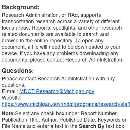
Background:
Research Administration, or RAd, supports
transportation research across a variety of different
focus areas. Reports, spotlights, and other research
related documents are available to search and
browse in the online repository. To open any
document, a file will need to be downloaded to your
device. If you have any problems downloading any
documents, please contact Research Administration.
Questions:
Please contact Research Administration with any
questions.
E-mail:
MDOT-Research@Michigan.gov
Website:
https://www.michigan.gov/mdot/programs/research/staff
Note:
Select any check box under Report Number,
Publication Title, Author, Published Date, Keywords or
File Name and enter a text in the
Search By
text box