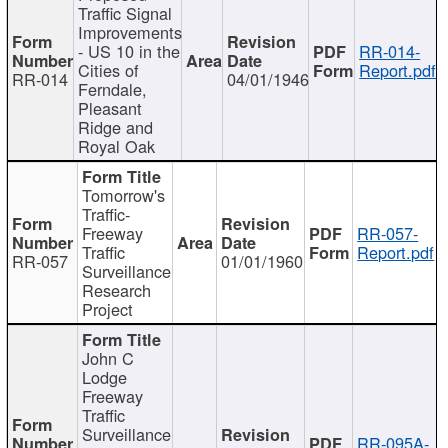
Traffic Signal
Improvements
- US 10 in the
RR-014-
Cities of
Report.pdf
RR-014
04/01/1946
Ferndale,
Pleasant
Ridge and
Royal Oak
Tomorrow's
Traffic-
Freeway
RR-057-
Traffic
Report.pdf
RR-057
01/01/1960
Surveillance
Research
Project
John C
Lodge
Freeway
Traffic
Surveillance
RR-095A-