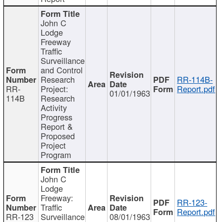
John C
Lodge
Freeway
Traffic
Surveillance
and Control
Research
RR-114B-
RR-
Project:
Report.pdf
01/01/1963
114B
Research
Activity
Progress
Report &
Proposed
Project
Program
John C
Lodge
Freeway:
RR-123-
Traffic
Report.pdf
RR-123
Surveillance
08/01/1963