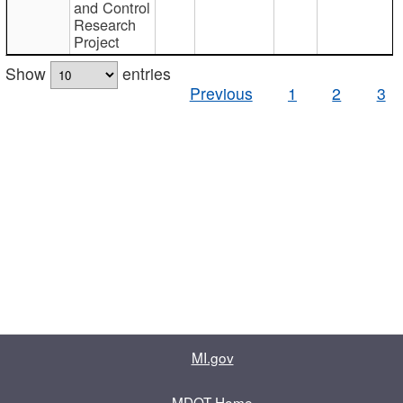
and Control
Research
Project
Show
entries
Previous
1
2
3
MI.gov
MDOT Home