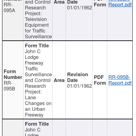
and Control
RR-
Report.pdf
Research
01/01/1962
095A
Project:
Television
Equipment
for Traffic
Surveillance
John C
Lodge
Freeway
Traffic
Surveillance
RR-095B-
and Control
RR-
Report.pdf
Research
01/01/1962
095B
Project:
Lane
Changes on
an Urban
Freeway
John C
Lodge