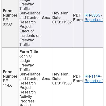
Freeway
Traffic
Surveillance
RR-095C-
and Control
RR-
Report.pdf
Research
01/01/1962
095C
Project:
Effect of
Incidents on
Freeway
Traffic
John C
Lodge
Freeway
Traffic
Surveillance
RR-114A-
and Control
RR-
Report.pdf
Research
01/01/1963
114A
Project:
Research
Activity
Progress
Report