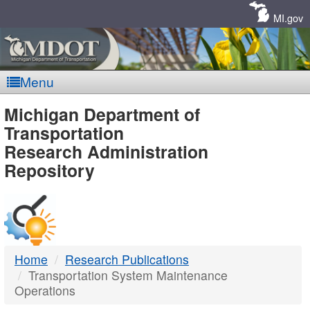
Skip
Navigation
MI.gov
Menu
MDOT
Michigan Department of
Transportation
-
Research Administration
Repository
DTMB
Home
Research Publications
Transportation System Maintenance
Operations