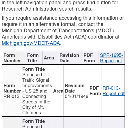
in the left navigation panel and press find button for
Research Administration search results.
If you require assistance accessing this information or
require it in an alternative format, contact the
Michigan Department of Transportation's (MDOT)
Americans with Disabilities Act (ADA) coordinator at
Michigan.gov/MDOT-ADA
.
SPR-1695-
Report.pdf
Proposed
Traffic Signal
Improvements
RR-013-
- US 25 and
Report.pdf
RR-013
Connecting
04/01/1946
Streets in the
City of Mt.
Clemens
Proposed