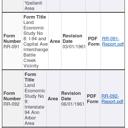
Ypsilanti
Area
Land
Economic
Study No
8: I-94 and
RR-091-
Capital Ave
Report.pdf
RR-091
03/01/1961
Interchange
Battle
Creek
Vicinity
Land
Economic
Study No
RR-092-
9:
Report.pdf
RR-092
06/01/1961
Interstate
94 Ann
Arbor
Area