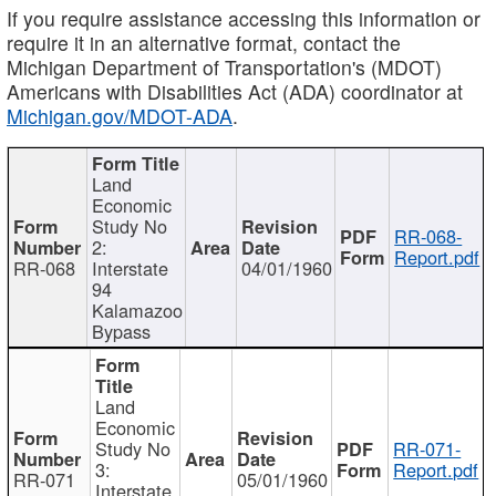
If you require assistance accessing this information or
require it in an alternative format, contact the
Michigan Department of Transportation's (MDOT)
Americans with Disabilities Act (ADA) coordinator at
Michigan.gov/MDOT-ADA
.
Land
Economic
Study No
RR-068-
2:
Report.pdf
RR-068
Interstate
04/01/1960
94
Kalamazoo
Bypass
Land
Economic
Study No
RR-071-
3:
Report.pdf
RR-071
05/01/1960
Interstate