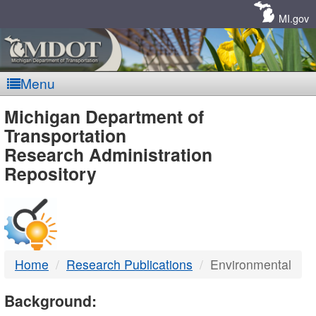
Skip
Navigation
MI.gov
Menu
MDOT
Michigan Department of
Transportation
-
Research Administration
Repository
DTMB
Home
Research Publications
Environmental
Background: