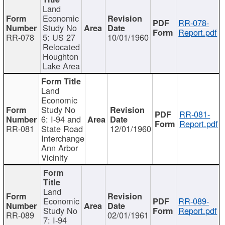
Land
Economic
RR-078-
Study No
Report.pdf
RR-078
5: US 27
10/01/1960
Relocated
Houghton
Lake Area
Land
Economic
Study No
RR-081-
6: I-94 and
Report.pdf
RR-081
State Road
12/01/1960
Interchange
Ann Arbor
Vicinity
Land
Economic
RR-089-
Study No
Report.pdf
RR-089
02/01/1961
7: I-94