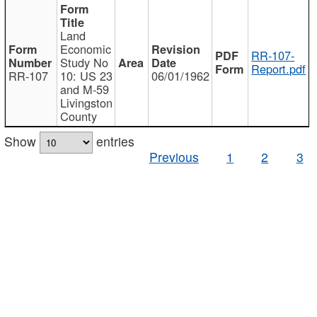
Land
Economic
RR-107-
Study No
Report.pdf
RR-107
10: US 23
06/01/1962
and M-59
Livingston
County
Show
entries
Previous
1
2
3