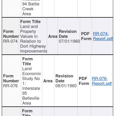
94 Battle
Creek
Area
Land and
Property
RR-074-
Values in
Report.pdf
RR-074
Relation to
07/01/1960
Dort Highway
Improvements
Land
Economic
Study No
RR-076-
1:
Report.pdf
RR-076
08/01/1960
Interstate
95
Belleville
Area