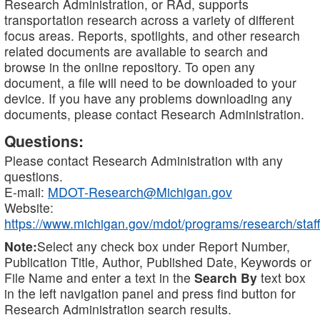
Research Administration, or RAd, supports
transportation research across a variety of different
focus areas. Reports, spotlights, and other research
related documents are available to search and
browse in the online repository. To open any
document, a file will need to be downloaded to your
device. If you have any problems downloading any
documents, please contact Research Administration.
Questions:
Please contact Research Administration with any
questions.
E-mail:
MDOT-Research@Michigan.gov
Website:
https://www.michigan.gov/mdot/programs/research/staff
Note:
Select any check box under Report Number,
Publication Title, Author, Published Date, Keywords or
File Name and enter a text in the
Search By
text box
in the left navigation panel and press find button for
Research Administration search results.