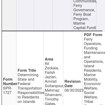
Communities,
Ferry
Governance,
Ferry Boat
Program,
Marine
Capital Fundi
Ferry
Operators,
Funding
Maintenanc
and
Operations,
Ali
Island
Zockaie,
Residents,
Farish
Determining
Marine
Jazlan,
State and
Mobility,
Amirali
Federal
Economic
Soltanpour,
SPR-
Transportation
Welfare,
Mehrnaz
06/30/2023
1727
Responsibilities
Social
Ghamami,
to Residents
Welfare,
Timothy
on Islands
Tribal
Gates,