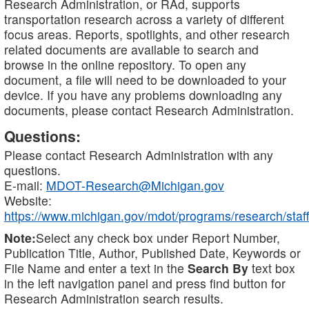
Research Administration, or RAd, supports
transportation research across a variety of different
focus areas. Reports, spotlights, and other research
related documents are available to search and
browse in the online repository. To open any
document, a file will need to be downloaded to your
device. If you have any problems downloading any
documents, please contact Research Administration.
Questions:
Please contact Research Administration with any
questions.
E-mail:
MDOT-Research@Michigan.gov
Website:
https://www.michigan.gov/mdot/programs/research/staff
Note:
Select any check box under Report Number,
Publication Title, Author, Published Date, Keywords or
File Name and enter a text in the
Search By
text box
in the left navigation panel and press find button for
Research Administration search results.