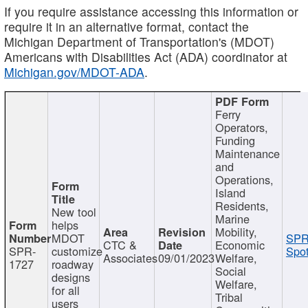
If you require assistance accessing this information or
require it in an alternative format, contact the
Michigan Department of Transportation's (MDOT)
Americans with Disabilities Act (ADA) coordinator at
Michigan.gov/MDOT-ADA
.
Ferry
Operators,
Funding
Maintenance
and
Operations,
Island
Residents,
New tool
Marine
helps
Mobility,
MDOT
SPR
CTC &
Economic
SPR-
customize
Spot
Associates
09/01/2023
Welfare,
1727
roadway
Social
designs
Welfare,
for all
Tribal
users