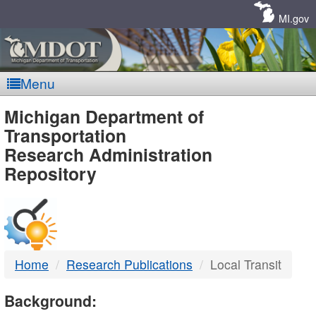
Skip
Navigation
MI.gov
Menu
MDOT
Michigan Department of
Transportation
-
Research Administration
Repository
DTMB
Home
Research Publications
Local Transit
Background: