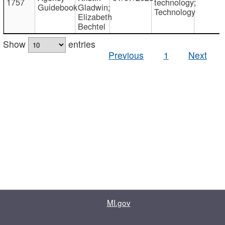
1757
technology;
Guidebook
Gladwin;
Technology
Elizabeth
Bechtel
Show
entries
Previous
1
Next
MI.gov