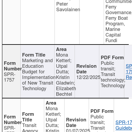
Communitie
Peter
Ferry
Savolainen
Governance
Ferry Boat
Program,
Marine
Capital
Fundi
Mona
Marketing and
Ketterl;
Public
Education
Utpal
SP
transit;
Budget for
Dutta;
17
SPR-
Transit
Implementation
Kristin
12/22/2025
Re
1757
technology;
of New Transit
Gladwin;
Technology
Technology
Elizabeth
Bechtel
Mona
Ketterl;
Public
Utpal
transit;
SPR-17
Transit
Dutta;
SPR-
Transit
Guideb
Agency
Kristin
01/07/2025