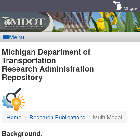
Skip
Navigation
MI.gov
Menu
MDOT
Michigan Department of
Transportation
-
Research Administration
Repository
DTMB
Home
Research Publications
Multi-Modal
Background: