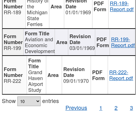
History of
RR-189-
the
Report.pdf
RR-189
Michigan
01/01/1969
State
Ferries
Aviation and
RR-199-
Economic
Report.pdf
RR-199
03/01/1969
Development
Grand
RR-222-
Haven
Report.pdf
RR-222
09/01/1970
Airport
Study
Show
entries
Previous
1
2
3