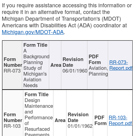
If you require assistance accessing this information or
require it in an alternative format, contact the
Michigan Department of Transportation's (MDOT)
Americans with Disabilities Act (ADA) coordinator at
Michigan.gov/MDOT-ADA
.
A
Background
Planning
RR-073-
Study of
Aviation,
Report.pdf
RR-073
06/01/1960
Michigan's
Planning
Aviation
Needs
Design
Maintenance
and
Performance
RR-103-
of
Report.pdf
RR-103
01/01/1962
Resurfaced
Pavements