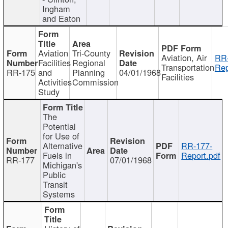
Ingham
and Eaton
Aviation
Tri-County
Aviation, Air
RR
Facilities
Regional
Transportation
Rep
RR-175
and
Planning
04/01/1968
Facilities
Activities
Commission
Study
The
Potential
for Use of
Alternative
RR-177-
Fuels in
Report.pdf
RR-177
07/01/1968
Michigan's
Public
Transit
Systems