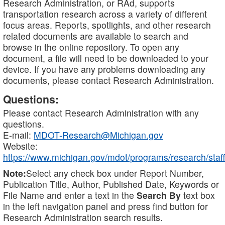
Research Administration, or RAd, supports
transportation research across a variety of different
focus areas. Reports, spotlights, and other research
related documents are available to search and
browse in the online repository. To open any
document, a file will need to be downloaded to your
device. If you have any problems downloading any
documents, please contact Research Administration.
Questions:
Please contact Research Administration with any
questions.
E-mail:
MDOT-Research@Michigan.gov
Website:
https://www.michigan.gov/mdot/programs/research/staff
Note:
Select any check box under Report Number,
Publication Title, Author, Published Date, Keywords or
File Name and enter a text in the
Search By
text box
in the left navigation panel and press find button for
Research Administration search results.