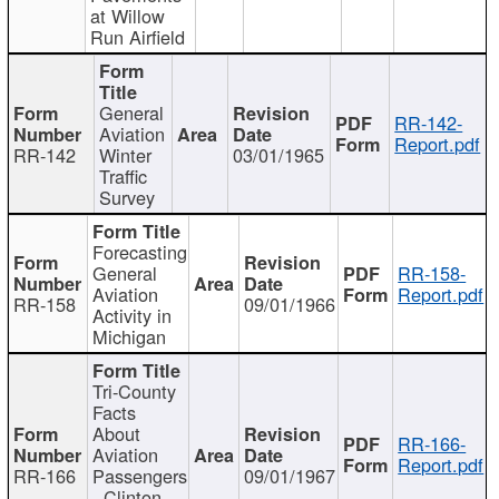
at Willow
Run Airfield
General
RR-142-
Aviation
Report.pdf
RR-142
Winter
03/01/1965
Traffic
Survey
Forecasting
General
RR-158-
Aviation
Report.pdf
RR-158
09/01/1966
Activity in
Michigan
Tri-County
Facts
About
RR-166-
Aviation
Report.pdf
RR-166
Passengers
09/01/1967
- Clinton,