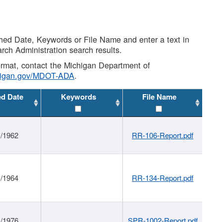
shed Date, Keywords or File Name and enter a text in
arch Administration search results.
 format, contact the Michigan Department of
higan.gov/MDOT-ADA
.
ed Date
Keywords
File Name
1/1962
RR-106-Report.pdf
1/1964
RR-134-Report.pdf
1/1976
SPR-1002-Report.pdf