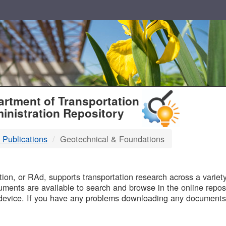
T
rtment of Transportation
inistration Repository
 Publications
Geotechnical & Foundations
B
on, or RAd, supports transportation research across a variety 
uments are available to search and browse in the online reposi
device. If you have any problems downloading any documents,