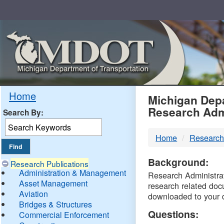
Skip
Navigation
MDO
Home
Michigan Depa
Research Adm
Search By:
-
Home
Research
DTM
Background:
Research Publications
Administration & Management
Research Administrati
Asset Management
research related doc
Aviation
downloaded to your 
Bridges & Structures
Questions:
Commercial Enforcement