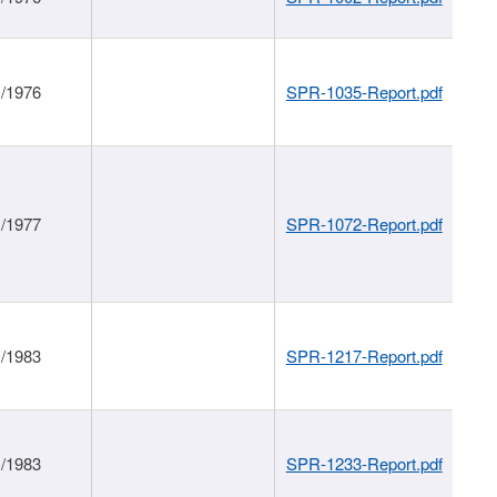
1/1976
SPR-1035-Report.pdf
1/1977
SPR-1072-Report.pdf
1/1983
SPR-1217-Report.pdf
1/1983
SPR-1233-Report.pdf