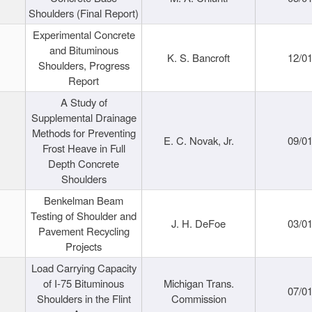
Shoulders (Final Report)
Experimental Concrete
and Bituminous
K. S. Bancroft
12/0
Shoulders, Progress
Report
A Study of
Supplemental Drainage
Methods for Preventing
E. C. Novak, Jr.
09/0
Frost Heave in Full
Depth Concrete
Shoulders
Benkelman Beam
Testing of Shoulder and
J. H. DeFoe
03/0
Pavement Recycling
Projects
Load Carrying Capacity
of I-75 Bituminous
Michigan Trans.
07/0
Shoulders in the Flint
Commission