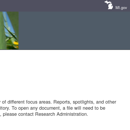
MI.gov
of different focus areas. Reports, spotlights, and other
tory. To open any document, a file will need to be
 please contact Research Administration.