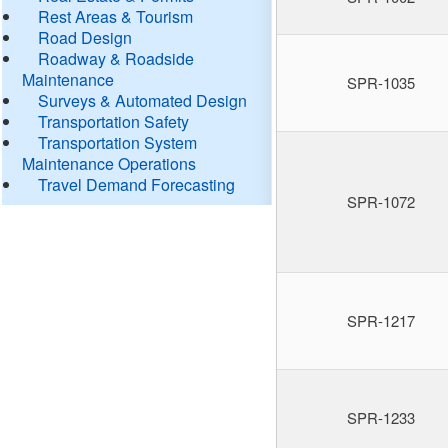
Rest Areas & Tourism
Road Design
Roadway & Roadside
Maintenance
SPR-1035
Surveys & Automated Design
Transportation Safety
Transportation System
Maintenance Operations
Travel Demand Forecasting
SPR-1072
SPR-1217
SPR-1233