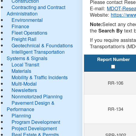
Construction
Please contact Resea
Contracting and Contract
E-mail:
MDOT-Resea
Administration
Website:
https://ww
Environmental
Select any che
Note:
Finance
the
text b
Search By
Fleet Operations
Freight Rail
If you require assist
Geotechnical & Foundations
Transportation's (MD
Intelligent Transportation
Systems & Signals
Report Number
Local Transit
Materials
Mobility & Traffic Incidents
RR-106
Multi-Modal
Newsletters
Nonmotorized Planning
Pavement Design &
Performance
RR-134
Planning
Program Development
Project Development
Real Estate & Permits
SPR-1002