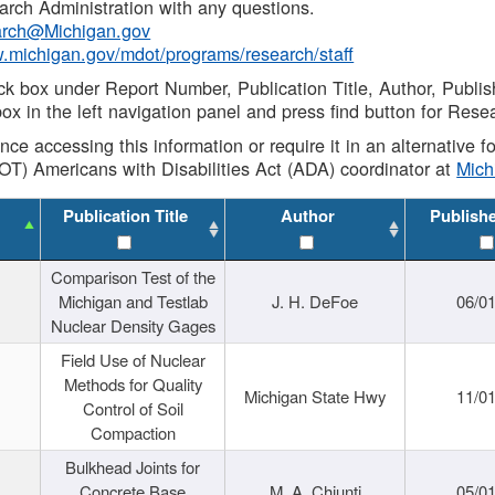
rch Administration with any questions.
rch@Michigan.gov
w.michigan.gov/mdot/programs/research/staff
ck box under Report Number, Publication Title, Author, Publi
ox in the left navigation panel and press find button for Rese
ance accessing this information or require it in an alternative
OT) Americans with Disabilities Act (ADA) coordinator at
Mic
Publication Title
Author
Publish
Comparison Test of the
Michigan and Testlab
J. H. DeFoe
06/0
Nuclear Density Gages
Field Use of Nuclear
Methods for Quality
Michigan State Hwy
11/0
Control of Soil
Compaction
Bulkhead Joints for
Concrete Base
M. A. Chiunti
05/0