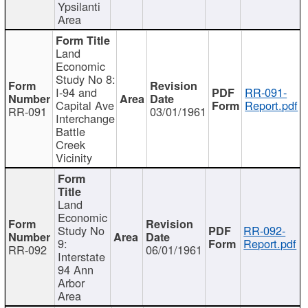
Ypsilanti
Area
Land
Economic
Study No 8:
I-94 and
RR-091-
Capital Ave
Report.pdf
RR-091
03/01/1961
Interchange
Battle
Creek
Vicinity
Land
Economic
Study No
RR-092-
9:
Report.pdf
RR-092
06/01/1961
Interstate
94 Ann
Arbor
Area