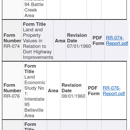
94 Battle
Creek
Area
Land and
Property
RR-074-
Values in
Report.pdf
RR-074
Relation to
07/01/1960
Dort Highway
Improvements
Land
Economic
Study No
RR-076-
1:
Report.pdf
RR-076
08/01/1960
Interstate
95
Belleville
Area