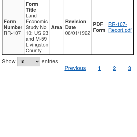
Land
Economic
RR-107-
Study No
Report.pdf
RR-107
10: US 23
06/01/1962
and M-59
Livingston
County
Show
entries
Previous
1
2
3