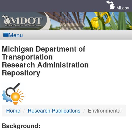
Skip
Navigation
MI.gov
Menu
MDOT
Michigan Department of
Transportation
-
Research Administration
Repository
DTMB
Home
Research Publications
Environmental
Background: