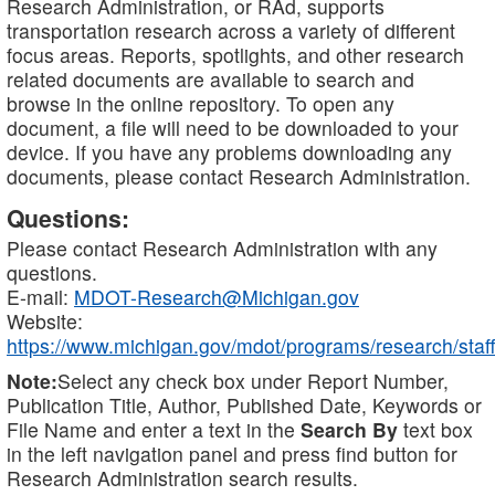
Research Administration, or RAd, supports
transportation research across a variety of different
focus areas. Reports, spotlights, and other research
related documents are available to search and
browse in the online repository. To open any
document, a file will need to be downloaded to your
device. If you have any problems downloading any
documents, please contact Research Administration.
Questions:
Please contact Research Administration with any
questions.
E-mail:
MDOT-Research@Michigan.gov
Website:
https://www.michigan.gov/mdot/programs/research/staff
Note:
Select any check box under Report Number,
Publication Title, Author, Published Date, Keywords or
File Name and enter a text in the
Search By
text box
in the left navigation panel and press find button for
Research Administration search results.