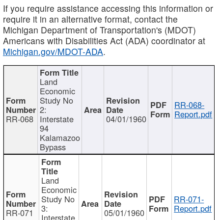
If you require assistance accessing this information or
require it in an alternative format, contact the
Michigan Department of Transportation's (MDOT)
Americans with Disabilities Act (ADA) coordinator at
Michigan.gov/MDOT-ADA
.
Land
Economic
Study No
RR-068-
2:
Report.pdf
RR-068
Interstate
04/01/1960
94
Kalamazoo
Bypass
Land
Economic
Study No
RR-071-
3:
Report.pdf
RR-071
05/01/1960
Interstate