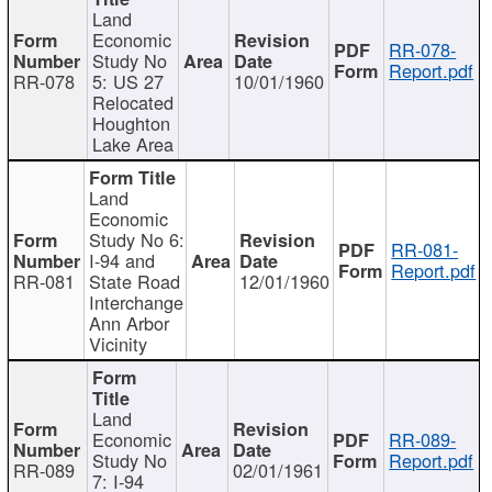
Land
Economic
RR-078-
Study No
Report.pdf
RR-078
5: US 27
10/01/1960
Relocated
Houghton
Lake Area
Land
Economic
Study No 6:
RR-081-
I-94 and
Report.pdf
RR-081
State Road
12/01/1960
Interchange
Ann Arbor
Vicinity
Land
Economic
RR-089-
Study No
Report.pdf
RR-089
02/01/1961
7: I-94