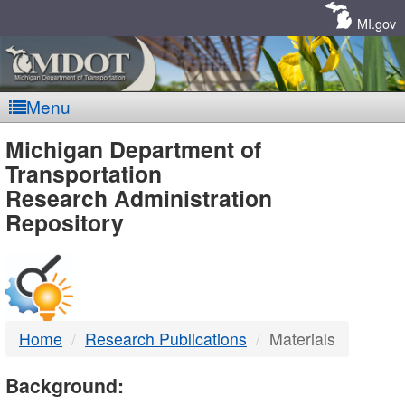
Skip
Navigation
MI.gov
Menu
MDOT
Michigan Department of
Transportation
-
Research Administration
Repository
DTMB
Home
Research Publications
Materials
Background: