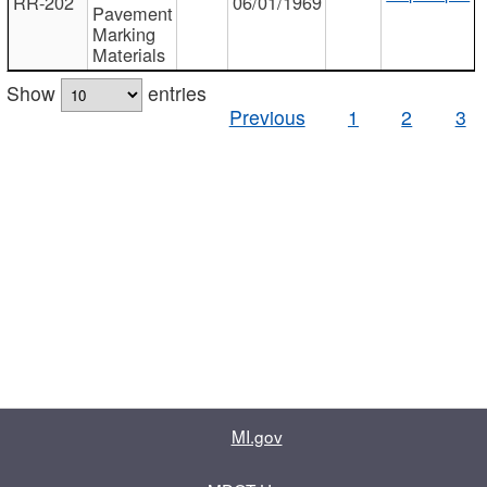
RR-202
06/01/1969
Pavement
Marking
Materials
Show
entries
Previous
1
2
3
MI.gov