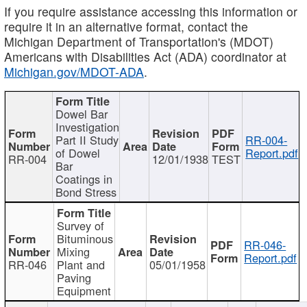
If you require assistance accessing this information or
require it in an alternative format, contact the
Michigan Department of Transportation's (MDOT)
Americans with Disabilities Act (ADA) coordinator at
Michigan.gov/MDOT-ADA
.
Dowel Bar
Investigation
Part II Study
RR-004-
of Dowel
Report.pdf
RR-004
12/01/1938
TEST
Bar
Coatings in
Bond Stress
Survey of
Bituminous
RR-046-
Mixing
Report.pdf
RR-046
Plant and
05/01/1958
Paving
Equipment