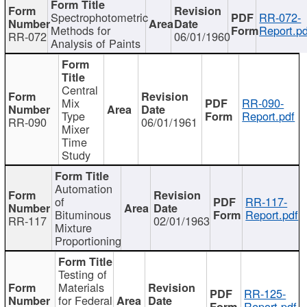
Spectrophotometric
RR-072-
Methods for
Report.pd
RR-072
06/01/1960
Analysis of Paints
Central
Mix
RR-090-
Type
Report.pdf
RR-090
06/01/1961
Mixer
Time
Study
Automation
of
RR-117-
Bituminous
Report.pdf
RR-117
02/01/1963
Mixture
Proportioning
Testing of
Materials
RR-125-
for Federal
Report.pdf