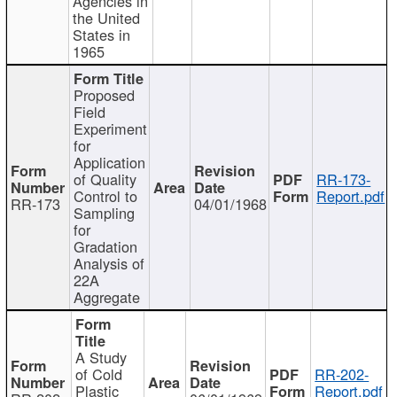
Agencies in
the United
States in
1965
Proposed
Field
Experiment
for
Application
of Quality
RR-173-
Control to
Report.pdf
RR-173
04/01/1968
Sampling
for
Gradation
Analysis of
22A
Aggregate
A Study
of Cold
RR-202-
Plastic
Report.pdf