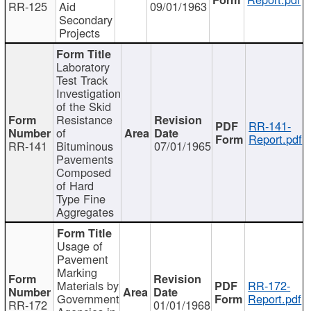
RR-125
Aid
09/01/1963
Secondary
Projects
Laboratory
Test Track
Investigation
of the Skid
Resistance
RR-141-
of
Report.pdf
RR-141
Bituminous
07/01/1965
Pavements
Composed
of Hard
Type Fine
Aggregates
Usage of
Pavement
Marking
Materials by
RR-172-
Government
Report.pdf
RR-172
01/01/1968