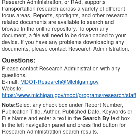
Research Administration, or RAd, supports
transportation research across a variety of different
focus areas. Reports, spotlights, and other research
related documents are available to search and
browse in the online repository. To open any
document, a file will need to be downloaded to your
device. If you have any problems downloading any
documents, please contact Research Administration.
Questions:
Please contact Research Administration with any
questions.
E-mail:
MDOT-Research@Michigan.gov
Website:
https://www.michigan.gov/mdot/programs/research/staff
Note:
Select any check box under Report Number,
Publication Title, Author, Published Date, Keywords or
File Name and enter a text in the
Search By
text box
in the left navigation panel and press find button for
Research Administration search results.