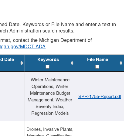
shed Date, Keywords or File Name and enter a text in
arch Administration search results.
 format, contact the Michigan Department of
higan.gov/MDOT-ADA
.
ed Date
Keywords
File Name
Winter Maintenance
Operations, Winter
Maintenance Budget
SPR-1755-Report.pdf
Management, Weather
Severity Index,
Regression Models
Drones, Invasive Plants,
Mapping, Classification,