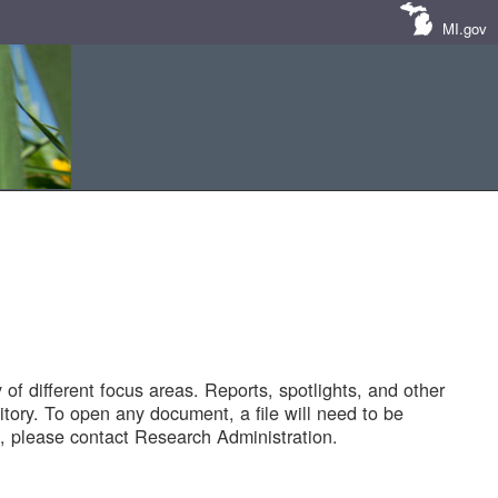
MI.gov
of different focus areas. Reports, spotlights, and other
tory. To open any document, a file will need to be
 please contact Research Administration.