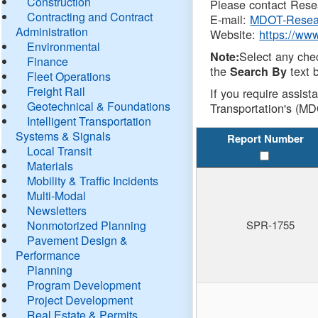
Construction
Please contact Resea
Contracting and Contract
E-mail:
MDOT-Resea
Administration
Website:
https://ww
Environmental
Select any che
Note:
Finance
the
text b
Search By
Fleet Operations
Freight Rail
If you require assist
Geotechnical & Foundations
Transportation's (MD
Intelligent Transportation
Systems & Signals
Report Number
Local Transit
Materials
Mobility & Traffic Incidents
Multi-Modal
Newsletters
Nonmotorized Planning
SPR-1755
Pavement Design &
Performance
Planning
Program Development
Project Development
Real Estate & Permits