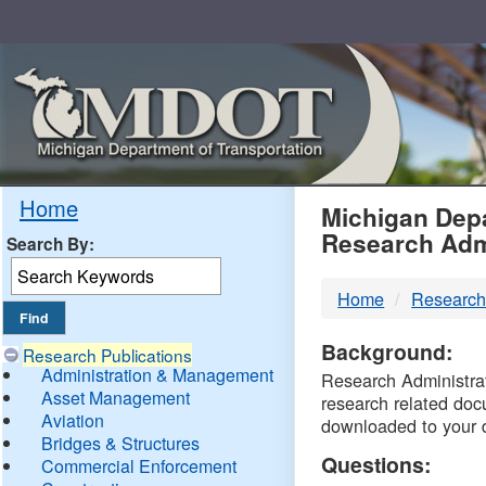
Skip
Navigation
MDO
Home
Michigan Depa
Research Adm
Search By:
-
Home
Research
DTM
Background:
Research Publications
Administration & Management
Research Administrati
Asset Management
research related doc
Aviation
downloaded to your 
Bridges & Structures
Questions:
Commercial Enforcement