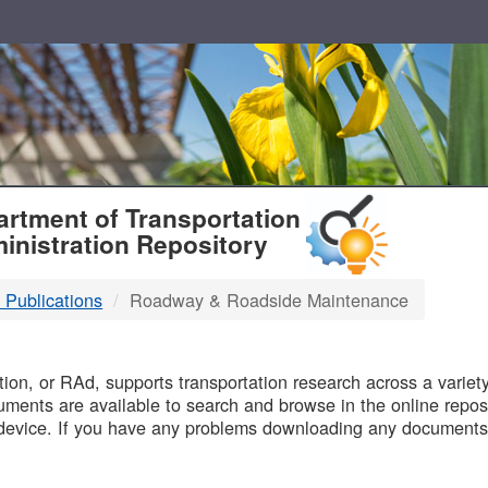
T
rtment of Transportation
inistration Repository
 Publications
Roadway & Roadside Maintenance
B
on, or RAd, supports transportation research across a variety 
uments are available to search and browse in the online reposi
device. If you have any problems downloading any documents,