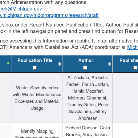
rch Administration with any questions.
rch@Michigan.gov
w.michigan.gov/mdot/programs/research/staff
ck box under Report Number, Publication Title, Author, Publi
ox in the left navigation panel and press find button for Rese
ance accessing this information or require it in an alternative
OT) Americans with Disabilities Act (ADA) coordinator at
Mic
Publication Title
Author
Publish
Ali Zockaie, Ardeshir
Fadaei, Farish Jazlan,
Winter Severity Index
Hamid Mozafari,
with Winter Maintenance
Mehrnaz Ghamami,
Expenses and Material
Timothy Gates, Peter
Usage
Savolainen, Jeffrey
Andresen
Richard Dobson, Colin
Identify Mapping
Brooks, Abby Jenkins,
Techniques of Invasive