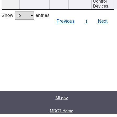
Control
Devices
Show
entries
Previous
1
Next
MI.gov
MDOT Home