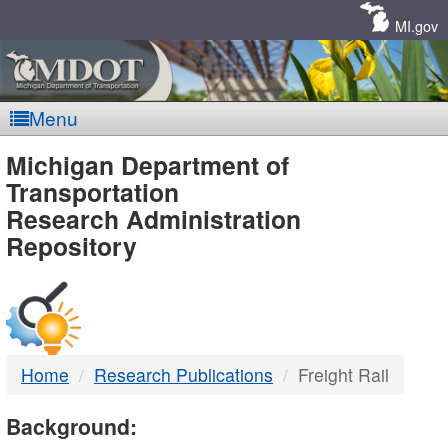
Skip
Navigation
MI.gov
Menu
MDOT
Michigan Department of
Transportation
-
Research Administration
Repository
DTMB
Home
Research Publications
Freight Rail
Background: