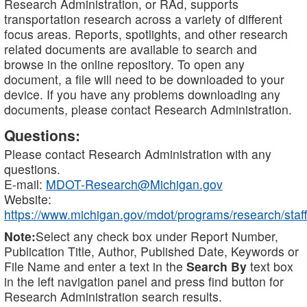
Research Administration, or RAd, supports
transportation research across a variety of different
focus areas. Reports, spotlights, and other research
related documents are available to search and
browse in the online repository. To open any
document, a file will need to be downloaded to your
device. If you have any problems downloading any
documents, please contact Research Administration.
Questions:
Please contact Research Administration with any
questions.
E-mail:
MDOT-Research@Michigan.gov
Website:
https://www.michigan.gov/mdot/programs/research/staff
Note:
Select any check box under Report Number,
Publication Title, Author, Published Date, Keywords or
File Name and enter a text in the
Search By
text box
in the left navigation panel and press find button for
Research Administration search results.