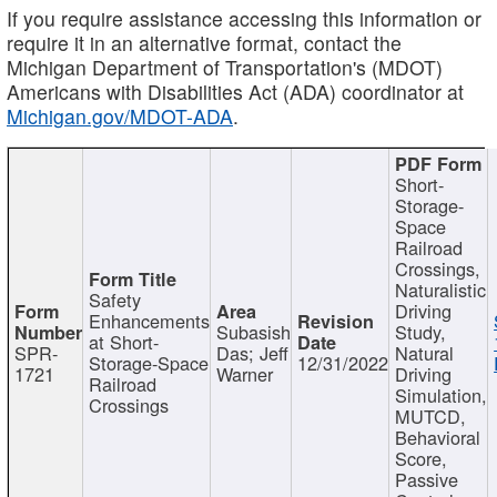
If you require assistance accessing this information or
require it in an alternative format, contact the
Michigan Department of Transportation's (MDOT)
Americans with Disabilities Act (ADA) coordinator at
Michigan.gov/MDOT-ADA
.
Short-
Storage-
Space
Railroad
Crossings,
Naturalistic
Safety
Driving
Enhancements
Subasish
Study,
at Short-
SPR-
Das; Jeff
Natural
Storage-Space
12/31/2022
1721
Warner
Driving
Railroad
Simulation,
Crossings
MUTCD,
Behavioral
Score,
Passive