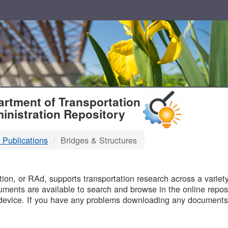
T
rtment of Transportation
inistration Repository
 Publications
Bridges & Structures
B
on, or RAd, supports transportation research across a variety 
uments are available to search and browse in the online reposi
device. If you have any problems downloading any documents,