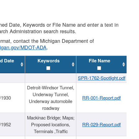
shed Date, Keywords or File Name and enter a text in
arch Administration search results.
 format, contact the Michigan Department of
higan.gov/MDOT-ADA
.
d Date
Keywords
File Name
SPR-1762-Spotlight.pdf
Detroit-Windsor Tunnel,
Underway Tunnel,
/1930
RR-001-Report.pdf
Underway automobile
roadway
Mackinac Bridge; Maps;
/1952
Proposed locations,
RR-029-Report.pdf
Terminals ,Traffic