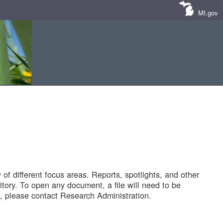
MI.gov
of different focus areas. Reports, spotlights, and other
tory. To open any document, a file will need to be
 please contact Research Administration.