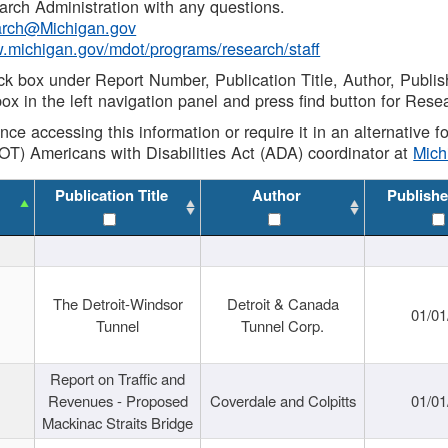
rch Administration with any questions.
rch@Michigan.gov
w.michigan.gov/mdot/programs/research/staff
ck box under Report Number, Publication Title, Author, Publi
ox in the left navigation panel and press find button for Rese
ance accessing this information or require it in an alternative
OT) Americans with Disabilities Act (ADA) coordinator at
Mic
Publication Title
Author
Publishe
The Detroit-Windsor
Detroit & Canada
01/01
Tunnel
Tunnel Corp.
Report on Traffic and
Revenues - Proposed
Coverdale and Colpitts
01/01
Mackinac Straits Bridge