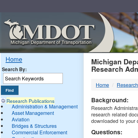
Skip
Navigation
MDO
Home
Michigan Depa
Research Adm
Search By:
-
Home
Research
DTM
Background:
Research Publications
Administration & Management
Research Administrati
Asset Management
research related doc
Aviation
downloaded to your 
Bridges & Structures
Questions:
Commercial Enforcement