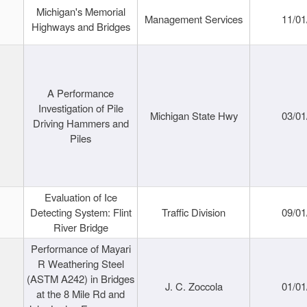
Michigan's Memorial
Management Services
11/01
Highways and Bridges
A Performance
Investigation of Pile
Michigan State Hwy
03/01
Driving Hammers and
Piles
Evaluation of Ice
Detecting System: Flint
Traffic Division
09/01
River Bridge
Performance of Mayari
R Weathering Steel
(ASTM A242) in Bridges
J. C. Zoccola
01/01
at the 8 Mile Rd and