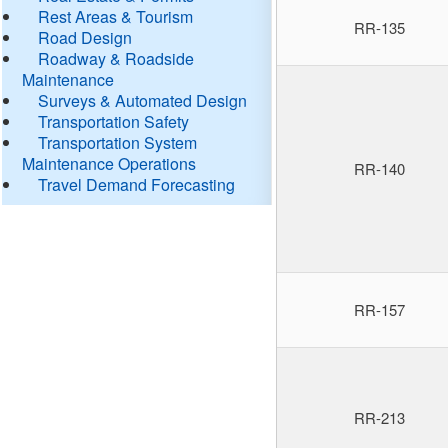
Rest Areas & Tourism
RR-135
Road Design
Roadway & Roadside
Maintenance
Surveys & Automated Design
Transportation Safety
Transportation System
Maintenance Operations
RR-140
Travel Demand Forecasting
RR-157
RR-213