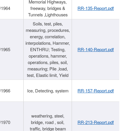
Memorial Highways,
/1964
freeway, bridges &
RR-135-Report.pdf
Tunnels ,Lighthouses
Soils, test, piles,
measuring, procedures,
energy, correlation,
interpolations, Hammer,
/1965
ENTHRU; Testing,
RR-140-Report.pdf
operations, hammer,
operations, piles, soil,
measuring; Pile ,load,
test, Elastic limit, Yield
/1966
Ice, Detecting, system
RR-157-Report.pdf
weathering, steel,
/1970
bridge, road , soil,
RR-213-Report.pdf
traffic, bridge beam