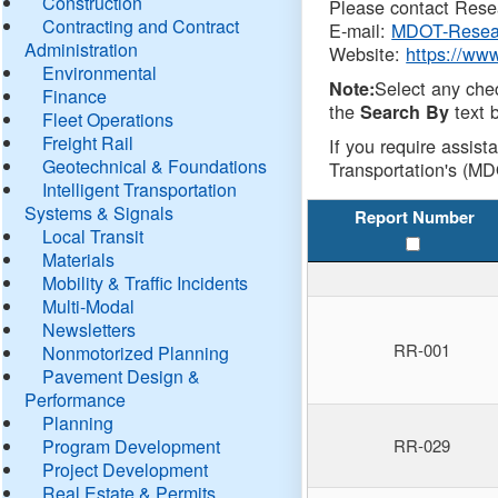
Construction
Please contact Resea
Contracting and Contract
E-mail:
MDOT-Resea
Administration
Website:
https://ww
Environmental
Select any che
Note:
Finance
the
text b
Search By
Fleet Operations
Freight Rail
If you require assist
Geotechnical & Foundations
Transportation's (MD
Intelligent Transportation
Systems & Signals
Report Number
Local Transit
Materials
Mobility & Traffic Incidents
Multi-Modal
Newsletters
RR-001
Nonmotorized Planning
Pavement Design &
Performance
Planning
Program Development
RR-029
Project Development
Real Estate & Permits