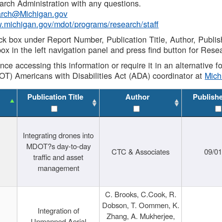
rch Administration with any questions.
rch@Michigan.gov
w.michigan.gov/mdot/programs/research/staff
ck box under Report Number, Publication Title, Author, Publi
ox in the left navigation panel and press find button for Rese
ance accessing this information or require it in an alternative
OT) Americans with Disabilities Act (ADA) coordinator at
Mic
Publication Title
Author
Publish
Integrating drones into
MDOT?s day-to-day
CTC & Associates
09/0
traffic and asset
management
C. Brooks, C.Cook, R.
Dobson, T. Oommen, K.
Integration of
Zhang, A. Mukherjee,
Unmanned Aerial