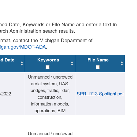
shed Date, Keywords or File Name and enter a text in
arch Administration search results.
 format, contact the Michigan Department of
higan.gov/MDOT-ADA
.
ed Date
Keywords
File Name
Unmanned / uncrewed
aerial system, UAS,
bridges, traffic, lidar,
1/2022
SPR-1713-Spotlight.pdf
construction,
information models,
operations, BIM
Unmanned / uncrewed