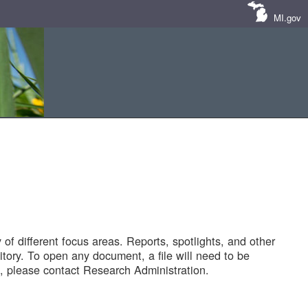
MI.gov
of different focus areas. Reports, spotlights, and other
tory. To open any document, a file will need to be
 please contact Research Administration.