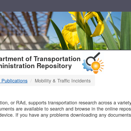
T
rtment of Transportation
inistration Repository
 Publications
Mobility & Traffic Incidents
B
on, or RAd, supports transportation research across a variety 
uments are available to search and browse in the online reposi
device. If you have any problems downloading any documents,