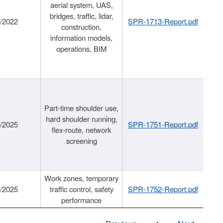
aerial system, UAS,
bridges, traffic, lidar,
1/2022
SPR-1713-Report.pdf
construction,
information models,
operations, BIM
Part-time shoulder use,
hard shoulder running,
6/2025
SPR-1751-Report.pdf
flex-route, network
screening
Work zones, temporary
9/2025
traffic control, safety
SPR-1752-Report.pdf
performance