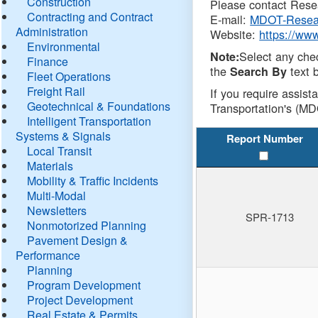
Construction
Please contact Resea
Contracting and Contract
E-mail:
MDOT-Resea
Administration
Website:
https://ww
Environmental
Select any che
Note:
Finance
the
text b
Search By
Fleet Operations
Freight Rail
If you require assist
Geotechnical & Foundations
Transportation's (MD
Intelligent Transportation
Systems & Signals
Report Number
Local Transit
Materials
Mobility & Traffic Incidents
Multi-Modal
Newsletters
SPR-1713
Nonmotorized Planning
Pavement Design &
Performance
Planning
Program Development
Project Development
Real Estate & Permits