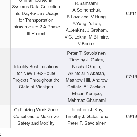
R.Samsami,
Systems Data Collection
A.Semenchuk,
into Day-to-Day Usage
03/1
B.Lovelace, V.Hung,
for Transportation
Y.Yang, Y.Tan,
Infrastructure ? A Phase
A.Jenkins, J.Graham,
III Project
V.C. Lekha, M.Billmire,
V.Barber.
Peter T. Savolainen,
Timothy J. Gates,
Identify Best Locations
Nischal Gupta,
for New Flex-Route
Akinfolarin Abatan,
07/1
Projects Throughout the
Matthew Hill, Andrew
State of Michigan
Ceifetz, Ali Zockaie,
Ehsan Kamjoo,
Mehrnaz Ghamami
Optimizing Work Zone
Jonathan J. Kay,
Conditions to Maximize
Timothy J. Gates, and
09/1
Safety and Mobility
Peter T. Savolainen
s