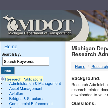
Skip
Navigation
MDO
Home
Michigan Depa
Research Adm
Search By:
-
Home
Research
DTM
Background:
Research Publications
Administration & Management
Research Administrati
Asset Management
research related doc
Aviation
downloaded to your 
Bridges & Structures
Questions:
Commercial Enforcement