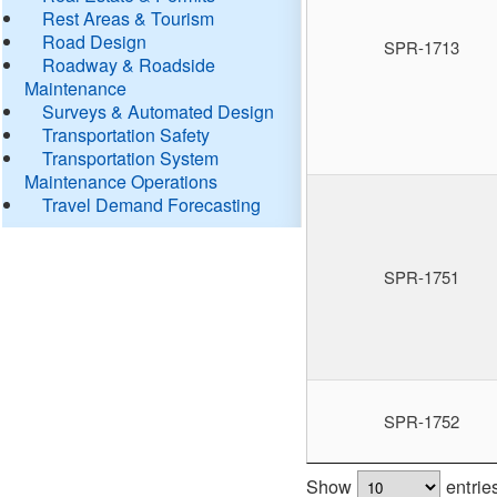
Rest Areas & Tourism
Road Design
SPR-1713
Roadway & Roadside
Maintenance
Surveys & Automated Design
Transportation Safety
Transportation System
Maintenance Operations
Travel Demand Forecasting
SPR-1751
SPR-1752
Show
entrie