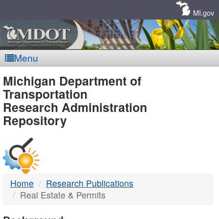
Skip
Navigation
MI.gov
Menu
MDOT
Michigan Department of
Transportation
-
Research Administration
Repository
DTMB
Home
Research Publications
Real Estate & Permits