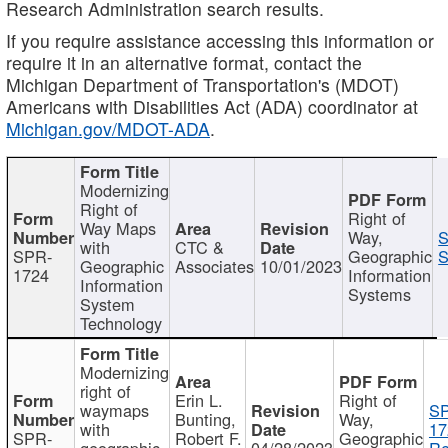
Research Administration search results.
If you require assistance accessing this information or
require it in an alternative format, contact the
Michigan Department of Transportation's (MDOT)
Americans with Disabilities Act (ADA) coordinator at
Michigan.gov/MDOT-ADA
.
Modernizing
Right of
Right of
Way Maps
Way,
S
with
CTC &
SPR-
Geographic
S
Geographic
Associates
10/01/2023
1724
Information
Information
Systems
System
Technology
Modernizing
right of
Erin L.
Right of
waymaps
S
Bunting,
Way,
with
17
SPR-
Robert F.
Geographic
geographic
04/28/2023
Re