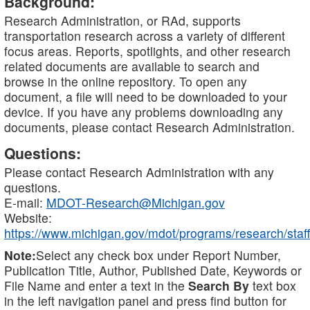
Background:
Research Administration, or RAd, supports
transportation research across a variety of different
focus areas. Reports, spotlights, and other research
related documents are available to search and
browse in the online repository. To open any
document, a file will need to be downloaded to your
device. If you have any problems downloading any
documents, please contact Research Administration.
Questions:
Please contact Research Administration with any
questions.
E-mail:
MDOT-Research@Michigan.gov
Website:
https://www.michigan.gov/mdot/programs/research/staff
Note:
Select any check box under Report Number,
Publication Title, Author, Published Date, Keywords or
File Name and enter a text in the
Search By
text box
in the left navigation panel and press find button for