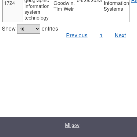
1724
Goodwin,
Information
information
Tim Weir
Systems
system
technology
Show
entries
Previous
1
Next
MI.gov