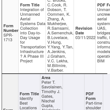
C.Cook, R.
Integration of
Dobson, T.
Unman
Unmanned
Oommen, K.
uncre
Aerial
Zhang, A.
aerial
Systems Data
Mukherjee,
system
Collection
R.Samsami,
UAS,
into Day-to-
A.Semenchuk,
bridges
SPR-
Day Usage
B.Lovelace,
03/11/2022
traffic, 
1713
for
V.Hung,
constru
Transportation
Y.Yang, Y.Tan,
informa
Infrastructure
A.Jenkins,
models
? A Phase III
J.Graham,
operati
Project
V.C. Lekha,
BIM
M.Billmire,
V.Barber.
Peter T.
Savolainen,
Timothy J.
Gates,
Identify
Nischal
Best
Part-time
Gupta,
Locations
shoulder
Akinfolarin