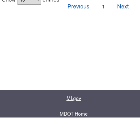
Previous
1
Next
MI.gov
MDOT Home
Contact