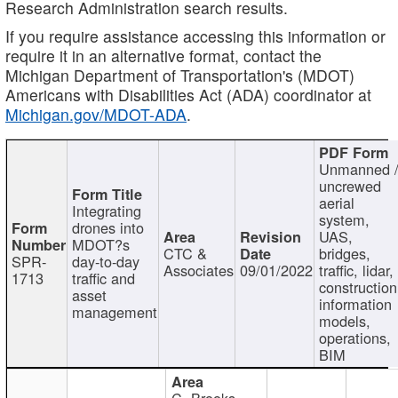
Research Administration search results.
If you require assistance accessing this information or
require it in an alternative format, contact the
Michigan Department of Transportation's (MDOT)
Americans with Disabilities Act (ADA) coordinator at
Michigan.gov/MDOT-ADA
.
Unmanned 
uncrewed
aerial
Integrating
system,
drones into
UAS,
MDOT?s
CTC &
bridges,
SPR-
day-to-day
Associates
09/01/2022
traffic, lidar,
1713
traffic and
construction
asset
information
management
models,
operations,
BIM
C. Brooks,