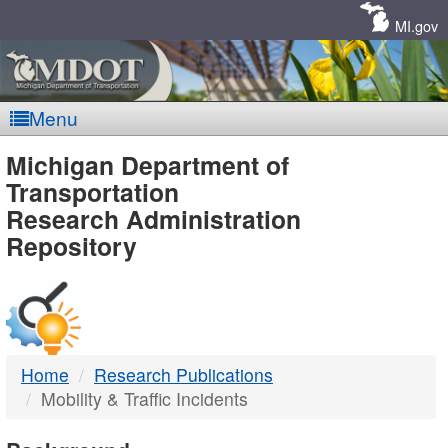
Skip
Navigation
MI.gov
Menu
MDOT
Michigan Department of
Transportation
-
Research Administration
Repository
DTMB
Home
Research Publications
Mobility & Traffic Incidents