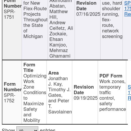
for New
use, hard
SP
Abatan,
Flex-Route
shoulder
17
SPR-
Matthew
Projects
07/16/2025
running,
Re
1751
Hill,
Throughout
flex-
Andrew
the State
route,
Ceifetz, Ali
of
network
Zockaie,
Michigan
screening
Ehsan
Kamjoo,
Mehrnaz
Ghamami
Optimizing
Jonathan
Work
Work zones,
J. Kay,
Zone
temporary
S
Timothy J.
Conditions
traffic
1
SPR-
Gates,
to
09/19/2025
control,
R
1752
and Peter
Maximize
safety
T.
Safety
performance
Savolainen
and
Mobility
Show
entries