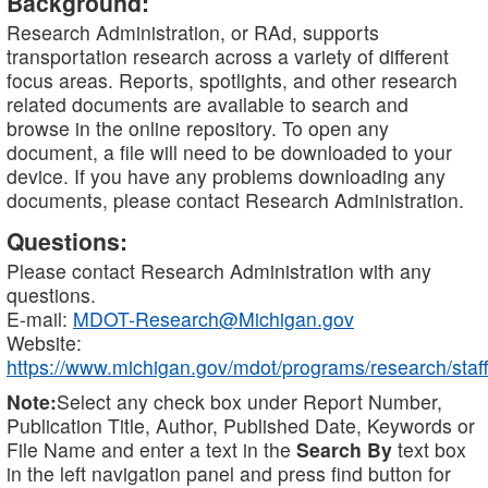
Background:
Research Administration, or RAd, supports
transportation research across a variety of different
focus areas. Reports, spotlights, and other research
related documents are available to search and
browse in the online repository. To open any
document, a file will need to be downloaded to your
device. If you have any problems downloading any
documents, please contact Research Administration.
Questions:
Please contact Research Administration with any
questions.
E-mail:
MDOT-Research@Michigan.gov
Website:
https://www.michigan.gov/mdot/programs/research/staff
Note:
Select any check box under Report Number,
Publication Title, Author, Published Date, Keywords or
File Name and enter a text in the
Search By
text box
in the left navigation panel and press find button for