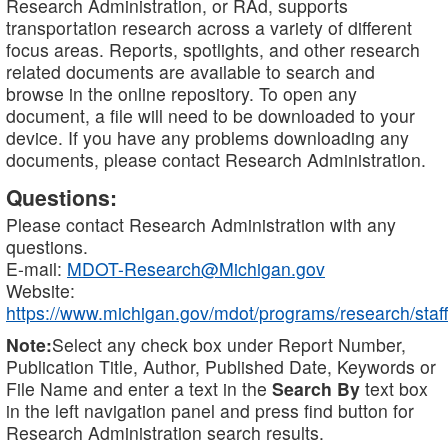
Research Administration, or RAd, supports
transportation research across a variety of different
focus areas. Reports, spotlights, and other research
related documents are available to search and
browse in the online repository. To open any
document, a file will need to be downloaded to your
device. If you have any problems downloading any
documents, please contact Research Administration.
Questions:
Please contact Research Administration with any
questions.
E-mail:
MDOT-Research@Michigan.gov
Website:
https://www.michigan.gov/mdot/programs/research/staff
Note:
Select any check box under Report Number,
Publication Title, Author, Published Date, Keywords or
File Name and enter a text in the
Search By
text box
in the left navigation panel and press find button for
Research Administration search results.