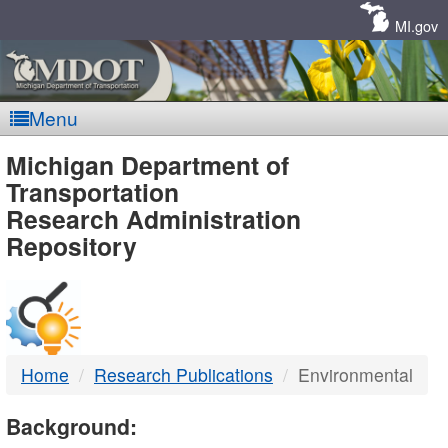
Skip
Navigation
MI.gov
Menu
MDOT
Michigan Department of
Transportation
-
Research Administration
Repository
DTMB
Home
Research Publications
Environmental
Background: