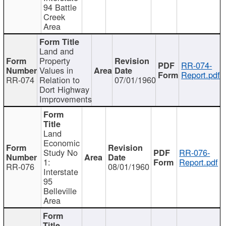
94 Battle
Creek
Area
Land and
Property
RR-074-
Values in
Report.pdf
RR-074
Relation to
07/01/1960
Dort Highway
Improvements
Land
Economic
Study No
RR-076-
1:
Report.pdf
RR-076
08/01/1960
Interstate
95
Belleville
Area