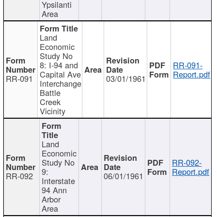
Ypsilanti
Area
Land
Economic
Study No
8: I-94 and
RR-091-
Capital Ave
Report.pdf
RR-091
03/01/1961
Interchange
Battle
Creek
Vicinity
Land
Economic
Study No
RR-092-
9:
Report.pdf
RR-092
06/01/1961
Interstate
94 Ann
Arbor
Area