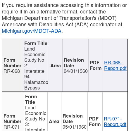
If you require assistance accessing this information or
require it in an alternative format, contact the
Michigan Department of Transportation's (MDOT)
Americans with Disabilities Act (ADA) coordinator at
Michigan.gov/MDOT-ADA
.
Land
Economic
Study No
RR-068-
2:
Report.pdf
RR-068
Interstate
04/01/1960
94
Kalamazoo
Bypass
Land
Economic
Study No
RR-071-
3:
Report.pdf
RR-071
05/01/1960
Interstate