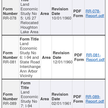
Land
Economic
RR-078-
Study No
Report.pdf
RR-078
5: US 27
10/01/1960
Relocated
Houghton
Lake Area
Land
Economic
Study No
RR-081-
6: I-94 and
Report.pdf
RR-081
State Road
12/01/1960
Interchange
Ann Arbor
Vicinity
Land
Economic
RR-089-
Study No
Report.pdf
RR-089
02/01/1961
7: I-94