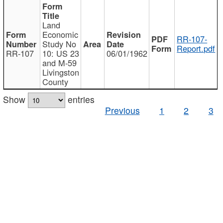
Land
Economic
RR-107-
Study No
Report.pdf
RR-107
10: US 23
06/01/1962
and M-59
Livingston
County
Show
entries
Previous
1
2
3