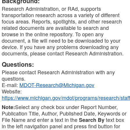
Background:
Research Administration, or RAd, supports
transportation research across a variety of different
focus areas. Reports, spotlights, and other research
related documents are available to search and
browse in the online repository. To open any
document, a file will need to be downloaded to your
device. If you have any problems downloading any
documents, please contact Research Administration.
Questions:
Please contact Research Administration with any
questions.
E-mail:
MDOT-Research@Michigan.gov
Website:
https://www.michigan.gov/mdot/programs/research/staff
Note:
Select any check box under Report Number,
Publication Title, Author, Published Date, Keywords or
File Name and enter a text in the
Search By
text box
in the left navigation panel and press find button for