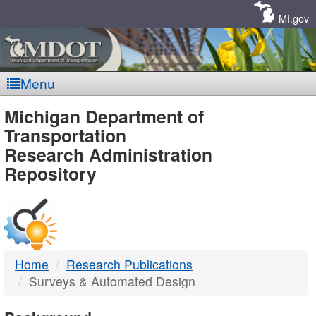
Skip
Navigation
MI.gov
Menu
MDOT
Michigan Department of
Transportation
-
Research Administration
Repository
DTMB
Home
Research Publications
Surveys & Automated Design