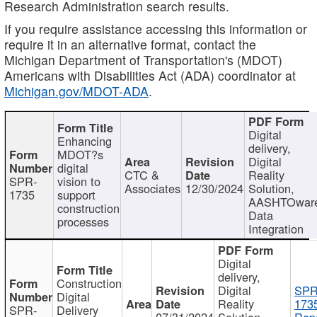
Research Administration search results.
If you require assistance accessing this information or
require it in an alternative format, contact the
Michigan Department of Transportation's (MDOT)
Americans with Disabilities Act (ADA) coordinator at
Michigan.gov/MDOT-ADA
.
Digital
Enhancing
delivery,
MDOT?s
Digital
digital
CTC &
Reality
SPR-
vision to
Associates
12/30/2024
Solution,
1735
support
AASHTOwar
construction
Data
processes
Integration
Digital
delivery,
Construction
Digital
SPR
Digital
Reality
173
SPR-
Delivery
07/31/2024
Solution,
Repo