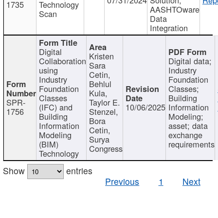
1735
Technology
AASHTOware
Scan
Data
Integration
Digital
Kristen
Collaboration
Digital data;
Sara
using
Industry
Cetin,
Industry
Foundation
Behlul
Foundation
Classes;
Kula,
Classes
Building
SPR-
Taylor E.
(IFC) and
10/06/2025
Information
1756
Stenzel,
Building
Modeling;
Bora
Information
asset; data
Cetin,
Modeling
exchange
Surya
(BIM)
requirements
Congress
Technology
Show
entries
Previous
1
Next