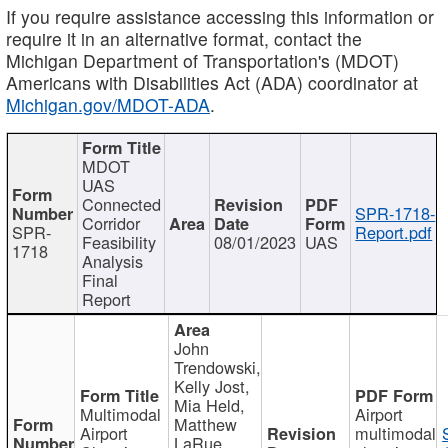
If you require assistance accessing this information or
require it in an alternative format, contact the
Michigan Department of Transportation's (MDOT)
Americans with Disabilities Act (ADA) coordinator at
Michigan.gov/MDOT-ADA
.
MDOT
UAS
Connected
SPR-1718-
Corridor
SPR-
Report.pdf
Feasibility
08/01/2023
UAS
1718
Analysis
Final
Report
John
Trendowski,
Kelly Jost,
Mia Held,
Multimodal
Airport
Matthew
Airport
multimodal
LaRue,