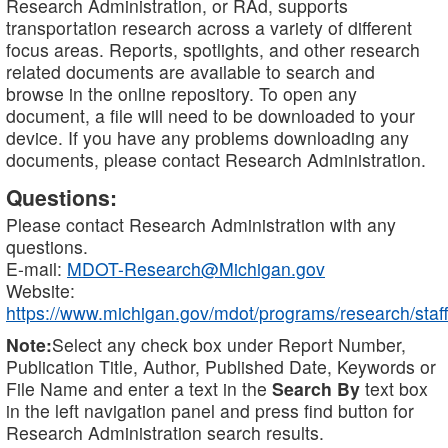
Research Administration, or RAd, supports
transportation research across a variety of different
focus areas. Reports, spotlights, and other research
related documents are available to search and
browse in the online repository. To open any
document, a file will need to be downloaded to your
device. If you have any problems downloading any
documents, please contact Research Administration.
Questions:
Please contact Research Administration with any
questions.
E-mail:
MDOT-Research@Michigan.gov
Website:
https://www.michigan.gov/mdot/programs/research/staff
Note:
Select any check box under Report Number,
Publication Title, Author, Published Date, Keywords or
File Name and enter a text in the
Search By
text box
in the left navigation panel and press find button for
Research Administration search results.