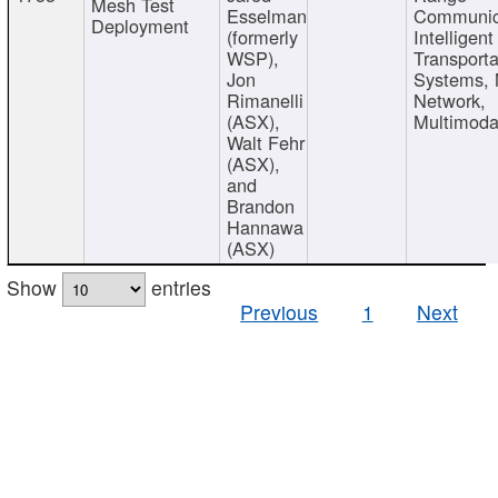
Mesh Test
Esselman
Communic
Deployment
(formerly
Intelligent
WSP),
Transporta
Jon
Systems,
Rimanelli
Network,
(ASX),
Multimoda
Walt Fehr
(ASX),
and
Brandon
Hannawa
(ASX)
Show
entries
Previous
1
Next