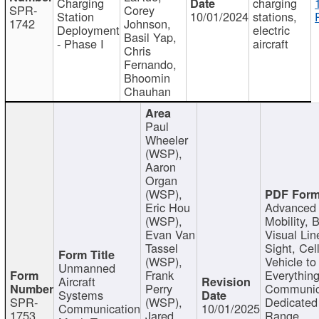
Charging
charging
SPR-
Corey
Station
10/01/2024
stations,
1742
Johnson,
Deployment
electric
Basil Yap,
- Phase I
aircraft
Chris
Fernando,
Bhoomin
Chauhan
Paul
Wheeler
(WSP),
Aaron
Organ
(WSP),
Eric Hou
Advanced 
(WSP),
Mobility, 
Evan Van
Visual Lin
Tassel
Sight, Cel
(WSP),
Vehicle to
Unmanned
Frank
Everything
Aircraft
Perry
Communic
Systems
SPR-
(WSP),
Dedicated
Communication
10/01/2025
1753
Jared
Range