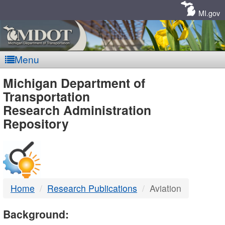
Skip
Navigation
MI.gov
Menu
MDOT
Michigan Department of
Transportation
-
Research Administration
Repository
DTMB
Home
Research Publications
Aviation
Background: