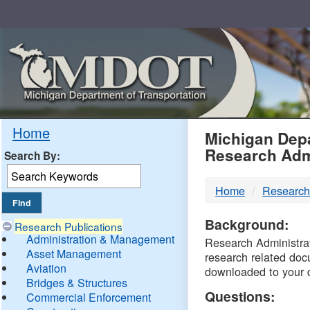
Skip
Navigation
MDO
Home
Michigan Depa
Research Adm
Search By:
-
Home
Research
DTM
Background:
Research Publications
Administration & Management
Research Administrati
Asset Management
research related doc
Aviation
downloaded to your 
Bridges & Structures
Questions:
Commercial Enforcement