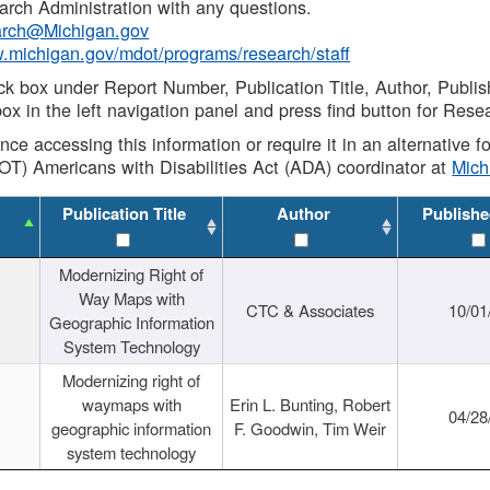
rch Administration with any questions.
rch@Michigan.gov
w.michigan.gov/mdot/programs/research/staff
ck box under Report Number, Publication Title, Author, Publi
ox in the left navigation panel and press find button for Rese
ance accessing this information or require it in an alternative
OT) Americans with Disabilities Act (ADA) coordinator at
Mic
Publication Title
Author
Publishe
Modernizing Right of
Way Maps with
CTC & Associates
10/01
Geographic Information
System Technology
Modernizing right of
waymaps with
Erin L. Bunting, Robert
04/28
geographic information
F. Goodwin, Tim Weir
system technology