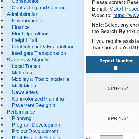
Construction
Please contact Resea
Contracting and Contract
E-mail:
MDOT-Resea
Administration
Website:
https://ww
Environmental
Select any che
Note:
Finance
the
text b
Search By
Fleet Operations
Freight Rail
If you require assist
Geotechnical & Foundations
Transportation's (MD
Intelligent Transportation
Systems & Signals
Report Number
Local Transit
Materials
Mobility & Traffic Incidents
Multi-Modal
SPR-1724
Newsletters
Nonmotorized Planning
Pavement Design &
Performance
Planning
SPR-1724
Program Development
Project Development
Real Estate & Permits