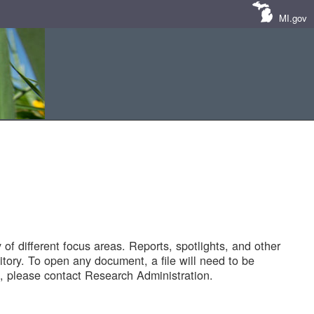
MI.gov
of different focus areas. Reports, spotlights, and other
tory. To open any document, a file will need to be
 please contact Research Administration.