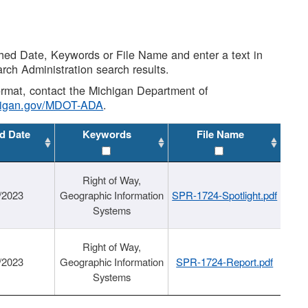
shed Date, Keywords or File Name and enter a text in
arch Administration search results.
 format, contact the Michigan Department of
higan.gov/MDOT-ADA
.
d Date
Keywords
File Name
Right of Way,
/2023
Geographic Information
SPR-1724-Spotlight.pdf
Systems
Right of Way,
/2023
Geographic Information
SPR-1724-Report.pdf
Systems