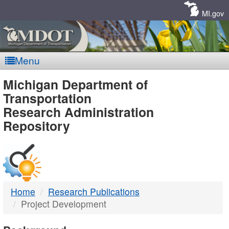
Skip
Navigation
MI.gov
Menu
MDOT
Michigan Department of
Transportation
-
Research Administration
Repository
DTMB
Home
Research Publications
Project Development