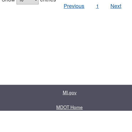
Previous
1
Next
MI.gov
MDOT Home
Contact