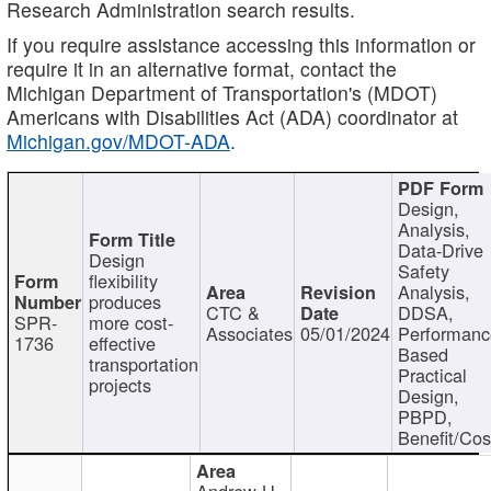
Research Administration search results.
If you require assistance accessing this information or
require it in an alternative format, contact the
Michigan Department of Transportation's (MDOT)
Americans with Disabilities Act (ADA) coordinator at
Michigan.gov/MDOT-ADA
.
Design,
Analysis,
Data-Drive
Design
Safety
flexibility
Analysis,
produces
CTC &
DDSA,
SPR-
more cost-
Associates
05/01/2024
Performan
1736
effective
Based
transportation
Practical
projects
Design,
PBPD,
Benefit/Cos
Andrew H.