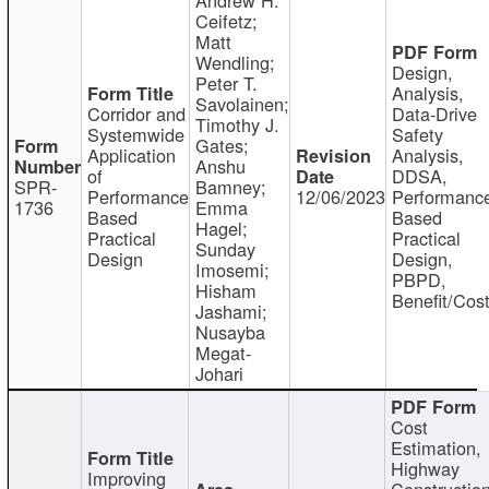
Ceifetz;
Matt
Wendling;
Design,
Peter T.
Analysis,
Savolainen;
Corridor and
Data-Drive
Timothy J.
Systemwide
Safety
Gates;
Application
Analysis,
Anshu
of
DDSA,
SPR-
Bamney;
Performance
12/06/2023
Performanc
1736
Emma
Based
Based
Hagel;
Practical
Practical
Sunday
Design
Design,
Imosemi;
PBPD,
Hisham
Benefit/Cos
Jashami;
Nusayba
Megat-
Johari
Cost
Estimation,
Highway
Improving
Constructio