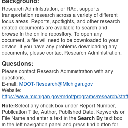
Background:
Research Administration, or RAd, supports
transportation research across a variety of different
focus areas. Reports, spotlights, and other research
related documents are available to search and
browse in the online repository. To open any
document, a file will need to be downloaded to your
device. If you have any problems downloading any
documents, please contact Research Administration.
Questions:
Please contact Research Administration with any
questions.
E-mail:
MDOT-Research@Michigan.gov
Website:
https://www.michigan.gov/mdot/programs/research/staff
Note:
Select any check box under Report Number,
Publication Title, Author, Published Date, Keywords or
File Name and enter a text in the
Search By
text box
in the left navigation panel and press find button for