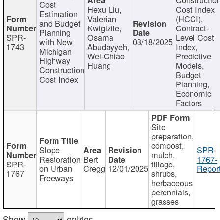
Cost
Hexu Liu,
Cost Index
Estimation
Valerian
(HCCI),
and Budget
Kwigizile,
Contract-
Planning
SPR-
Osama
Level Cost
with New
03/18/2025
1743
Abudayyeh,
Index,
Michigan
Wei-Chiao
Predictive
Highway
Huang
Models,
Construction
Budget
Cost Index
Planning,
Economic
Factors
Site
preparation,
compost,
Slope
SPR-
mulch,
Restoration
Bert
1767-
SPR-
tillage,
on Urban
Cregg
12/01/2025
Report
1767
shrubs,
Freeways
herbaceous
perennials,
grasses
Show
entries