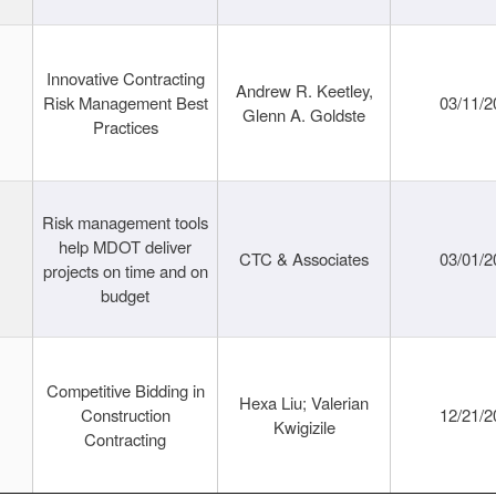
Innovative Contracting
Andrew R. Keetley,
Risk Management Best
03/11/2
Glenn A. Goldste
Practices
Risk management tools
help MDOT deliver
CTC & Associates
03/01/2
projects on time and on
budget
Competitive Bidding in
Hexa Liu; Valerian
Construction
12/21/2
Kwigizile
Contracting