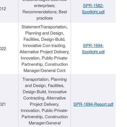
enterprises;
SPR-1582-
012
Recommendations; Best
Spotlight.pdf
practices
StatementTransportation,
Planning and Design,
Facilities, Design-Build,
Innovative Con-tracting,
SPR-1694-
022
Alternative Project Delivery,
Spotlight.pdf
Innovation, Public-Private-
Partnership, Construction
Manager/General Cont
Transportation, Planning
and Design, Facilities,
Design-Build, Innovative
Contracting, Alternative
021
Project Delivery,
SPR-1694-Report.pdf
Innovation, Public-Private-
Partnership, Construction
Manager/General