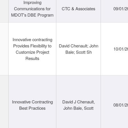
Improving
Communications for
CTC & Associates
09/01/2
MDOT's DBE Program
Innovative contracting
Provides Flexibility to
David Chenault; John
10/01/2
Customize Project
Bale; Scott Sh
Results
Innovative Contracting
David J Chenault,
08/01/2
Best Practices
John Bale, Scott