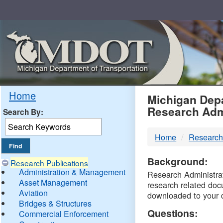
Skip
Navigation
MDO
Home
Michigan Depa
Research Adm
Search By:
-
Home
Research
DTM
Background:
Research Publications
Administration & Management
Research Administrati
Asset Management
research related doc
Aviation
downloaded to your 
Bridges & Structures
Questions:
Commercial Enforcement