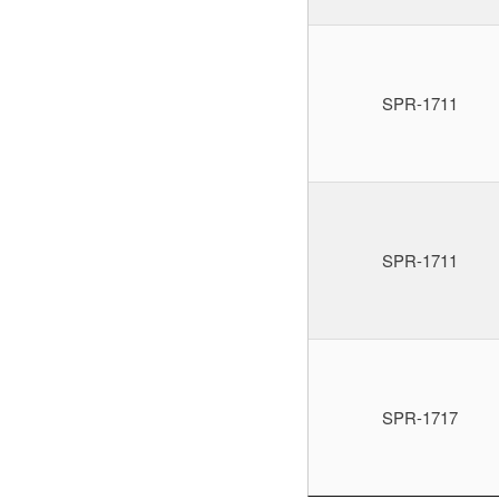
SPR-1711
SPR-1711
SPR-1717