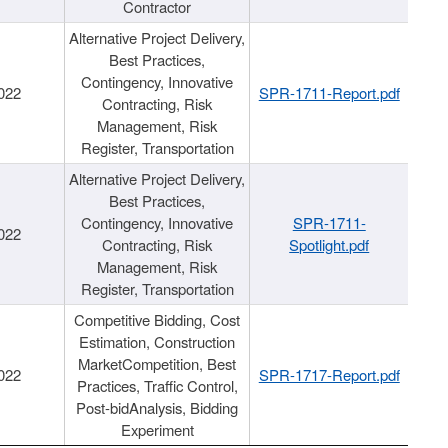
Contractor
Alternative Project Delivery,
Best Practices,
Contingency, Innovative
022
SPR-1711-Report.pdf
Contracting, Risk
Management, Risk
Register, Transportation
Alternative Project Delivery,
Best Practices,
Contingency, Innovative
SPR-1711-
022
Contracting, Risk
Spotlight.pdf
Management, Risk
Register, Transportation
Competitive Bidding, Cost
Estimation, Construction
MarketCompetition, Best
022
SPR-1717-Report.pdf
Practices, Traffic Control,
Post-bidAnalysis, Bidding
Experiment