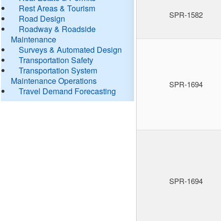
Rest Areas & Tourism
SPR-1582
Road Design
Roadway & Roadside
Maintenance
Surveys & Automated Design
Transportation Safety
Transportation System
Maintenance Operations
SPR-1694
Travel Demand Forecasting
SPR-1694