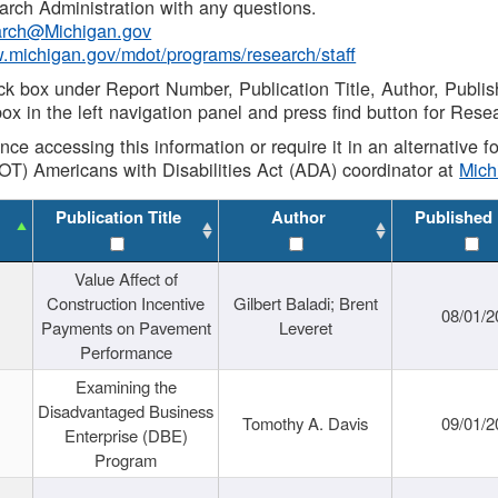
rch Administration with any questions.
rch@Michigan.gov
w.michigan.gov/mdot/programs/research/staff
ck box under Report Number, Publication Title, Author, Publi
ox in the left navigation panel and press find button for Rese
ance accessing this information or require it in an alternative
OT) Americans with Disabilities Act (ADA) coordinator at
Mic
Publication Title
Author
Published
Value Affect of
Construction Incentive
Gilbert Baladi; Brent
08/01/2
Payments on Pavement
Leveret
Performance
Examining the
Disadvantaged Business
Tomothy A. Davis
09/01/2
Enterprise (DBE)
Program