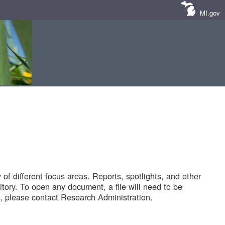
MI.gov
of different focus areas. Reports, spotlights, and other
tory. To open any document, a file will need to be
 please contact Research Administration.