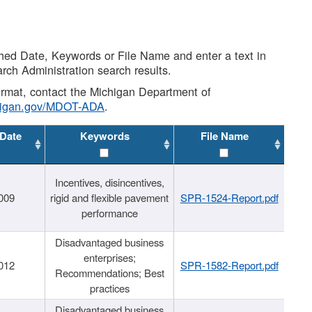
shed Date, Keywords or File Name and enter a text in
arch Administration search results.
 format, contact the Michigan Department of
higan.gov/MDOT-ADA
.
 Date
Keywords
File Name
Incentives, disincentives,
009
rigid and flexible pavement
SPR-1524-Report.pdf
performance
Disadvantaged business
enterprises;
012
SPR-1582-Report.pdf
Recommendations; Best
practices
Disadvantaged business