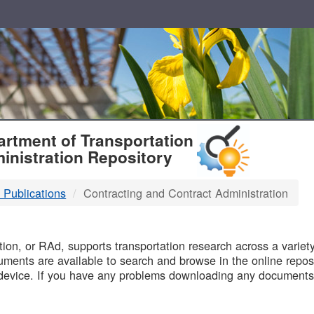
T
rtment of Transportation
inistration Repository
 Publications
Contracting and Contract Administration
B
on, or RAd, supports transportation research across a variety 
uments are available to search and browse in the online reposi
device. If you have any problems downloading any documents,