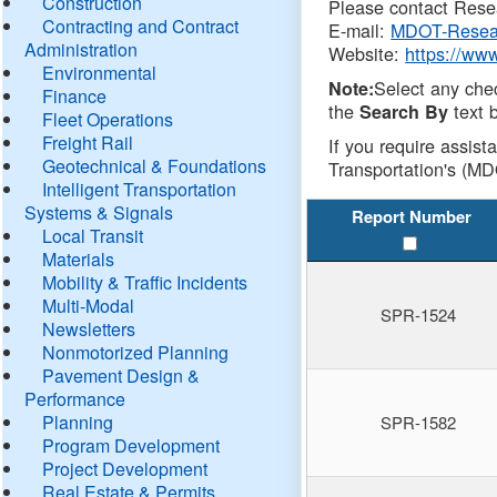
Construction
Please contact Resea
Contracting and Contract
E-mail:
MDOT-Resea
Administration
Website:
https://ww
Environmental
Select any che
Note:
Finance
the
text b
Search By
Fleet Operations
Freight Rail
If you require assist
Geotechnical & Foundations
Transportation's (MD
Intelligent Transportation
Systems & Signals
Report Number
Local Transit
Materials
Mobility & Traffic Incidents
Multi-Modal
SPR-1524
Newsletters
Nonmotorized Planning
Pavement Design &
Performance
Planning
SPR-1582
Program Development
Project Development
Real Estate & Permits