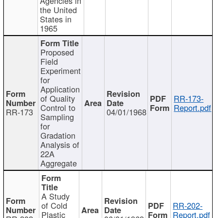
Agencies in
the United
States in
1965
Proposed
Field
Experiment
for
Application
of Quality
RR-173-
Control to
Report.pdf
RR-173
04/01/1968
Sampling
for
Gradation
Analysis of
22A
Aggregate
A Study
of Cold
RR-202-
Plastic
Report.pdf