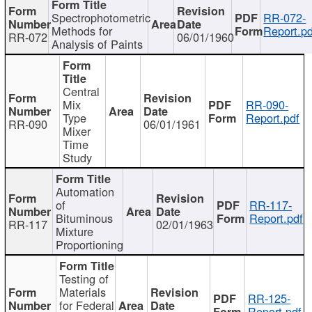
Spectrophotometric
RR-072-
Methods for
Report.pd
RR-072
06/01/1960
Analysis of Paints
Central
Mix
RR-090-
Type
Report.pdf
RR-090
06/01/1961
Mixer
Time
Study
Automation
of
RR-117-
Bituminous
Report.pdf
RR-117
02/01/1963
Mixture
Proportioning
Testing of
Materials
RR-125-
for Federal
Report.pdf