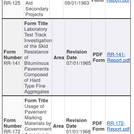
RR-125
Aid
09/01/1963
Secondary
Projects
Laboratory
Test Track
Investigation
of the Skid
Resistance
RR-141-
of
Report.pdf
RR-141
Bituminous
07/01/1965
Pavements
Composed
of Hard
Type Fine
Aggregates
Usage of
Pavement
Marking
Materials by
RR-172-
Government
Report.pdf
RR-172
01/01/1968