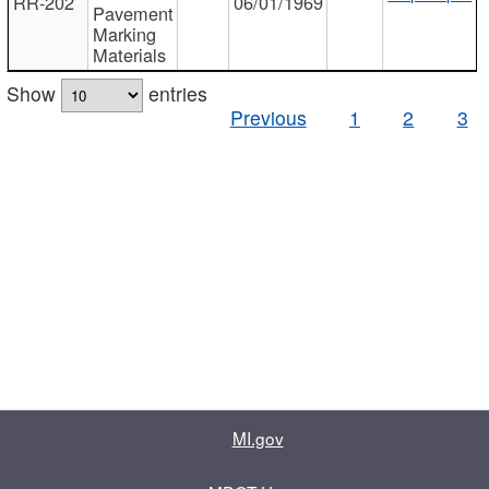
RR-202
06/01/1969
Pavement
Marking
Materials
Show
entries
Previous
1
2
3
MI.gov