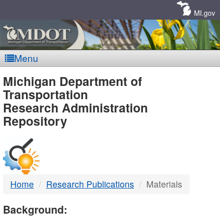
Skip
Navigation
MI.gov
Menu
MDOT
Michigan Department of
Transportation
-
Research Administration
Repository
DTMB
Home
Research Publications
Materials
Background: