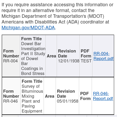
If you require assistance accessing this information or
require it in an alternative format, contact the
Michigan Department of Transportation's (MDOT)
Americans with Disabilities Act (ADA) coordinator at
Michigan.gov/MDOT-ADA
.
Dowel Bar
Investigation
Part II Study
RR-004-
of Dowel
Report.pdf
RR-004
12/01/1938
TEST
Bar
Coatings in
Bond Stress
Survey of
Bituminous
RR-046-
Mixing
Report.pdf
RR-046
Plant and
05/01/1958
Paving
Equipment