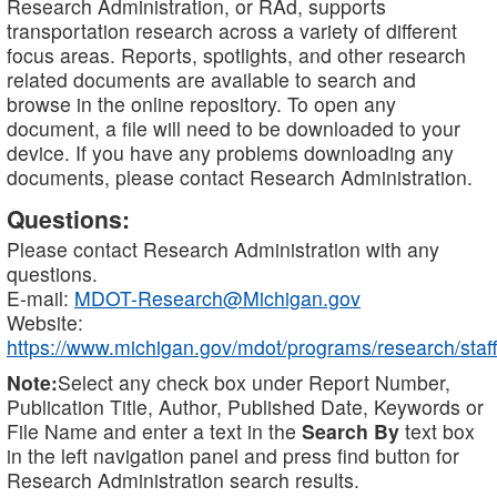
Research Administration, or RAd, supports
transportation research across a variety of different
focus areas. Reports, spotlights, and other research
related documents are available to search and
browse in the online repository. To open any
document, a file will need to be downloaded to your
device. If you have any problems downloading any
documents, please contact Research Administration.
Questions:
Please contact Research Administration with any
questions.
E-mail:
MDOT-Research@Michigan.gov
Website:
https://www.michigan.gov/mdot/programs/research/staff
Note:
Select any check box under Report Number,
Publication Title, Author, Published Date, Keywords or
File Name and enter a text in the
Search By
text box
in the left navigation panel and press find button for
Research Administration search results.