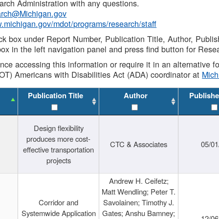
rch Administration with any questions.
rch@Michigan.gov
w.michigan.gov/mdot/programs/research/staff
ck box under Report Number, Publication Title, Author, Publi
ox in the left navigation panel and press find button for Rese
ance accessing this information or require it in an alternative
OT) Americans with Disabilities Act (ADA) coordinator at
Mic
Publication Title
Author
Publishe
Design flexibility
produces more cost-
CTC & Associates
05/01
effective transportation
projects
Andrew H. Ceifetz;
Matt Wendling; Peter T.
Corridor and
Savolainen; Timothy J.
Systemwide Application
Gates; Anshu Bamney;
12/06