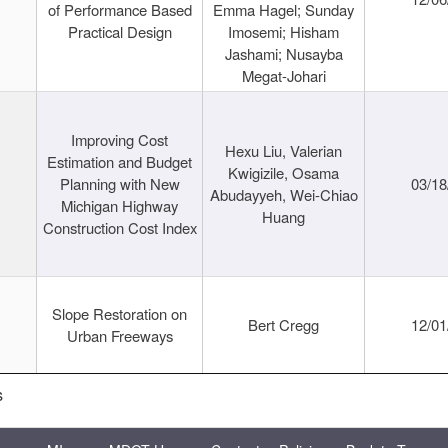
of Performance Based
Emma Hagel; Sunday
Practical Design
Imosemi; Hisham
Jashami; Nusayba
Megat-Johari
Improving Cost
Hexu Liu, Valerian
Estimation and Budget
Kwigizile, Osama
Planning with New
03/18
Abudayyeh, Wei-Chiao
Michigan Highway
Huang
Construction Cost Index
Slope Restoration on
Bert Cregg
12/01
Urban Freeways
s