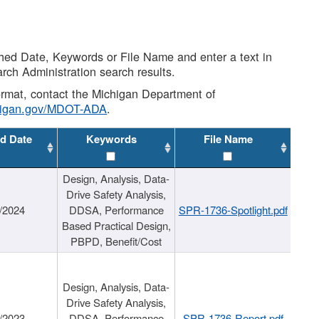
shed Date, Keywords or File Name and enter a text in
arch Administration search results.
 format, contact the Michigan Department of
higan.gov/MDOT-ADA
.
d Date
Keywords
File Name
Design, Analysis, Data-
Drive Safety Analysis,
/2024
DDSA, Performance
SPR-1736-Spotlight.pdf
Based Practical Design,
PBPD, Benefit/Cost
Design, Analysis, Data-
Drive Safety Analysis,
/2023
DDSA, Performance
SPR-1736-Report.pdf