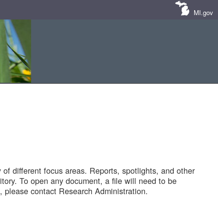
MI.gov
of different focus areas. Reports, spotlights, and other
tory. To open any document, a file will need to be
 please contact Research Administration.