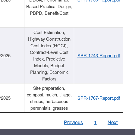
Based Practical Design,
PBPD, Benefit/Cost
Cost Estimation,
Highway Construction
Cost Index (HCCI),
Contract-Level Cost
/2025
SPR-1743-Report.pdf
Index, Predictive
Models, Budget
Planning, Economic
Factors
Site preparation,
compost, mulch, tillage,
/2025
SPR-1767-Report.pdf
shrubs, herbaceous
perennials, grasses
Previous
1
Next