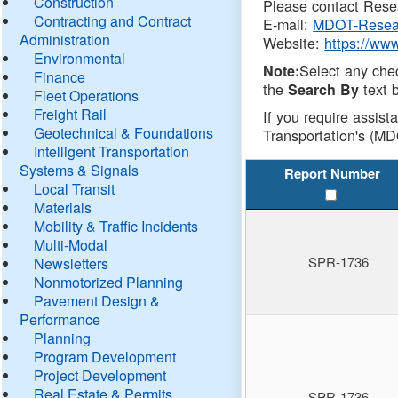
Construction
Please contact Resea
Contracting and Contract
E-mail:
MDOT-Resea
Administration
Website:
https://ww
Environmental
Select any che
Note:
Finance
the
text b
Search By
Fleet Operations
Freight Rail
If you require assist
Geotechnical & Foundations
Transportation's (MD
Intelligent Transportation
Systems & Signals
Report Number
Local Transit
Materials
Mobility & Traffic Incidents
Multi-Modal
SPR-1736
Newsletters
Nonmotorized Planning
Pavement Design &
Performance
Planning
Program Development
Project Development
Real Estate & Permits
SPR-1736