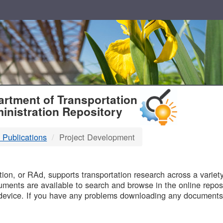
T
rtment of Transportation
inistration Repository
 Publications
Project Development
B
on, or RAd, supports transportation research across a variety 
uments are available to search and browse in the online reposi
device. If you have any problems downloading any documents,