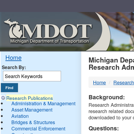
Skip
Navigation
MDO
Home
Michigan Depa
Research Adm
Search By:
-
Home
Research
DTM
Background:
Research Publications
Administration & Management
Research Administrati
Asset Management
research related doc
Aviation
downloaded to your 
Bridges & Structures
Questions:
Commercial Enforcement