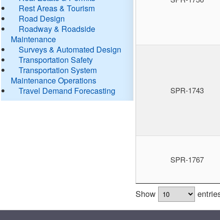
Rest Areas & Tourism
Road Design
Roadway & Roadside
Maintenance
Surveys & Automated Design
Transportation Safety
Transportation System
Maintenance Operations
Travel Demand Forecasting
SPR-1743
SPR-1767
Show
entrie