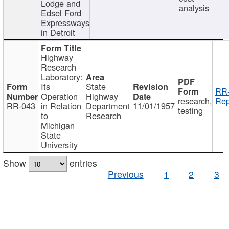
Lodge and
analysis
Edsel Ford
Expressways
in Detroit
Highway
Research
Laboratory:
Its
State
RR-
Operation
Highway
research,
Rep
RR-043
in Relation
Department
11/01/1957
testing
to
Research
Michigan
State
University
Show
entries
Previous
1
2
3