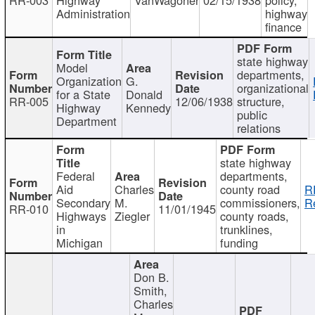
Administration
highway
finance
state highway
Model
departments,
Organization
G.
organizational
for a State
Donald
RR-005
12/06/1938
structure,
Highway
Kennedy
public
Department
relations
state highway
Federal
departments,
Aid
Charles
county road
R
Secondary
M.
commissioners,
R
RR-010
11/01/1945
Highways
Ziegler
county roads,
in
trunklines,
Michigan
funding
Don B.
Smith,
Charles