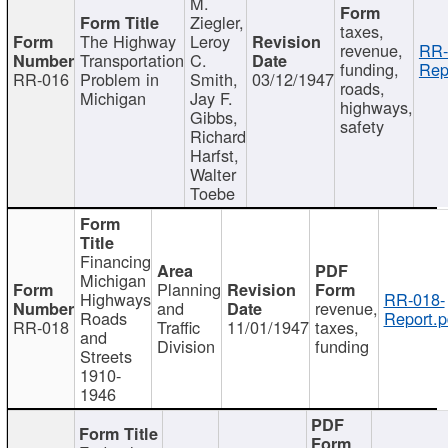
M.
Ziegler,
taxes,
The Highway
Leroy
revenue,
RR-
Transportation
C.
funding,
Rep
RR-016
Problem in
Smith,
03/12/1947
roads,
Michigan
Jay F.
highways,
Gibbs,
safety
Richard
Harfst,
Walter
Toebe
Financing
Michigan
Planning
Highways
RR-018-
and
revenue,
Roads
Report.p
RR-018
Traffic
11/01/1947
taxes,
and
Division
funding
Streets
1910-
1946