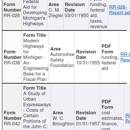
Federal
funding,
Aid for
RR-026-
C. M.
federal
Developing
Report.pd
RR-026
Ziegler
03/01/1950
aid,
Michigan's
taxes,
Highways
revenue
Modern
Highways
for
Automotive
RR-
Michigan -
funding,
Safety
Repo
RR-038
An
10/31/1955
federal
Foundation
Engineering
aid
Base for a
Fiscal Plan
A Study of
Urban
Expressways
- Costs of
cost
Certain
R
W. C.
estimates,
Portions of
Re
RR-042
Broughton
01/01/1957
finance,
the John C.
cost