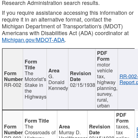
Research Administration search results.
If you require assistance accessing this information or
require it in an alternative format, contact the
Michigan Department of Transportation's (MDOT)
Americans with Disabilities Act (ADA) coordinator at
Michigan.gov/MDOT-ADA
.
motor
vehicle
The
G.
tax,
RR-002
Motorist's
Donald
highway
Report.
RR-002
Stake in
02/15/1938
Kennedy
planning,
the
survey,
Highways
rural,
urban
The
taxes,
Crossroads of
Murray D.
tax
RR-003
Highway
VanWagoner
02/15/1938
policy,