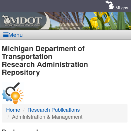
Skip
Navigation
MI.gov
Menu
MDOT
Michigan Department of
Transportation
-
Research Administration
Repository
DTMB
Home
Research Publications
Administration & Management