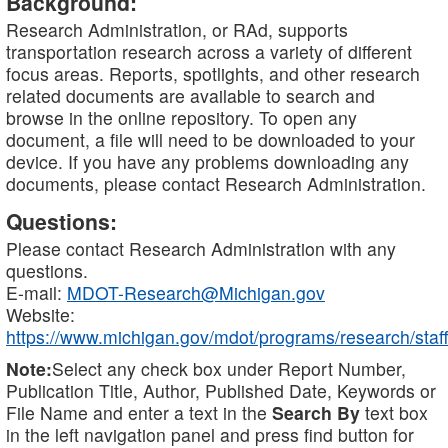
Background:
Research Administration, or RAd, supports
transportation research across a variety of different
focus areas. Reports, spotlights, and other research
related documents are available to search and
browse in the online repository. To open any
document, a file will need to be downloaded to your
device. If you have any problems downloading any
documents, please contact Research Administration.
Questions:
Please contact Research Administration with any
questions.
E-mail:
MDOT-Research@Michigan.gov
Website:
https://www.michigan.gov/mdot/programs/research/staff
Note:
Select any check box under Report Number,
Publication Title, Author, Published Date, Keywords or
File Name and enter a text in the
Search By
text box
in the left navigation panel and press find button for