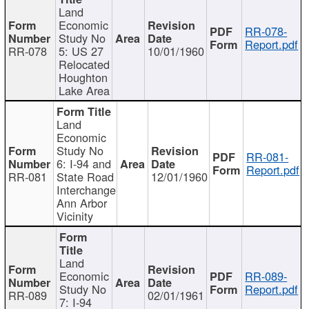
Land
Economic
RR-078-
Study No
Report.pdf
RR-078
5: US 27
10/01/1960
Relocated
Houghton
Lake Area
Land
Economic
Study No
RR-081-
6: I-94 and
Report.pdf
RR-081
State Road
12/01/1960
Interchange
Ann Arbor
Vicinity
Land
Economic
RR-089-
Study No
Report.pdf
RR-089
02/01/1961
7: I-94