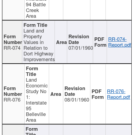
94 Battle
Creek
Area
Land and
Property
RR-074-
Values in
Report.pdf
RR-074
Relation to
07/01/1960
Dort Highway
Improvements
Land
Economic
Study No
RR-076-
1:
Report.pdf
RR-076
08/01/1960
Interstate
95
Belleville
Area