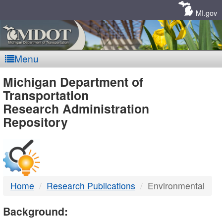
Skip
Navigation
MI.gov
Menu
MDOT
Michigan Department of
Transportation
-
Research Administration
Repository
DTMB
Home
Research Publications
Environmental
Background: