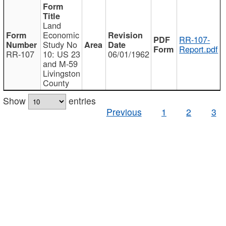
Land
Economic
RR-107-
Study No
Report.pdf
RR-107
10: US 23
06/01/1962
and M-59
Livingston
County
Show
entries
Previous
1
2
3