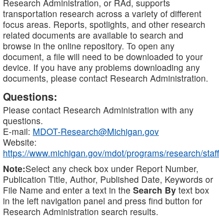
Research Administration, or RAd, supports
transportation research across a variety of different
focus areas. Reports, spotlights, and other research
related documents are available to search and
browse in the online repository. To open any
document, a file will need to be downloaded to your
device. If you have any problems downloading any
documents, please contact Research Administration.
Questions:
Please contact Research Administration with any
questions.
E-mail:
MDOT-Research@Michigan.gov
Website:
https://www.michigan.gov/mdot/programs/research/staff
Note:
Select any check box under Report Number,
Publication Title, Author, Published Date, Keywords or
File Name and enter a text in the
Search By
text box
in the left navigation panel and press find button for
Research Administration search results.