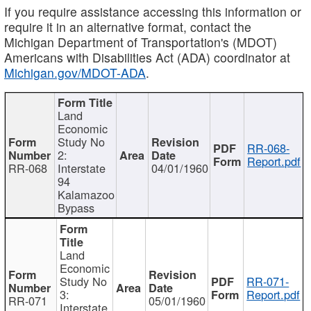
If you require assistance accessing this information or
require it in an alternative format, contact the
Michigan Department of Transportation's (MDOT)
Americans with Disabilities Act (ADA) coordinator at
Michigan.gov/MDOT-ADA
.
Land
Economic
Study No
RR-068-
2:
Report.pdf
RR-068
Interstate
04/01/1960
94
Kalamazoo
Bypass
Land
Economic
Study No
RR-071-
3:
Report.pdf
RR-071
05/01/1960
Interstate