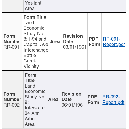
Ypsilanti
Area
Land
Economic
Study No
8: I-94 and
RR-091-
Capital Ave
Report.pdf
RR-091
03/01/1961
Interchange
Battle
Creek
Vicinity
Land
Economic
Study No
RR-092-
9:
Report.pdf
RR-092
06/01/1961
Interstate
94 Ann
Arbor
Area