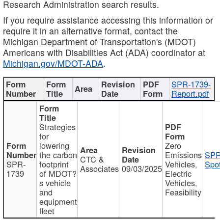
Research Administration search results.
If you require assistance accessing this information or
require it in an alternative format, contact the
Michigan Department of Transportation's (MDOT)
Americans with Disabilities Act (ADA) coordinator at
Michigan.gov/MDOT-ADA
.
SPR-1739-
Report.pdf
Strategies
for
lowering
Zero
the carbon
Emissions
SPR
CTC &
SPR-
footprint
Vehicles,
Spot
Associates
09/03/2025
1739
of MDOT?
Electric
s vehicle
Vehicles,
and
Feasibility
equipment
fleet