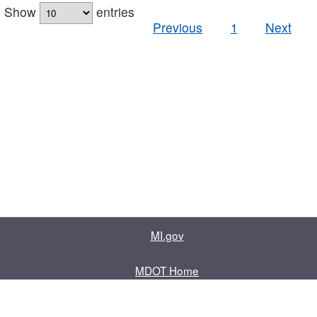
Show
entries
Previous
1
Next
MI.gov
MDOT Home
Contact