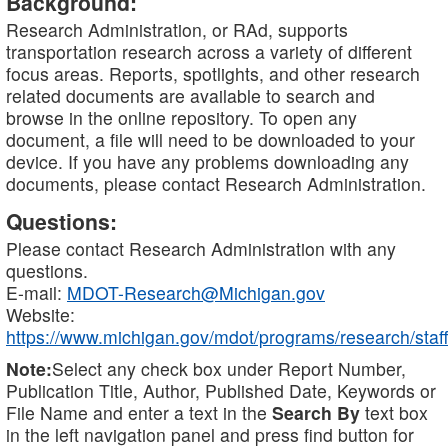
Background:
Research Administration, or RAd, supports
transportation research across a variety of different
focus areas. Reports, spotlights, and other research
related documents are available to search and
browse in the online repository. To open any
document, a file will need to be downloaded to your
device. If you have any problems downloading any
documents, please contact Research Administration.
Questions:
Please contact Research Administration with any
questions.
E-mail:
MDOT-Research@Michigan.gov
Website:
https://www.michigan.gov/mdot/programs/research/staff
Note:
Select any check box under Report Number,
Publication Title, Author, Published Date, Keywords or
File Name and enter a text in the
Search By
text box
in the left navigation panel and press find button for