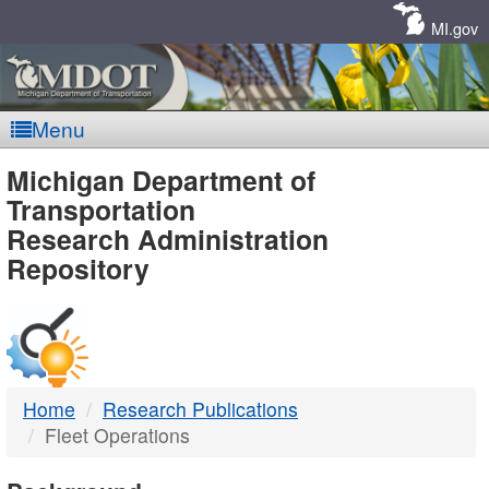
Skip
Navigation
MI.gov
Menu
MDOT
Michigan Department of
Transportation
-
Research Administration
Repository
DTMB
Home
Research Publications
Fleet Operations