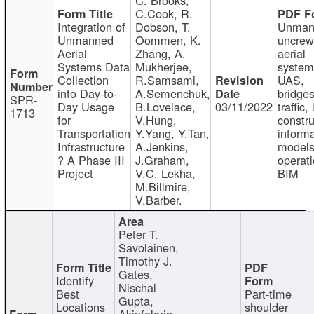
C.Cook, R.
Integration of
Dobson, T.
Unman
Unmanned
Oommen, K.
uncre
Aerial
Zhang, A.
aerial
Systems Data
Mukherjee,
system
Collection
R.Samsami,
UAS,
into Day-to-
A.Semenchuk,
bridges
SPR-
Day Usage
B.Lovelace,
03/11/2022
traffic, 
1713
for
V.Hung,
constru
Transportation
Y.Yang, Y.Tan,
informa
Infrastructure
A.Jenkins,
models
? A Phase III
J.Graham,
operati
Project
V.C. Lekha,
BIM
M.Billmire,
V.Barber.
Peter T.
Savolainen,
Timothy J.
Gates,
Identify
Nischal
Best
Part-time
Gupta,
Locations
shoulder
Akinfolarin