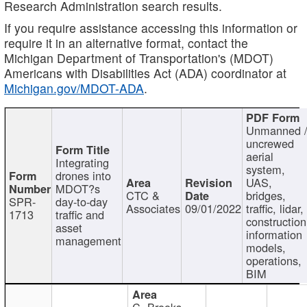
Research Administration search results.
If you require assistance accessing this information or
require it in an alternative format, contact the
Michigan Department of Transportation's (MDOT)
Americans with Disabilities Act (ADA) coordinator at
Michigan.gov/MDOT-ADA
.
Unmanned 
uncrewed
aerial
Integrating
system,
drones into
UAS,
MDOT?s
CTC &
bridges,
SPR-
day-to-day
Associates
09/01/2022
traffic, lidar,
1713
traffic and
construction
asset
information
management
models,
operations,
BIM
C. Brooks,