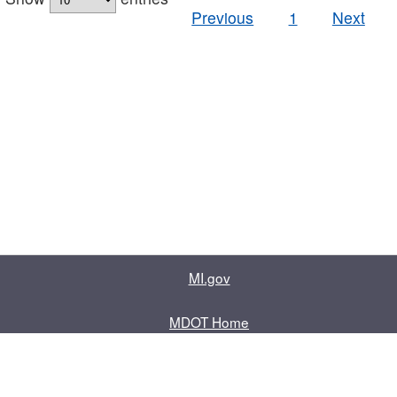
Previous
1
Next
MI.gov
MDOT Home
Contact