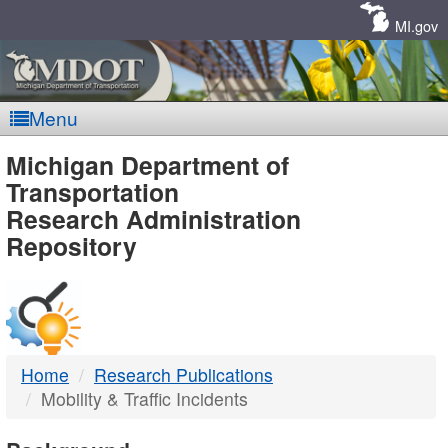
Skip
Navigation
MI.gov
Menu
MDOT
Michigan Department of
Transportation
-
Research Administration
Repository
DTMB
Home
Research Publications
Mobility & Traffic Incidents