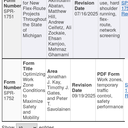
for New
use, hard
SP
Abatan,
Flex-Route
shoulder
17
SPR-
Matthew
Projects
07/16/2025
running,
Re
1751
Hill,
Throughout
flex-
Andrew
the State
route,
Ceifetz, Ali
of
network
Zockaie,
Michigan
screening
Ehsan
Kamjoo,
Mehrnaz
Ghamami
Optimizing
Jonathan
Work
Work zones,
J. Kay,
Zone
temporary
S
Timothy J.
Conditions
traffic
1
SPR-
Gates,
to
09/19/2025
control,
R
1752
and Peter
Maximize
safety
T.
Safety
performance
Savolainen
and
Mobility
Show
entries