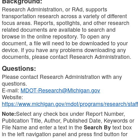
Background:
Research Administration, or RAd, supports
transportation research across a variety of different
focus areas. Reports, spotlights, and other research
related documents are available to search and
browse in the online repository. To open any
document, a file will need to be downloaded to your
device. If you have any problems downloading any
documents, please contact Research Administration.
Questions:
Please contact Research Administration with any
questions.
E-mail:
MDOT-Research@Michigan.gov
Website:
https://www.michigan.gov/mdot/programs/research/staff
Note:
Select any check box under Report Number,
Publication Title, Author, Published Date, Keywords or
File Name and enter a text in the
Search By
text box
in the left navigation panel and press find button for