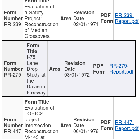
Evaluation of
a Safety
RR-239-
Project:
Report.pdf
RR-239
Reconstruction
02/01/1971
of Median
Crossovers
I-75
Lane
RR-279-
Drop
Report.pdf
RR-279
Study at
03/01/1972
the
Davison
Freeway
Evaluation of
TOPICS
project:
RR-447-
Intersection
Report.pdf
RR-447
Reconstruction
06/01/1976
M-143 at