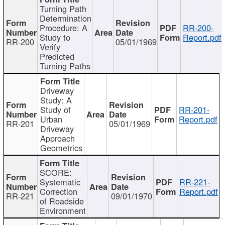
Turning Path
Determination
Procedure: A
RR-200-
Study to
Report.pdf
RR-200
05/01/1969
Verify
Predicted
Turning Paths
Driveway
Study: A
Study of
RR-201-
Urban
Report.pdf
RR-201
05/01/1969
Driveway
Approach
Geometrics
SCORE:
Systematic
RR-221-
Correction
Report.pdf
RR-221
09/01/1970
of Roadside
Environment