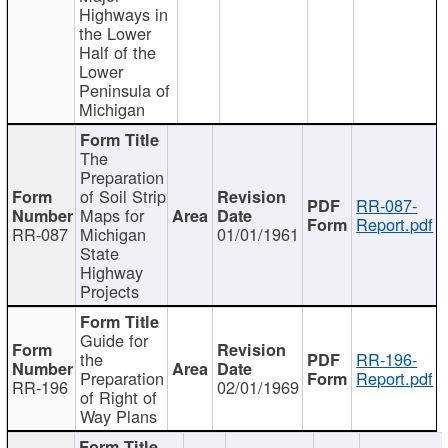
Highways in
the Lower
Half of the
Lower
Peninsula of
Michigan
The
Preparation
of Soil Strip
RR-087-
Maps for
Report.pdf
RR-087
Michigan
01/01/1961
State
Highway
Projects
Guide for
the
RR-196-
Preparation
Report.pdf
RR-196
02/01/1969
of Right of
Way Plans