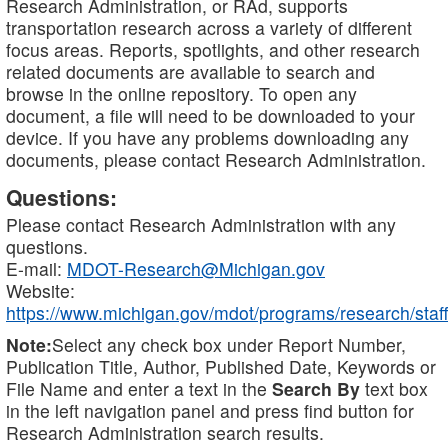
Research Administration, or RAd, supports
transportation research across a variety of different
focus areas. Reports, spotlights, and other research
related documents are available to search and
browse in the online repository. To open any
document, a file will need to be downloaded to your
device. If you have any problems downloading any
documents, please contact Research Administration.
Questions:
Please contact Research Administration with any
questions.
E-mail:
MDOT-Research@Michigan.gov
Website:
https://www.michigan.gov/mdot/programs/research/staff
Note:
Select any check box under Report Number,
Publication Title, Author, Published Date, Keywords or
File Name and enter a text in the
Search By
text box
in the left navigation panel and press find button for
Research Administration search results.