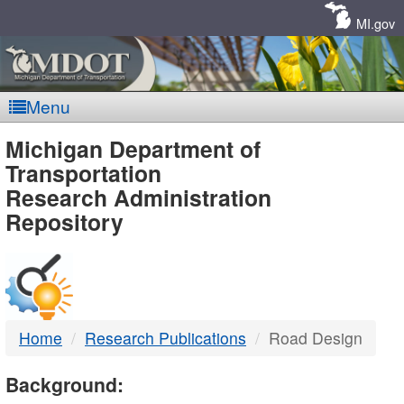
Skip
Navigation
MI.gov
Menu
MDOT
Michigan Department of
Transportation
-
Research Administration
Repository
DTMB
Home
Research Publications
Road Design
Background: