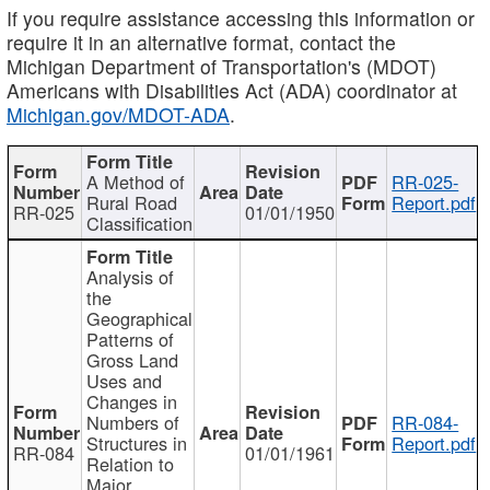
If you require assistance accessing this information or
require it in an alternative format, contact the
Michigan Department of Transportation's (MDOT)
Americans with Disabilities Act (ADA) coordinator at
Michigan.gov/MDOT-ADA
.
A Method of
RR-025-
Rural Road
Report.pdf
RR-025
01/01/1950
Classification
Analysis of
the
Geographical
Patterns of
Gross Land
Uses and
Changes in
Numbers of
RR-084-
Structures in
Report.pdf
RR-084
01/01/1961
Relation to
Major