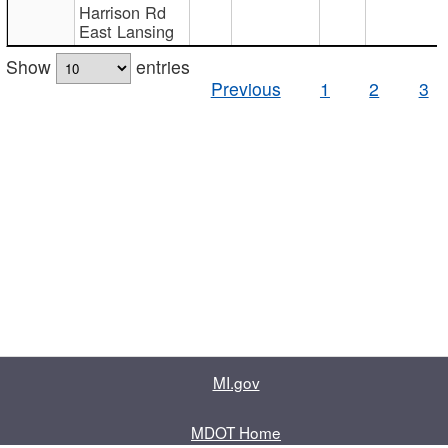
Harrison Rd
East Lansing
Show
entries
Previous
1
2
3
MI.gov
MDOT Home