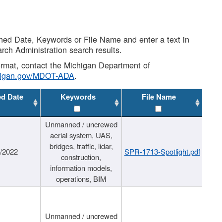
shed Date, Keywords or File Name and enter a text in
arch Administration search results.
 format, contact the Michigan Department of
higan.gov/MDOT-ADA
.
ed Date
Keywords
File Name
Unmanned / uncrewed
aerial system, UAS,
bridges, traffic, lidar,
1/2022
SPR-1713-Spotlight.pdf
construction,
information models,
operations, BIM
Unmanned / uncrewed