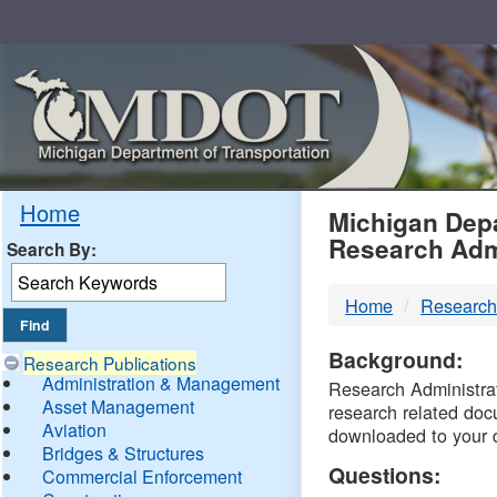
Skip
Navigation
MDO
Home
Michigan Depa
Research Adm
Search By:
-
Home
Research
DTM
Background:
Research Publications
Administration & Management
Research Administrati
Asset Management
research related doc
Aviation
downloaded to your 
Bridges & Structures
Questions:
Commercial Enforcement