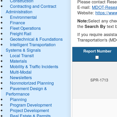
Construction
Please contact Resea
Contracting and Contract
E-mail:
MDOT-Resea
Administration
Website:
https://ww
Environmental
Select any che
Note:
Finance
the
text b
Search By
Fleet Operations
Freight Rail
If you require assist
Geotechnical & Foundations
Transportation's (MD
Intelligent Transportation
Systems & Signals
Report Number
Local Transit
Materials
Mobility & Traffic Incidents
Multi-Modal
Newsletters
SPR-1713
Nonmotorized Planning
Pavement Design &
Performance
Planning
Program Development
Project Development
Real Estate & Permits