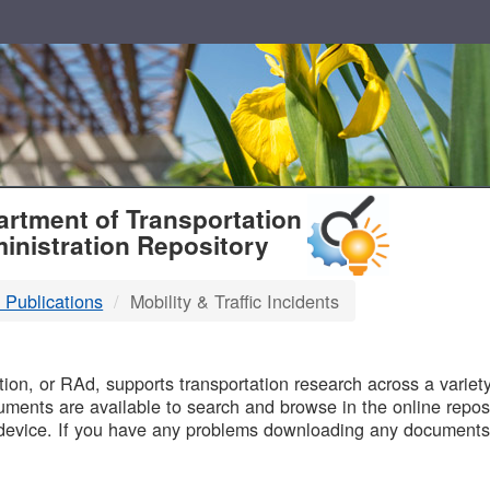
T
rtment of Transportation
inistration Repository
 Publications
Mobility & Traffic Incidents
B
on, or RAd, supports transportation research across a variety 
uments are available to search and browse in the online reposi
device. If you have any problems downloading any documents,