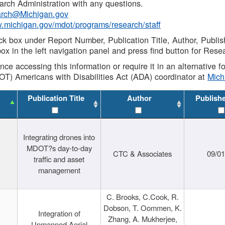
rch Administration with any questions.
rch@Michigan.gov
w.michigan.gov/mdot/programs/research/staff
ck box under Report Number, Publication Title, Author, Publi
ox in the left navigation panel and press find button for Rese
ance accessing this information or require it in an alternative
OT) Americans with Disabilities Act (ADA) coordinator at
Mic
Publication Title
Author
Publish
Integrating drones into
MDOT?s day-to-day
CTC & Associates
09/0
traffic and asset
management
C. Brooks, C.Cook, R.
Dobson, T. Oommen, K.
Integration of
Zhang, A. Mukherjee,
Unmanned Aerial