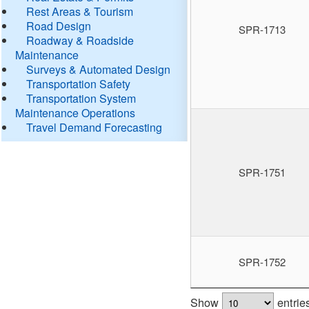
Rest Areas & Tourism
Road Design
SPR-1713
Roadway & Roadside
Maintenance
Surveys & Automated Design
Transportation Safety
Transportation System
Maintenance Operations
Travel Demand Forecasting
SPR-1751
SPR-1752
Show
entrie