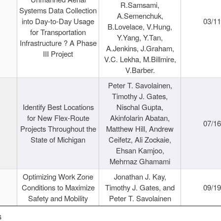
R.Samsami,
Systems Data Collection
A.Semenchuk,
into Day-to-Day Usage
03/1
B.Lovelace, V.Hung,
for Transportation
Y.Yang, Y.Tan,
Infrastructure ? A Phase
A.Jenkins, J.Graham,
III Project
V.C. Lekha, M.Billmire,
V.Barber.
Peter T. Savolainen,
Timothy J. Gates,
Identify Best Locations
Nischal Gupta,
for New Flex-Route
Akinfolarin Abatan,
07/1
Projects Throughout the
Matthew Hill, Andrew
State of Michigan
Ceifetz, Ali Zockaie,
Ehsan Kamjoo,
Mehrnaz Ghamami
Optimizing Work Zone
Jonathan J. Kay,
Conditions to Maximize
Timothy J. Gates, and
09/1
Safety and Mobility
Peter T. Savolainen
s