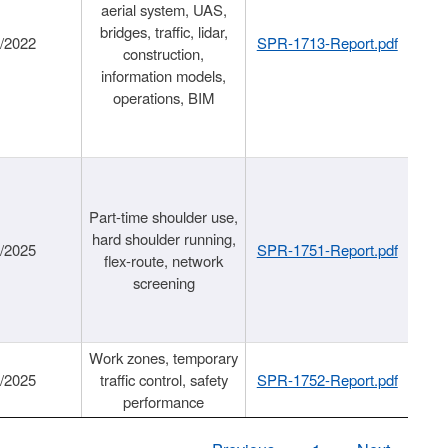
aerial system, UAS,
bridges, traffic, lidar,
1/2022
SPR-1713-Report.pdf
construction,
information models,
operations, BIM
Part-time shoulder use,
hard shoulder running,
6/2025
SPR-1751-Report.pdf
flex-route, network
screening
Work zones, temporary
9/2025
traffic control, safety
SPR-1752-Report.pdf
performance