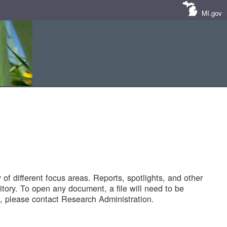
MI.gov
of different focus areas. Reports, spotlights, and other
tory. To open any document, a file will need to be
 please contact Research Administration.