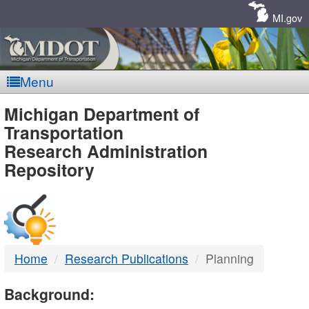
Skip
Navigation
MI.gov
Menu
MDOT
Michigan Department of
Transportation
-
Research Administration
Repository
DTMB
Home
Research Publications
Planning
Background: