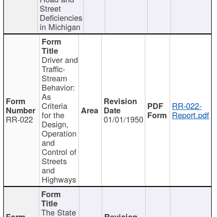
Street
Deficiencies
in Michigan
Driver and
Traffic-
Stream
Behavior:
As
Criteria
RR-022-
for the
Report.pdf
RR-022
01/01/1950
Design,
Operation
and
Control of
Streets
and
Highways
The State