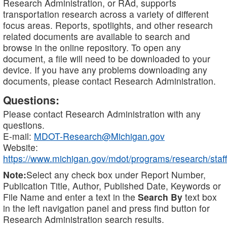
Research Administration, or RAd, supports
transportation research across a variety of different
focus areas. Reports, spotlights, and other research
related documents are available to search and
browse in the online repository. To open any
document, a file will need to be downloaded to your
device. If you have any problems downloading any
documents, please contact Research Administration.
Questions:
Please contact Research Administration with any
questions.
E-mail:
MDOT-Research@Michigan.gov
Website:
https://www.michigan.gov/mdot/programs/research/staff
Note:
Select any check box under Report Number,
Publication Title, Author, Published Date, Keywords or
File Name and enter a text in the
Search By
text box
in the left navigation panel and press find button for
Research Administration search results.