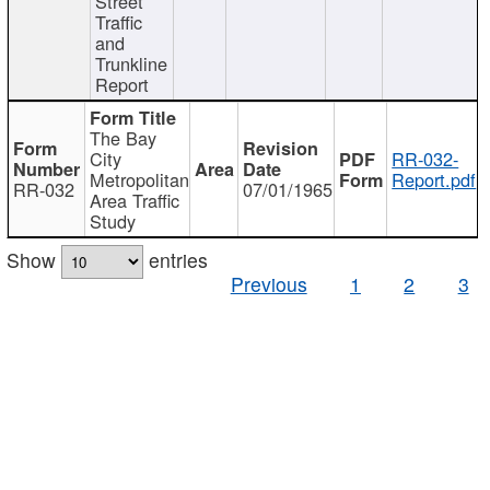
Street
Traffic
and
Trunkline
Report
The Bay
City
RR-032-
Metropolitan
Report.pdf
RR-032
07/01/1965
Area Traffic
Study
Show
entries
Previous
1
2
3