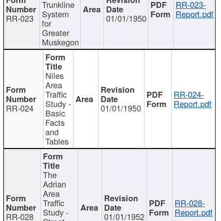
Trunkline
RR-023-
System
Report.pdf
RR-023
01/01/1950
for
Greater
Muskegon
Niles
Area
Traffic
RR-024-
Study -
Report.pdf
RR-024
01/01/1950
Basic
Facts
and
Tables
The
Adrian
Area
Traffic
RR-028-
Study -
Report.pdf
RR-028
01/01/1952