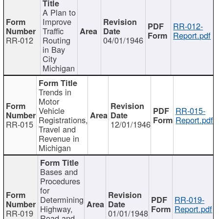
A Plan to
Improve
RR-012-
Traffic
Report.pdf
RR-012
Routing
04/01/1946
in Bay
City
Michigan
Trends in
Motor
Vehicle
RR-015-
Registrations,
Report.pdf
RR-015
12/01/1946
Travel and
Revenue in
Michigan
Bases and
Procedures
for
Determining
RR-019-
Highway,
Report.pdf
RR-019
01/01/1948
Road and