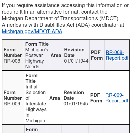
If you require assistance accessing this information or
require it in an alternative format, contact the
Michigan Department of Transportation's (MDOT)
Americans with Disabilities Act (ADA) coordinator at
Michigan.gov/MDOT-ADA
.
Michigan's
RR-008-
Postwar
Report.pdf
RR-008
Highway
01/01/1944
Needs
Initial
Selection
RR-009-
of
Report.pdf
RR-009
Interstate
01/01/1945
Highways
in
Michigan