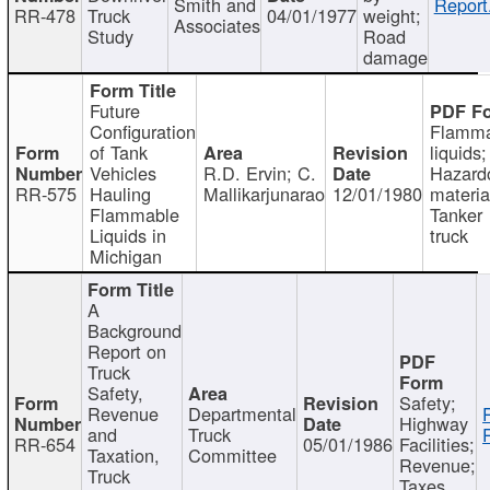
Smith and
Report
RR-478
Truck
04/01/1977
weight;
Associates
Study
Road
damage
Future
Configuration
Flamma
of Tank
liquids;
Vehicles
R.D. Ervin; C.
Hazard
RR-575
Hauling
Mallikarjunarao
12/01/1980
materia
Flammable
Tanker
Liquids in
truck
Michigan
A
Background
Report on
Truck
Safety,
Safety;
Revenue
Departmental
Highway
and
Truck
RR-654
05/01/1986
Facilities;
Taxation,
Committee
Revenue;
Truck
Taxes