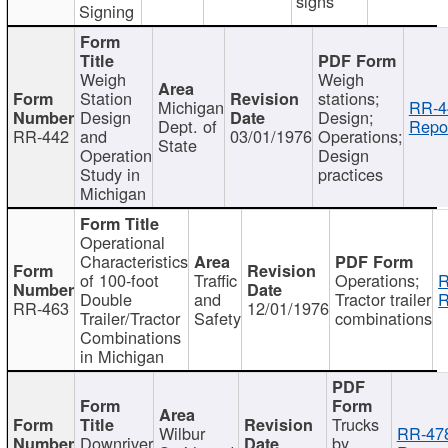
signs
Signing
Weigh
Weigh
Station
stations;
Michigan
RR-4
Design
Design;
Dept. of
Repor
RR-442
and
03/01/1976
Operations;
State
Operation
Design
Study in
practices
Michigan
Operational
Characteristics
of 100-foot
Traffic
Operations;
R
Double
and
Tractor trailer
R
RR-463
12/01/1976
Trailer/Tractor
Safety
combinations
Combinations
in Michigan
Trucks
Wilbur
RR-47
Downriver
by