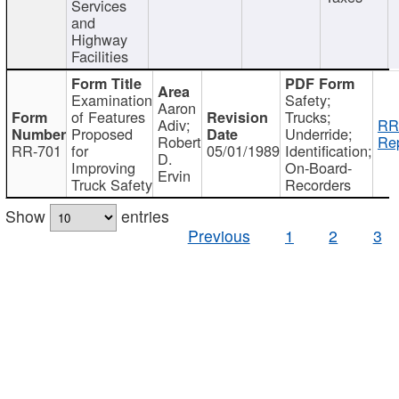
Services
and
Highway
Facilities
Examination
Safety;
Aaron
of Features
Trucks;
Adiv;
RR
Proposed
Underride;
Robert
Rep
RR-701
for
05/01/1989
Identification;
D.
Improving
On-Board-
Ervin
Truck Safety
Recorders
Show
entries
Previous
1
2
3