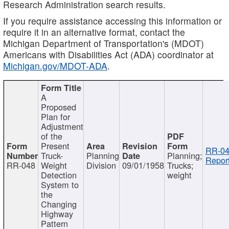
Research Administration search results.
If you require assistance accessing this information or
require it in an alternative format, contact the
Michigan Department of Transportation's (MDOT)
Americans with Disabilities Act (ADA) coordinator at
Michigan.gov/MDOT-ADA
.
A
Proposed
Plan for
Adjustment
of the
Present
RR-04
Truck-
Planning
Planning;
Report
RR-048
Weight
Division
09/01/1958
Trucks;
Detection
weight
System to
the
Changing
Highway
Pattern