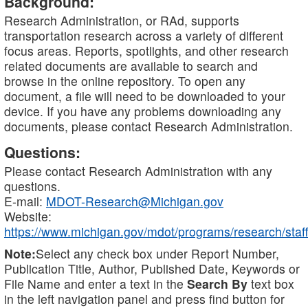
Background:
Research Administration, or RAd, supports
transportation research across a variety of different
focus areas. Reports, spotlights, and other research
related documents are available to search and
browse in the online repository. To open any
document, a file will need to be downloaded to your
device. If you have any problems downloading any
documents, please contact Research Administration.
Questions:
Please contact Research Administration with any
questions.
E-mail:
MDOT-Research@Michigan.gov
Website:
https://www.michigan.gov/mdot/programs/research/staff
Note:
Select any check box under Report Number,
Publication Title, Author, Published Date, Keywords or
File Name and enter a text in the
Search By
text box
in the left navigation panel and press find button for