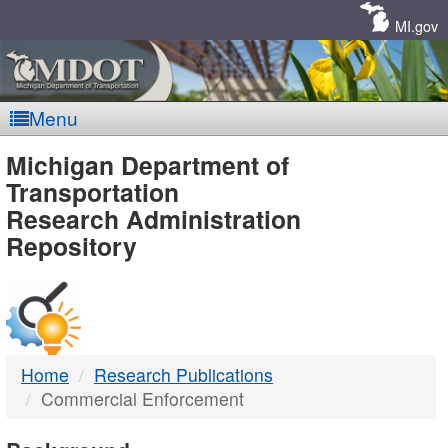
Skip
Navigation
MI.gov
Menu
MDOT
Michigan Department of
Transportation
-
Research Administration
Repository
DTMB
Home
Research Publications
Commercial Enforcement