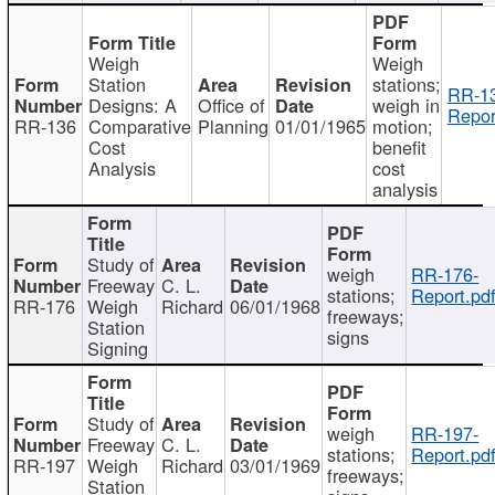
Weigh
Weigh
Station
stations;
RR-1
Designs: A
Office of
weigh in
Repor
RR-136
Comparative
Planning
01/01/1965
motion;
Cost
benefit
Analysis
cost
analysis
Study of
weigh
RR-176-
Freeway
C. L.
stations;
Report.pd
RR-176
Weigh
Richard
06/01/1968
freeways;
Station
signs
Signing
Study of
weigh
RR-197-
Freeway
C. L.
stations;
Report.pd
RR-197
Weigh
Richard
03/01/1969
freeways;
Station