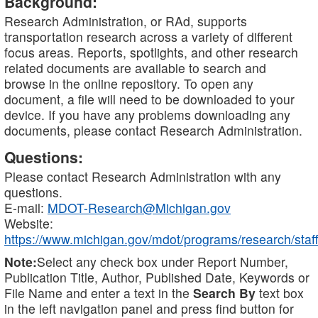
Background:
Research Administration, or RAd, supports
transportation research across a variety of different
focus areas. Reports, spotlights, and other research
related documents are available to search and
browse in the online repository. To open any
document, a file will need to be downloaded to your
device. If you have any problems downloading any
documents, please contact Research Administration.
Questions:
Please contact Research Administration with any
questions.
E-mail:
MDOT-Research@Michigan.gov
Website:
https://www.michigan.gov/mdot/programs/research/staff
Note:
Select any check box under Report Number,
Publication Title, Author, Published Date, Keywords or
File Name and enter a text in the
Search By
text box
in the left navigation panel and press find button for