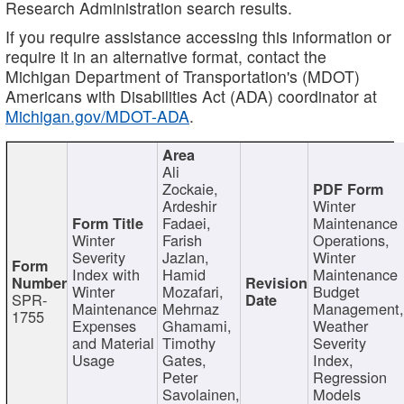
Research Administration search results.
If you require assistance accessing this information or
require it in an alternative format, contact the
Michigan Department of Transportation's (MDOT)
Americans with Disabilities Act (ADA) coordinator at
Michigan.gov/MDOT-ADA
.
Ali
Zockaie,
Ardeshir
Winter
Fadaei,
Maintenance
Winter
Farish
Operations,
Severity
Jazlan,
Winter
Index with
Hamid
Maintenance
Winter
Mozafari,
Budget
SPR-
Maintenance
Mehrnaz
Management
1755
Expenses
Ghamami,
Weather
and Material
Timothy
Severity
Usage
Gates,
Index,
Peter
Regression
Savolainen,
Models