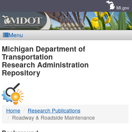
Skip
Navigation
MI.gov
Menu
MDOT
Michigan Department of
Transportation
-
Research Administration
Repository
DTMB
Home
Research Publications
Roadway & Roadside Maintenance