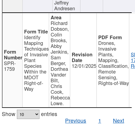
Jeffrey
Andresen
Richard
Dobson,
Colin
Identify
Brooks,
Mapping
Drones,
Abby
Techniques
Invasive
Jenkins,
of Invasive
Plants,
S
Sam
Plant
Mapping,
1
SPR-
Berger,
Species
12/01/2025
Classification,
R
1759
Dorthea
Within the
Remote
Vander
MDOT
Sensing,
Bilt,
Right-of-
Rights-of-Way
Chris
Way
Cook,
Rebecca
Lowe.
Show
entries
Previous
1
Next