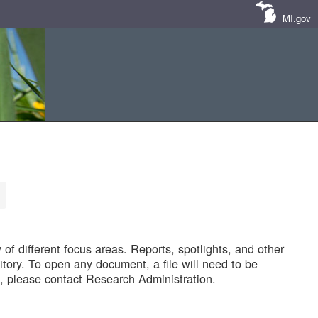
MI.gov
of different focus areas. Reports, spotlights, and other
tory. To open any document, a file will need to be
 please contact Research Administration.