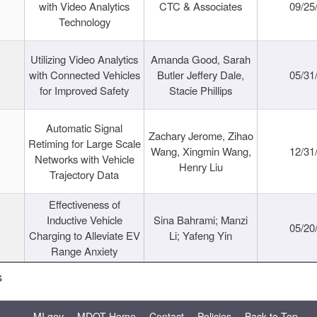
with Video Analytics
CTC & Associates
09/25
Technology
Utilizing Video Analytics
Amanda Good, Sarah
with Connected Vehicles
Butler Jeffery Dale,
05/31
for Improved Safety
Stacie Phillips
Automatic Signal
Zachary Jerome, Zihao
Retiming for Large Scale
Wang, Xingmin Wang,
12/31
Networks with Vehicle
Henry Liu
Trajectory Data
Effectiveness of
Inductive Vehicle
Sina Bahrami; Manzi
05/20
Charging to Alleviate EV
Li; Yafeng Yin
Range Anxiety
s
MI.gov
MDOT Home
Contact
Policies
Back to Top