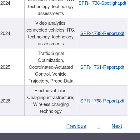
/2024
SPR-1738-Spotlight.pdf
technology, technology
assessments
Video analytics,
connected vehicles, ITS,
/2024
SPR-1738-Report.pdf
technology, technology
assessments
Traffic Signal
Optimization,
/2025
Coordinated-Actuated
SPR-1761-Report.pdf
Control, Vehicle
Trajectory, Probe Data
Electric vehicles;
Charging infrastructure;
/2026
SPR-1768-Report.pdf
Wireless charging
technology
Previous
1
Next