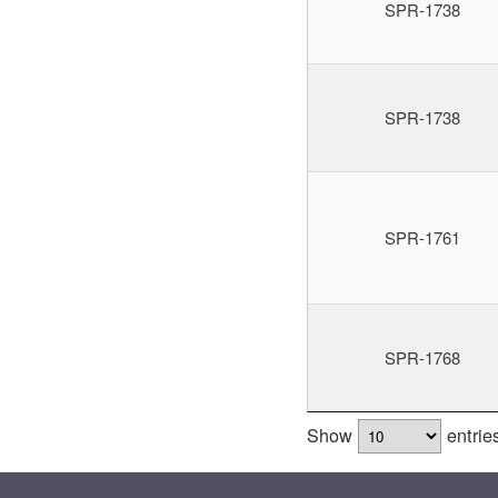
SPR-1738
SPR-1738
SPR-1761
SPR-1768
Show
entrie