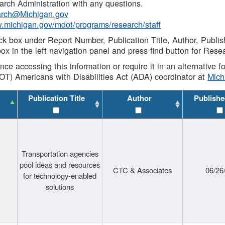
rch Administration with any questions.
rch@Michigan.gov
w.michigan.gov/mdot/programs/research/staff
ck box under Report Number, Publication Title, Author, Publi
ox in the left navigation panel and press find button for Rese
ance accessing this information or require it in an alternative
OT) Americans with Disabilities Act (ADA) coordinator at
Mic
Publication Title
Author
Publishe
Transportation agencies
pool ideas and resources
CTC & Associates
06/26
for technology-enabled
solutions