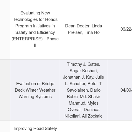
Evaluating New
Technologies for Roads
Program Initiatives in
Dean Deeter, Linda
03/22
Safety and Efficiency
Preisen, Tina Ro
(ENTERPRISE) - Phase
II
Timothy J. Gates,
Sagar Keshari,
Jonathan J. Kay, Julie
Evaluation of Bridge
L. Schaffer, Peter T.
Deck Winter Weather
Savolainen, Dario
04/09
Warning Systems
Babic, Md. Shakir
Mahmud, Myles
Overall, Deniada
Nikollari, Ali Zockaie
Improving Road Safety