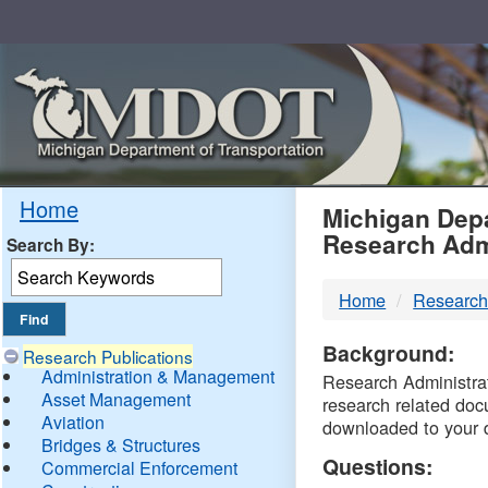
Skip
Navigation
MDO
Home
Michigan Depa
Research Adm
Search By:
-
Home
Research
DTM
Background:
Research Publications
Administration & Management
Research Administrati
Asset Management
research related doc
Aviation
downloaded to your 
Bridges & Structures
Questions:
Commercial Enforcement