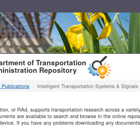
T
rtment of Transportation
inistration Repository
 Publications
Intelligent Transportation Systems & Signals
B
on, or RAd, supports transportation research across a variety 
uments are available to search and browse in the online reposi
device. If you have any problems downloading any documents,