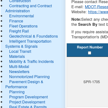
Construction
Please contact Resea
Contracting and Contract
E-mail:
MDOT-Resea
Administration
Website:
https://ww
Environmental
Select any che
Note:
Finance
the
text b
Search By
Fleet Operations
Freight Rail
If you require assist
Geotechnical & Foundations
Transportation's (MD
Intelligent Transportation
Systems & Signals
Report Number
Local Transit
Materials
Mobility & Traffic Incidents
Multi-Modal
Newsletters
Nonmotorized Planning
Pavement Design &
SPR-1705
Performance
Planning
Program Development
Project Development
Real Estate & Permits