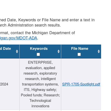
shed Date, Keywords or File Name and enter a text in
arch Administration search results.
 format, contact the Michigan Department of
higan.gov/MDOT-ADA
.
d Date
Keywords
File Name
ENTERPRISE,
evaluation, applied
research, exploratory
research, intelligent
/2024
transportation systems,
SPR-1705-Spotlight.pdf
ITS, Highway safety;
Pooled funds; Research;
Technological
innovations