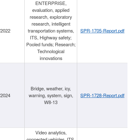
ENTERPRISE,
evaluation, applied
research, exploratory
research, intelligent
/2022
transportation systems,
SPR-1705-Report.pdf
ITS, Highway safety;
Pooled funds; Research;
Technological
innovations
Bridge, weather, icy,
/2024
warning, system, sign,
SPR-1728-Report.pdf
W8-13
Video analytics,
connected vehicles, ITS,