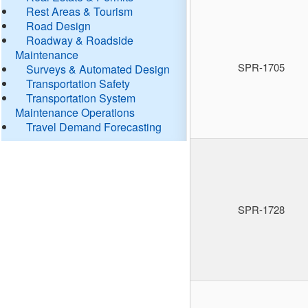
Rest Areas & Tourism
Road Design
Roadway & Roadside
Maintenance
SPR-1705
Surveys & Automated Design
Transportation Safety
Transportation System
Maintenance Operations
Travel Demand Forecasting
SPR-1728