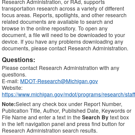
Research Administration, or RAd, supports
transportation research across a variety of different
focus areas. Reports, spotlights, and other research
related documents are available to search and
browse in the online repository. To open any
document, a file will need to be downloaded to your
device. If you have any problems downloading any
documents, please contact Research Administration.
Questions:
Please contact Research Administration with any
questions.
E-mail:
MDOT-Research@Michigan.gov
Website:
https://www.michigan.gov/mdot/programs/research/staff
Note:
Select any check box under Report Number,
Publication Title, Author, Published Date, Keywords or
File Name and enter a text in the
Search By
text box
in the left navigation panel and press find button for
Research Administration search results.