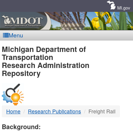
Skip
Navigation
MI.gov
Menu
MDOT
Michigan Department of
Transportation
-
Research Administration
Repository
DTMB
Home
Research Publications
Freight Rail
Background: