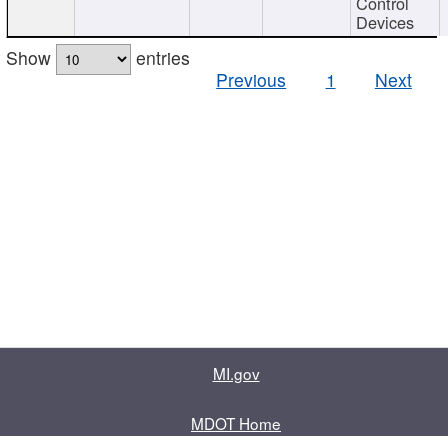
Control
Devices
Show
entries
Previous
1
Next
MI.gov
MDOT Home