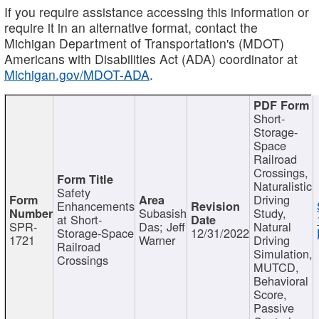
If you require assistance accessing this information or
require it in an alternative format, contact the
Michigan Department of Transportation's (MDOT)
Americans with Disabilities Act (ADA) coordinator at
Michigan.gov/MDOT-ADA
.
Short-
Storage-
Space
Railroad
Crossings,
Naturalistic
Safety
Driving
Enhancements
Subasish
Study,
at Short-
SPR-
Das; Jeff
Natural
Storage-Space
12/31/2022
1721
Warner
Driving
Railroad
Simulation,
Crossings
MUTCD,
Behavioral
Score,
Passive