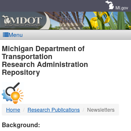
Skip
Navigation
MI.gov
Menu
MDOT
Michigan Department of
Transportation
-
Research Administration
Repository
DTMB
Home
Research Publications
Newsletters
Background: