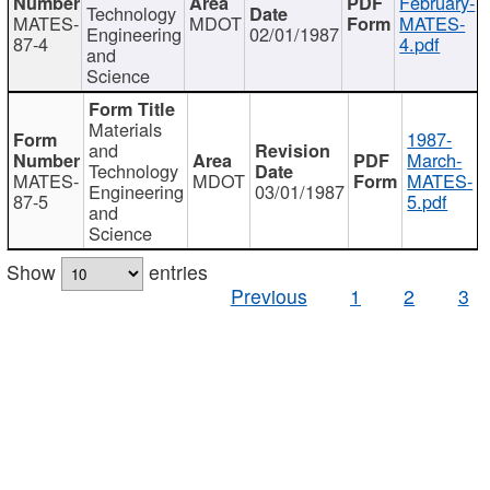
February-
Technology
MATES-
MDOT
MATES-
Engineering
02/01/1987
87-4
4.pdf
and
Science
Materials
1987-
and
March-
Technology
MATES-
MDOT
MATES-
Engineering
03/01/1987
87-5
5.pdf
and
Science
Show
entries
Previous
1
2
3