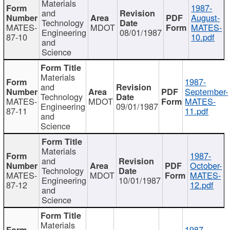
Materials
1987-
and
August-
Technology
MATES-
MDOT
MATES-
Engineering
08/01/1987
87-10
10.pdf
and
Science
Materials
1987-
and
September-
Technology
MATES-
MDOT
MATES-
Engineering
09/01/1987
87-11
11.pdf
and
Science
Materials
1987-
and
October-
Technology
MATES-
MDOT
MATES-
Engineering
10/01/1987
87-12
12.pdf
and
Science
Materials
1987-