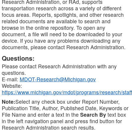
Research Administration, or RAd, supports
transportation research across a variety of different
focus areas. Reports, spotlights, and other research
related documents are available to search and
browse in the online repository. To open any
document, a file will need to be downloaded to your
device. If you have any problems downloading any
documents, please contact Research Administration.
Questions:
Please contact Research Administration with any
questions.
E-mail:
MDOT-Research@Michigan.gov
Website:
https://www.michigan.gov/mdot/programs/research/staff
Note:
Select any check box under Report Number,
Publication Title, Author, Published Date, Keywords or
File Name and enter a text in the
Search By
text box
in the left navigation panel and press find button for
Research Administration search results.