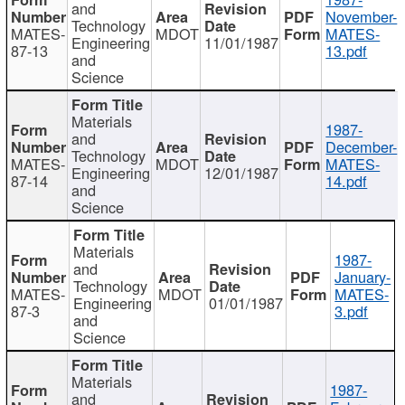
and
November-
Technology
MATES-
MDOT
MATES-
Engineering
11/01/1987
87-13
13.pdf
and
Science
Materials
1987-
and
December-
Technology
MATES-
MDOT
MATES-
Engineering
12/01/1987
87-14
14.pdf
and
Science
Materials
1987-
and
January-
Technology
MATES-
MDOT
MATES-
Engineering
01/01/1987
87-3
3.pdf
and
Science
Materials
1987-
and