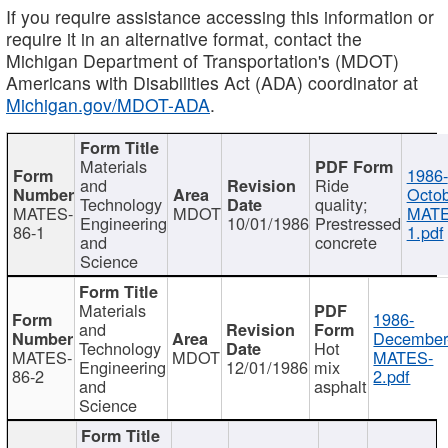
If you require assistance accessing this information or
require it in an alternative format, contact the
Michigan Department of Transportation's (MDOT)
Americans with Disabilities Act (ADA) coordinator at
Michigan.gov/MDOT-ADA
.
Materials
1986-
and
Ride
Octob
Technology
quality;
MATES-
MDOT
MATE
Engineering
10/01/1986
Prestressed
86-1
1.pdf
and
concrete
Science
Materials
1986-
and
December
Technology
Hot
MATES-
MDOT
MATES-
Engineering
12/01/1986
mix
86-2
2.pdf
and
asphalt
Science