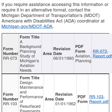
If you require assistance accessing this information or
require it in an alternative format, contact the
Michigan Department of Transportation's (MDOT)
Americans with Disabilities Act (ADA) coordinator at
Michigan.gov/MDOT-ADA
.
A
Background
Planning
RR-073-
Study of
Aviation,
Report.pd
RR-073
06/01/1960
Michigan's
Planning
Aviation
Needs
Design
Maintenance
and
Performance
RR-103-
of
Report.pdf
RR-103
01/01/1962
Resurfaced
Pavements