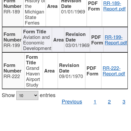
History of
RR-189-
the
Report.pdf
RR-189
Michigan
01/01/1969
State
Ferries
Aviation and
RR-199-
Economic
Report.pdf
RR-199
03/01/1969
Development
Grand
RR-222-
Haven
Report.pdf
RR-222
09/01/1970
Airport
Study
Show
entries
Previous
1
2
3