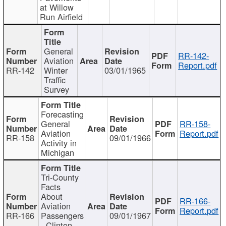
at Willow
Run Airfield
General
RR-142-
Aviation
Report.pdf
RR-142
Winter
03/01/1965
Traffic
Survey
Forecasting
General
RR-158-
Aviation
Report.pdf
RR-158
09/01/1966
Activity in
Michigan
Tri-County
Facts
About
RR-166-
Aviation
Report.pdf
RR-166
Passengers
09/01/1967
- Clinton,