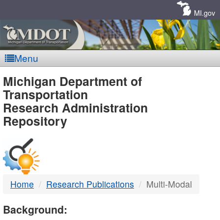
Skip
Navigation
MI.gov
Menu
MDOT
Michigan Department of
Transportation
-
Research Administration
Repository
DTMB
Home
Research Publications
Multi-Modal
Background: