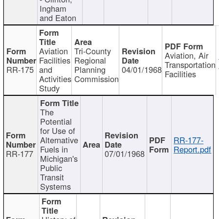
Ingham
and Eaton
Aviation
Tri-County
Aviation, Air
Facilities
Regional
Transportation
RR-175
and
Planning
04/01/1968
Facilities
Activities
Commission
Study
The
Potential
for Use of
Alternative
RR-177-
Fuels in
Report.pdf
RR-177
07/01/1968
Michigan's
Public
Transit
Systems