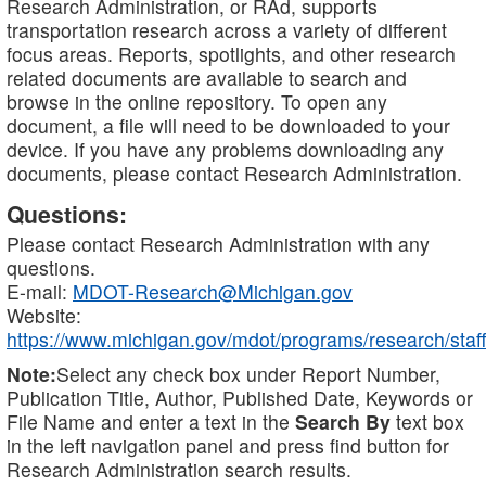
Research Administration, or RAd, supports
transportation research across a variety of different
focus areas. Reports, spotlights, and other research
related documents are available to search and
browse in the online repository. To open any
document, a file will need to be downloaded to your
device. If you have any problems downloading any
documents, please contact Research Administration.
Questions:
Please contact Research Administration with any
questions.
E-mail:
MDOT-Research@Michigan.gov
Website:
https://www.michigan.gov/mdot/programs/research/staff
Note:
Select any check box under Report Number,
Publication Title, Author, Published Date, Keywords or
File Name and enter a text in the
Search By
text box
in the left navigation panel and press find button for
Research Administration search results.