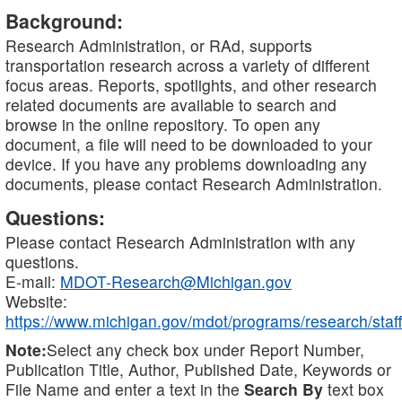
Background:
Research Administration, or RAd, supports
transportation research across a variety of different
focus areas. Reports, spotlights, and other research
related documents are available to search and
browse in the online repository. To open any
document, a file will need to be downloaded to your
device. If you have any problems downloading any
documents, please contact Research Administration.
Questions:
Please contact Research Administration with any
questions.
E-mail:
MDOT-Research@Michigan.gov
Website:
https://www.michigan.gov/mdot/programs/research/staff
Note:
Select any check box under Report Number,
Publication Title, Author, Published Date, Keywords or
File Name and enter a text in the
Search By
text box