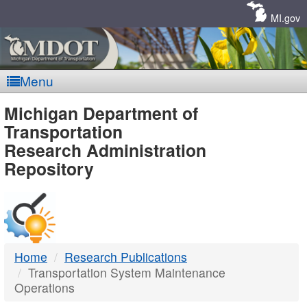
Skip
Navigation
MI.gov
Menu
MDOT
Michigan Department of
Transportation
-
Research Administration
Repository
DTMB
Home
Research Publications
Transportation System Maintenance
Operations