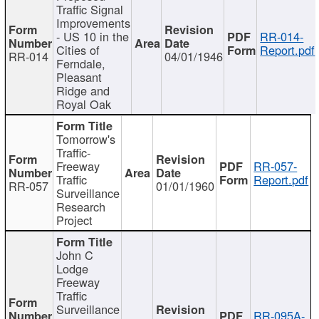
Traffic Signal
Improvements
- US 10 in the
RR-014-
Cities of
Report.pdf
RR-014
04/01/1946
Ferndale,
Pleasant
Ridge and
Royal Oak
Tomorrow's
Traffic-
Freeway
RR-057-
Traffic
Report.pdf
RR-057
01/01/1960
Surveillance
Research
Project
John C
Lodge
Freeway
Traffic
Surveillance
RR-095A-