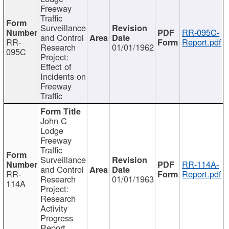
Freeway
Traffic
Surveillance
RR-095C-
and Control
RR-
Report.pdf
Research
01/01/1962
095C
Project:
Effect of
Incidents on
Freeway
Traffic
John C
Lodge
Freeway
Traffic
Surveillance
RR-114A-
and Control
RR-
Report.pdf
Research
01/01/1963
114A
Project:
Research
Activity
Progress
Report