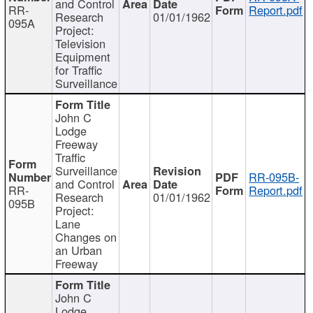
and Control
RR-
Report.pdf
Research
01/01/1962
095A
Project:
Television
Equipment
for Traffic
Surveillance
John C
Lodge
Freeway
Traffic
Surveillance
RR-095B-
and Control
RR-
Report.pdf
Research
01/01/1962
095B
Project:
Lane
Changes on
an Urban
Freeway
John C
Lodge