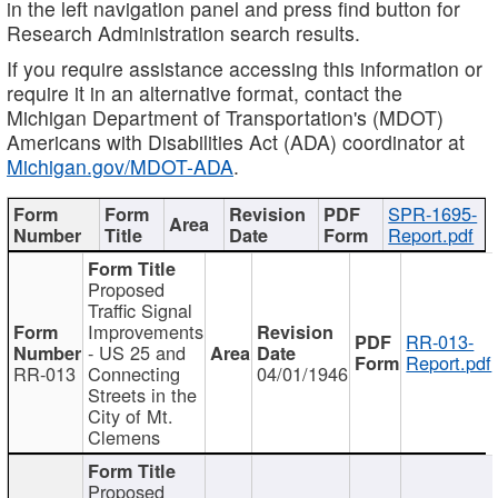
in the left navigation panel and press find button for
Research Administration search results.
If you require assistance accessing this information or
require it in an alternative format, contact the
Michigan Department of Transportation's (MDOT)
Americans with Disabilities Act (ADA) coordinator at
Michigan.gov/MDOT-ADA
.
SPR-1695-
Report.pdf
Proposed
Traffic Signal
Improvements
RR-013-
- US 25 and
Report.pdf
RR-013
Connecting
04/01/1946
Streets in the
City of Mt.
Clemens
Proposed