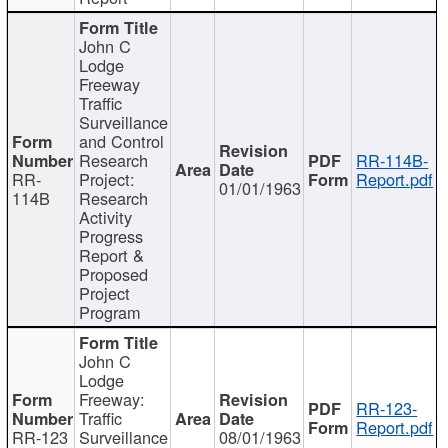
John C
Lodge
Freeway
Traffic
Surveillance
and Control
Research
RR-114B-
RR-
Project:
Report.pdf
01/01/1963
114B
Research
Activity
Progress
Report &
Proposed
Project
Program
John C
Lodge
Freeway:
RR-123-
Traffic
Report.pdf
RR-123
Surveillance
08/01/1963