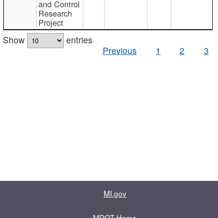
and Control
Research
Project
Show
entries
Previous
1
2
3
MI.gov
MDOT Home