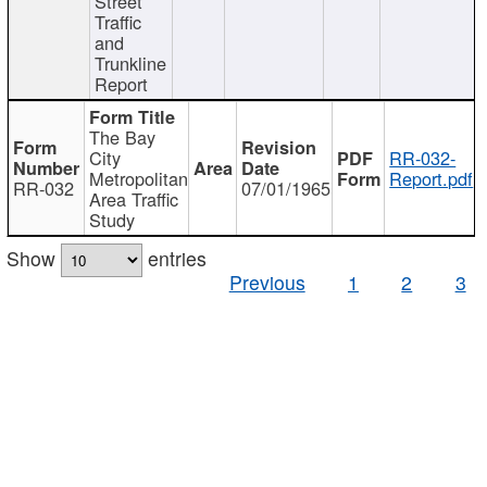
Street
Traffic
and
Trunkline
Report
The Bay
City
RR-032-
Metropolitan
Report.pdf
RR-032
07/01/1965
Area Traffic
Study
Show
entries
Previous
1
2
3