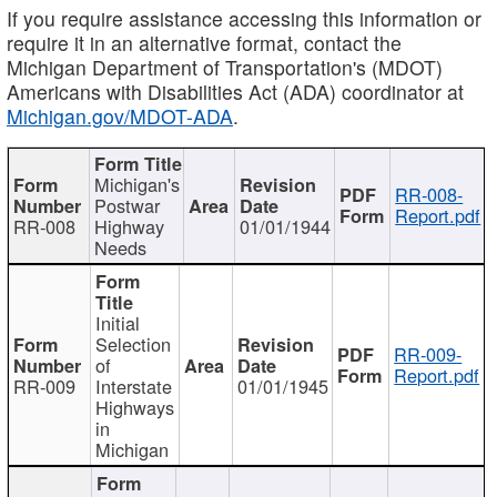
If you require assistance accessing this information or
require it in an alternative format, contact the
Michigan Department of Transportation's (MDOT)
Americans with Disabilities Act (ADA) coordinator at
Michigan.gov/MDOT-ADA
.
Michigan's
RR-008-
Postwar
Report.pdf
RR-008
Highway
01/01/1944
Needs
Initial
Selection
RR-009-
of
Report.pdf
RR-009
Interstate
01/01/1945
Highways
in
Michigan