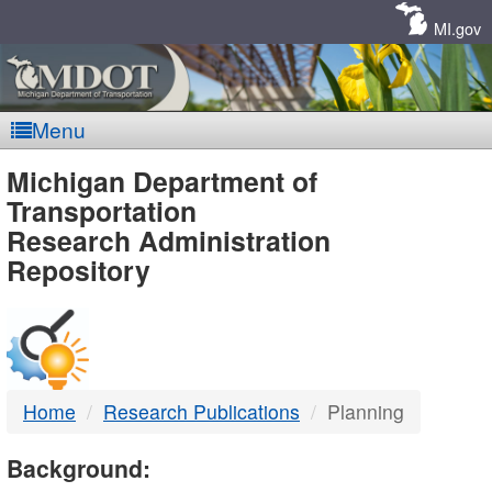
Skip
Navigation
MI.gov
Menu
MDOT
Michigan Department of
Transportation
-
Research Administration
Repository
DTMB
Home
Research Publications
Planning
Background: