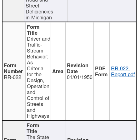
Street
Deficiencies
in Michigan
Driver and
Traffic-
Stream
Behavior:
As
Criteria
RR-022-
for the
Report.pdf
RR-022
01/01/1950
Design,
Operation
and
Control of
Streets
and
Highways
The State