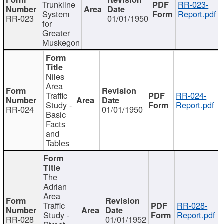
Trunkline
RR-023-
System
Report.pdf
RR-023
01/01/1950
for
Greater
Muskegon
Niles
Area
Traffic
RR-024-
Study -
Report.pdf
RR-024
01/01/1950
Basic
Facts
and
Tables
The
Adrian
Area
Traffic
RR-028-
Study -
Report.pdf
RR-028
01/01/1952