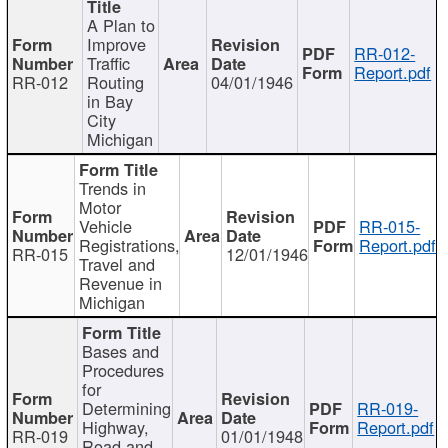
A Plan to
Improve
RR-012-
Traffic
Report.pdf
RR-012
Routing
04/01/1946
in Bay
City
Michigan
Trends in
Motor
Vehicle
RR-015-
Registrations,
Report.pdf
RR-015
12/01/1946
Travel and
Revenue in
Michigan
Bases and
Procedures
for
Determining
RR-019-
Highway,
Report.pdf
RR-019
01/01/1948
Road and