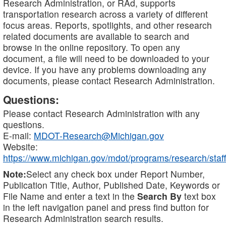
Research Administration, or RAd, supports
transportation research across a variety of different
focus areas. Reports, spotlights, and other research
related documents are available to search and
browse in the online repository. To open any
document, a file will need to be downloaded to your
device. If you have any problems downloading any
documents, please contact Research Administration.
Questions:
Please contact Research Administration with any
questions.
E-mail:
MDOT-Research@Michigan.gov
Website:
https://www.michigan.gov/mdot/programs/research/staff
Note:
Select any check box under Report Number,
Publication Title, Author, Published Date, Keywords or
File Name and enter a text in the
Search By
text box
in the left navigation panel and press find button for
Research Administration search results.