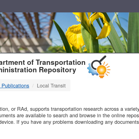
T
rtment of Transportation
inistration Repository
 Publications
Local Transit
B
on, or RAd, supports transportation research across a variety 
uments are available to search and browse in the online reposi
device. If you have any problems downloading any documents,