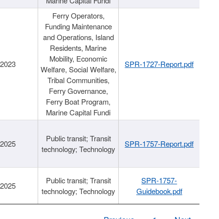
Marine Capital Fundi
Ferry Operators,
Funding Maintenance
and Operations, Island
Residents, Marine
Mobility, Economic
/2023
SPR-1727-Report.pdf
Welfare, Social Welfare,
Tribal Communities,
Ferry Governance,
Ferry Boat Program,
Marine Capital Fundi
Public transit; Transit
/2025
SPR-1757-Report.pdf
technology; Technology
Public transit; Transit
SPR-1757-
/2025
technology; Technology
Guidebook.pdf