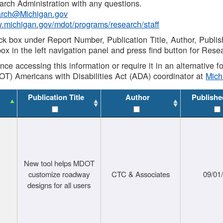
rch Administration with any questions.
rch@Michigan.gov
w.michigan.gov/mdot/programs/research/staff
ck box under Report Number, Publication Title, Author, Publi
ox in the left navigation panel and press find button for Rese
ance accessing this information or require it in an alternative
OT) Americans with Disabilities Act (ADA) coordinator at
Mic
Publication Title
Author
Publishe
New tool helps MDOT
customize roadway
CTC & Associates
09/01
designs for all users