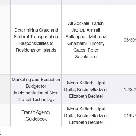
Ali Zockaie, Farish
Determining State and
Jazlan, Amirali
Federal Transportation
Soltanpour, Mehrnaz
06/30
Responsibilities to
Ghamami, Timothy
Residents on Islands
Gates, Peter
Savolainen
Marketing and Education
Mona Ketterl; Utpal
Budget for
Dutta; Kristin Gladwin;
12/22
Implementation of New
Elizabeth Bechtel
Transit Technology
Mona Ketterl; Utpal
Transit Agency
Dutta; Kristin Gladwin;
01/07
Guidebook
Elizabeth Bechtel
s