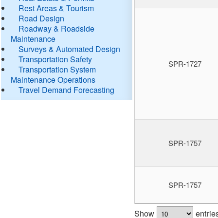
Rest Areas & Tourism
Road Design
Roadway & Roadside
Maintenance
Surveys & Automated Design
Transportation Safety
SPR-1727
Transportation System
Maintenance Operations
Travel Demand Forecasting
SPR-1757
SPR-1757
Show
entrie