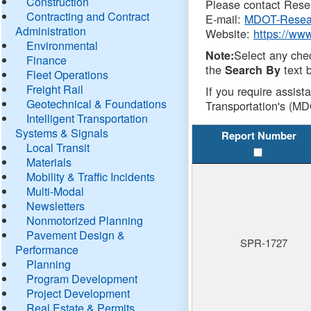
Construction
Please contact Resea
Contracting and Contract
E-mail:
MDOT-Resea
Administration
Website:
https://ww
Environmental
Select any che
Note:
Finance
the
text b
Search By
Fleet Operations
Freight Rail
If you require assist
Geotechnical & Foundations
Transportation's (MD
Intelligent Transportation
Systems & Signals
Report Number
Local Transit
Materials
Mobility & Traffic Incidents
Multi-Modal
Newsletters
Nonmotorized Planning
Pavement Design &
SPR-1727
Performance
Planning
Program Development
Project Development
Real Estate & Permits