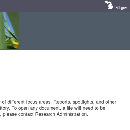
MI.gov
of different focus areas. Reports, spotlights, and other
tory. To open any document, a file will need to be
 please contact Research Administration.