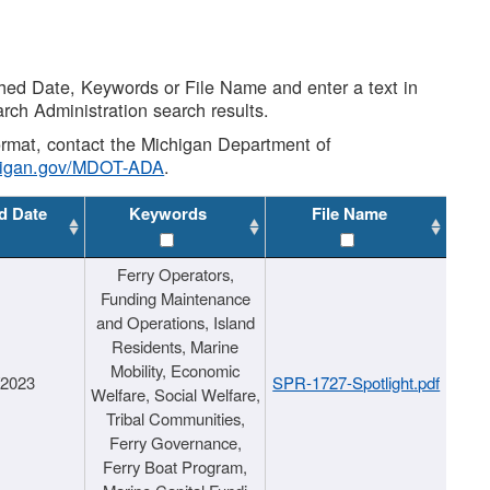
shed Date, Keywords or File Name and enter a text in
arch Administration search results.
 format, contact the Michigan Department of
higan.gov/MDOT-ADA
.
d Date
Keywords
File Name
Ferry Operators,
Funding Maintenance
and Operations, Island
Residents, Marine
Mobility, Economic
/2023
SPR-1727-Spotlight.pdf
Welfare, Social Welfare,
Tribal Communities,
Ferry Governance,
Ferry Boat Program,