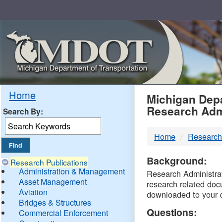
Skip
Navigation
MDO
Home
Michigan Depa
Research Adm
Search By:
-
Home
Research
DTM
Background:
Research Publications
Administration & Management
Research Administrati
Asset Management
research related doc
Aviation
downloaded to your 
Bridges & Structures
Questions:
Commercial Enforcement