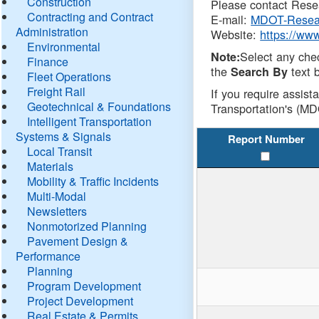
Construction
Please contact Resea
Contracting and Contract
E-mail:
MDOT-Resea
Administration
Website:
https://ww
Environmental
Select any che
Note:
Finance
the
text b
Search By
Fleet Operations
Freight Rail
If you require assist
Geotechnical & Foundations
Transportation's (MD
Intelligent Transportation
Systems & Signals
Report Number
Local Transit
Materials
Mobility & Traffic Incidents
Multi-Modal
Newsletters
Nonmotorized Planning
Pavement Design &
Performance
Planning
Program Development
Project Development
Real Estate & Permits