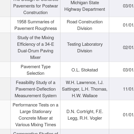
Michigan State
Pavements for Postwar
03/01
Highway Department
Construction
1958 Summaries of
Road Construction
01/01
Pavement Roughness
Division
Study of the Mixing
Efficiency of a 34-E
Testing Laboratory
02/01
Dual-Drum Paving
Division
Mixer
Pavement Type
O.L. Stokstad
03/01
Selection
Feasibility Study of a
W.H. Lawrence, I.J.
Pavement-Deflection
Sattinger, L.H. Thomas,
11/01
Measurement System
H.W. Wallace
Performance Tests on a
Large Stationary
D.N. Cortright, F.E.
01/01
Concrete Mixer at
Legg, R.H. Vogler
Various Mixing Times
Comparative Studies of