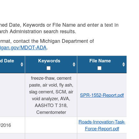
shed Date, Keywords or File Name and enter a text in
arch Administration search results.
 format, contact the Michigan Department of
higan.gov/MDOT-ADA
.
d Date
Keywords
File Name
freeze-thaw, cement
paste, air void, fly ash,
slag cement, SCM, air
SPR-1552-Report.pdf
void analyzer, AVA,
AASHTO T 318,
Cementometer
Roads-Innovation-Task-
/2016
Force-Report.pdf