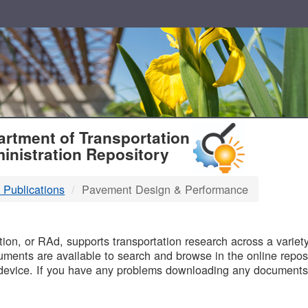
T
rtment of Transportation
inistration Repository
 Publications
Pavement Design & Performance
B
on, or RAd, supports transportation research across a variety 
uments are available to search and browse in the online reposi
device. If you have any problems downloading any documents,