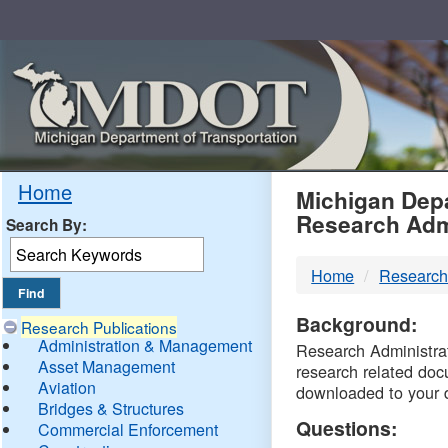
Skip
Navigation
MDO
Home
Michigan Depa
Research Adm
Search By:
-
Home
Research
DTM
Background:
Research Publications
Administration & Management
Research Administrati
Asset Management
research related doc
Aviation
downloaded to your 
Bridges & Structures
Questions:
Commercial Enforcement