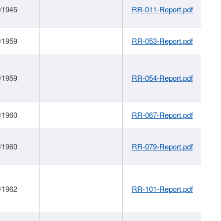
/1945
RR-011-Report.pdf
/1959
RR-053-Report.pdf
/1959
RR-054-Report.pdf
/1960
RR-067-Report.pdf
/1960
RR-079-Report.pdf
/1962
RR-101-Report.pdf