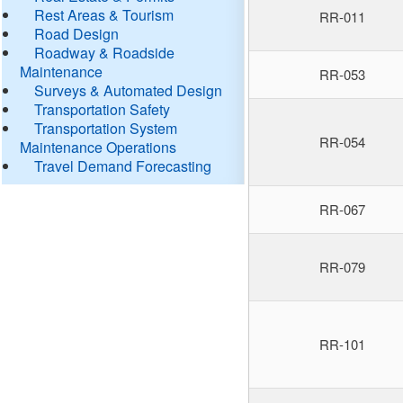
Rest Areas & Tourism
RR-011
Road Design
Roadway & Roadside
Maintenance
RR-053
Surveys & Automated Design
Transportation Safety
Transportation System
RR-054
Maintenance Operations
Travel Demand Forecasting
RR-067
RR-079
RR-101