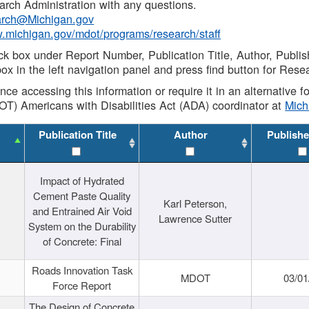
rch Administration with any questions.
rch@Michigan.gov
w.michigan.gov/mdot/programs/research/staff
ck box under Report Number, Publication Title, Author, Publi
ox in the left navigation panel and press find button for Rese
ance accessing this information or require it in an alternative
OT) Americans with Disabilities Act (ADA) coordinator at
Mic
Publication Title
Author
Publishe
Impact of Hydrated
Cement Paste Quality
Karl Peterson,
and Entrained Air Void
Lawrence Sutter
System on the Durability
of Concrete: Final
Roads Innovation Task
MDOT
03/01
Force Report
The Design of Concrete