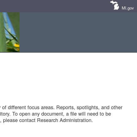
MI.gov
of different focus areas. Reports, spotlights, and other
tory. To open any document, a file will need to be
 please contact Research Administration.