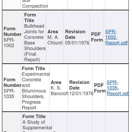
Compaction
Bulkhead
Joints for
SPR-
Concrete
M. A.
1002-
SPR-
Base
Chiunti
05/01/1976
Report.pdf
1002
Shoulders
(Final
Report)
Experimental
Concrete
SPR-
and
K. S.
1035-
SPR-
Bituminous
Bancroft
12/01/1976
Report.pdf
1035
Shoulders,
Progress
Report
A Study of
Supplemental