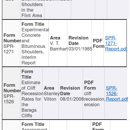
Shoulders
in the
Flint Area
Experimental
Concrete
SPR-
and
V. T.
1271-
SPR-
Bituminous
Barnhart
03/01/1985
Report.pdf
1271
Shoulders,
Interim
Report
Estimate
of Cliff
SPR-
Recession
Stanley
cliff
1526-
SPR-
Rates for
Vitton
08/01/2008
recession,
Report.pdf
1526
the
erosion
Baraga
Cliffs
Assessment