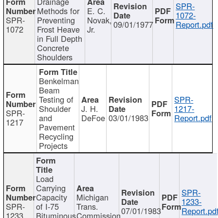
Drainage
SPR-
Methods for
E. C.
1072-
SPR-
Preventing
Novak,
09/01/1977
Report.pdf
1072
Frost Heave
Jr.
in Full Depth
Concrete
Shoulders
Benkelman
Beam
Testing of
SPR-
Shoulder
J. H.
1217-
SPR-
and
DeFoe
03/01/1983
Report.pdf
1217
Pavement
Recycling
Projects
Load
Carrying
SPR-
Capacity
Michigan
1233-
SPR-
of I-75
Trans.
07/01/1983
Report.pd
1233
Bituminous
Commission