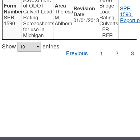
of ODOT
Bridge
SPR-
Culvert Load
Theresa
Load
1590-
SPR-
Rating
M.
Rating,
01/01/2013
Report.p
1590
Spreadsheets
Ahlborn
Culverts,
for use in
LFR,
Michigan
LRFR
Show
entries
Previous
1
2
3