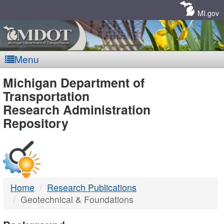
Skip
Navigation
MI.gov
Menu
MDOT
Michigan Department of
Transportation
-
Research Administration
Repository
DTMB
Home
Research Publications
Geotechnical & Foundations