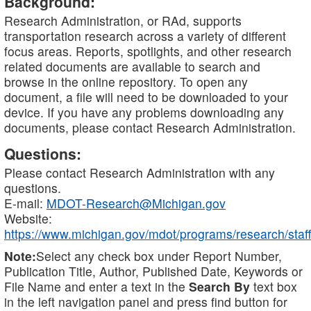
Background:
Research Administration, or RAd, supports
transportation research across a variety of different
focus areas. Reports, spotlights, and other research
related documents are available to search and
browse in the online repository. To open any
document, a file will need to be downloaded to your
device. If you have any problems downloading any
documents, please contact Research Administration.
Questions:
Please contact Research Administration with any
questions.
E-mail:
MDOT-Research@Michigan.gov
Website:
https://www.michigan.gov/mdot/programs/research/staff
Note:
Select any check box under Report Number,
Publication Title, Author, Published Date, Keywords or
File Name and enter a text in the
Search By
text box
in the left navigation panel and press find button for