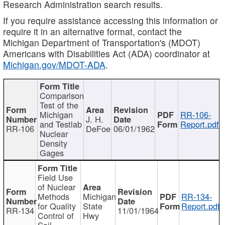
Research Administration search results.
If you require assistance accessing this information or
require it in an alternative format, contact the
Michigan Department of Transportation's (MDOT)
Americans with Disabilities Act (ADA) coordinator at
Michigan.gov/MDOT-ADA
.
Comparison
Test of the
Michigan
RR-106-
J. H.
and Testlab
Report.pdf
RR-106
DeFoe
06/01/1962
Nuclear
Density
Gages
Field Use
of Nuclear
Methods
Michigan
RR-134-
for Quality
State
Report.pdf
RR-134
11/01/1964
Control of
Hwy
Soil