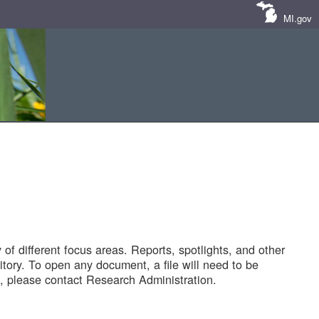
MI.gov
of different focus areas. Reports, spotlights, and other
tory. To open any document, a file will need to be
 please contact Research Administration.