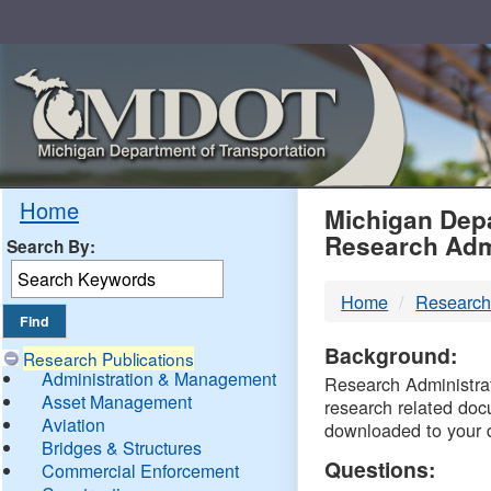
Skip
Navigation
MDO
Home
Michigan Depa
Research Adm
Search By:
-
Home
Research
DTM
Background:
Research Publications
Administration & Management
Research Administrati
Asset Management
research related doc
Aviation
downloaded to your 
Bridges & Structures
Questions:
Commercial Enforcement