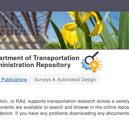
T
rtment of Transportation
inistration Repository
 Publications
Surveys & Automated Design
B
on, or RAd, supports transportation research across a variety 
uments are available to search and browse in the online reposi
device. If you have any problems downloading any documents,