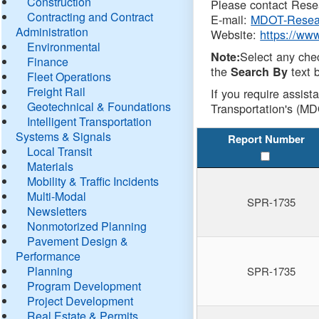
Construction
Please contact Resea
Contracting and Contract
E-mail:
MDOT-Resea
Administration
Website:
https://ww
Environmental
Select any che
Note:
Finance
the
text b
Search By
Fleet Operations
Freight Rail
If you require assist
Geotechnical & Foundations
Transportation's (MD
Intelligent Transportation
Systems & Signals
Report Number
Local Transit
Materials
Mobility & Traffic Incidents
Multi-Modal
SPR-1735
Newsletters
Nonmotorized Planning
Pavement Design &
Performance
Planning
SPR-1735
Program Development
Project Development
Real Estate & Permits