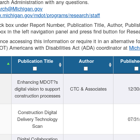
rch Administration with any questions.
rch@Michigan.gov
w.michigan.gov/mdot/programs/research/staff
ck box under Report Number, Publication Title, Author, Publi
ox in the left navigation panel and press find button for Rese
ance accessing this information or require it in an alternative
OT) Americans with Disabilities Act (ADA) coordinator at
Mic
Publication Title
Author
Publishe
Enhancing MDOT?s
digital vision to support
CTC & Associates
12/30
construction processes
Construction Digital
Delivery Technology
07/31
Scan
Digital Collaboration