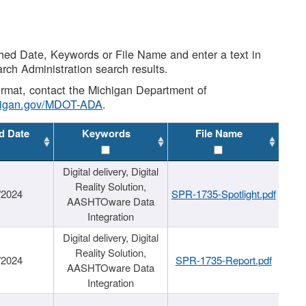
shed Date, Keywords or File Name and enter a text in
arch Administration search results.
 format, contact the Michigan Department of
higan.gov/MDOT-ADA
.
d Date
Keywords
File Name
Digital delivery, Digital
Reality Solution,
/2024
SPR-1735-Spotlight.pdf
AASHTOware Data
Integration
Digital delivery, Digital
Reality Solution,
/2024
SPR-1735-Report.pdf
AASHTOware Data
Integration