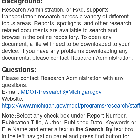
Background:
Research Administration, or RAd, supports
transportation research across a variety of different
focus areas. Reports, spotlights, and other research
related documents are available to search and
browse in the online repository. To open any
document, a file will need to be downloaded to your
device. If you have any problems downloading any
documents, please contact Research Administration.
Questions:
Please contact Research Administration with any
questions.
E-mail:
MDOT-Research@Michigan.gov
Website:
https://www.michigan.gov/mdot/programs/research/staff
Note:
Select any check box under Report Number,
Publication Title, Author, Published Date, Keywords or
File Name and enter a text in the
Search By
text box
in the left navigation panel and press find button for