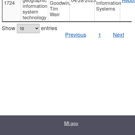
1724
Goodwin,
Information
information
Tim
Systems
system
Weir
technology
Show
entries
Previous
1
Next
MI.gov