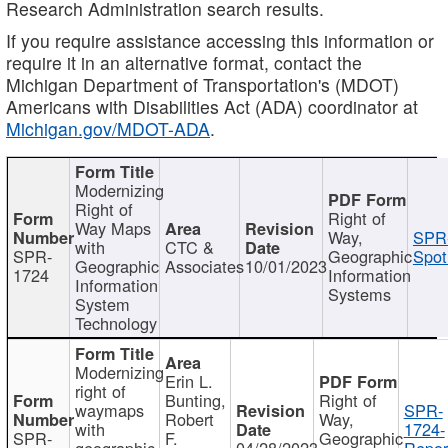
Research Administration search results.
If you require assistance accessing this information or
require it in an alternative format, contact the
Michigan Department of Transportation's (MDOT)
Americans with Disabilities Act (ADA) coordinator at
Michigan.gov/MDOT-ADA
.
Modernizing
Right of
Right of
Way Maps
Way,
SPR
with
CTC &
SPR-
Geographic
Spot
Geographic
Associates
10/01/2023
1724
Information
Information
Systems
System
Technology
Modernizing
Erin L.
right of
Bunting,
Right of
waymaps
SPR-
Robert
Way,
with
1724-
SPR-
F.
Geographic
geographic
04/28/2023
Repor