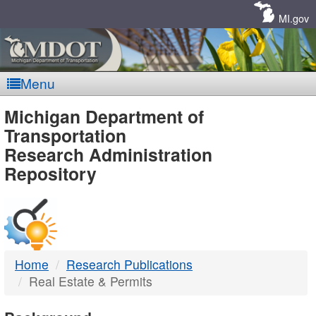
Skip
Navigation
MI.gov
Menu
MDOT
Michigan Department of
Transportation
-
Research Administration
Repository
DTMB
Home
Research Publications
Real Estate & Permits