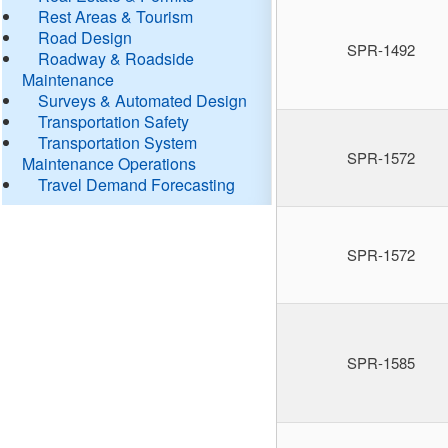
Rest Areas & Tourism
Road Design
SPR-1492
Roadway & Roadside
Maintenance
Surveys & Automated Design
Transportation Safety
Transportation System
SPR-1572
Maintenance Operations
Travel Demand Forecasting
SPR-1572
SPR-1585