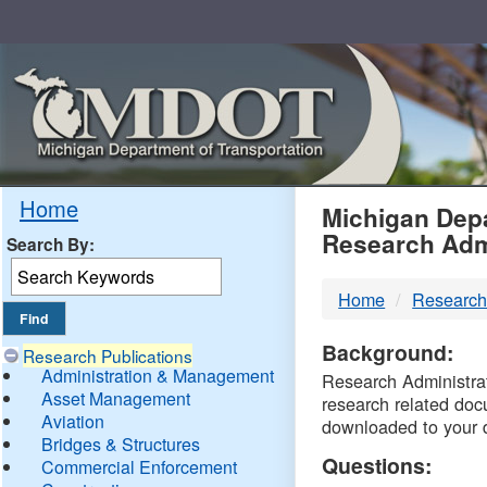
Skip
Navigation
MDO
Home
Michigan Depa
Research Adm
Search By:
-
Home
Research
DTM
Background:
Research Publications
Administration & Management
Research Administrati
Asset Management
research related doc
Aviation
downloaded to your 
Bridges & Structures
Questions:
Commercial Enforcement