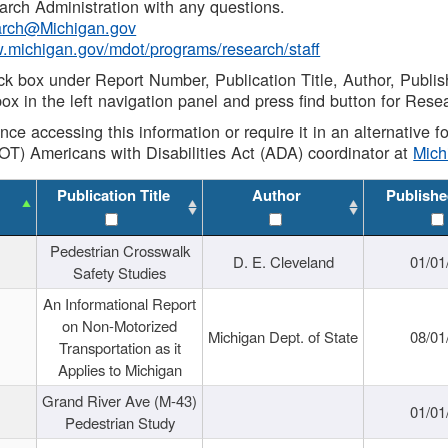
rch Administration with any questions.
rch@Michigan.gov
w.michigan.gov/mdot/programs/research/staff
ck box under Report Number, Publication Title, Author, Publi
ox in the left navigation panel and press find button for Rese
ance accessing this information or require it in an alternative
OT) Americans with Disabilities Act (ADA) coordinator at
Mic
Publication Title
Author
Publishe
Pedestrian Crosswalk
D. E. Cleveland
01/01
Safety Studies
An Informational Report
on Non-Motorized
Michigan Dept. of State
08/01
Transportation as it
Applies to Michigan
Grand River Ave (M-43)
01/01
Pedestrian Study