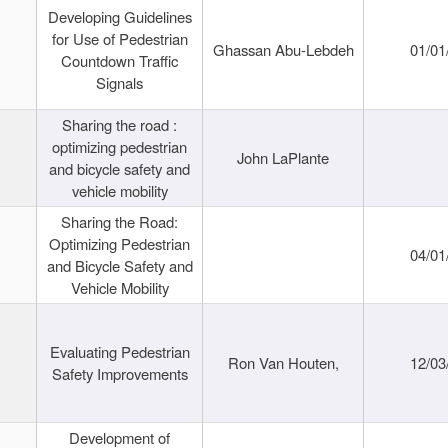
Developing Guidelines
for Use of Pedestrian
Ghassan Abu-Lebdeh
01/01
Countdown Traffic
Signals
Sharing the road :
optimizing pedestrian
John LaPlante
and bicycle safety and
vehicle mobility
Sharing the Road:
Optimizing Pedestrian
04/01
and Bicycle Safety and
Vehicle Mobility
Evaluating Pedestrian
Ron Van Houten,
12/03
Safety Improvements
Development of