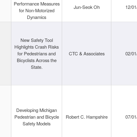
Performance Measures
Jun-Seok Oh
12/01
for Non-Motorized
Dynamics
New Safety Tool
Highlights Crash Risks
for Pedestrians and
CTC & Associates
02/01
Bicyclists Across the
State.
Developing Michigan
Pedestrian and Bicycle
Robert C. Hampshire
07/01
Safety Models