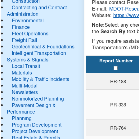
Construction
Please contact Resea
Contracting and Contract
E-mail:
MDOT-Resea
Administration
Website:
https://ww
Environmental
Select any che
Note:
Finance
the
text b
Search By
Fleet Operations
Freight Rail
If you require assist
Geotechnical & Foundations
Transportation's (MD
Intelligent Transportation
Systems & Signals
Report Number
Local Transit
Materials
Mobility & Traffic Incidents
RR-188
Multi-Modal
Newsletters
Nonmotorized Planning
RR-338
Pavement Design &
Performance
Planning
Program Development
RR-764
Project Development
Real Estate & Permits