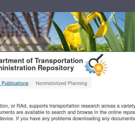
T
rtment of Transportation
inistration Repository
 Publications
Nonmotorized Planning
B
on, or RAd, supports transportation research across a variety 
uments are available to search and browse in the online reposi
device. If you have any problems downloading any documents,