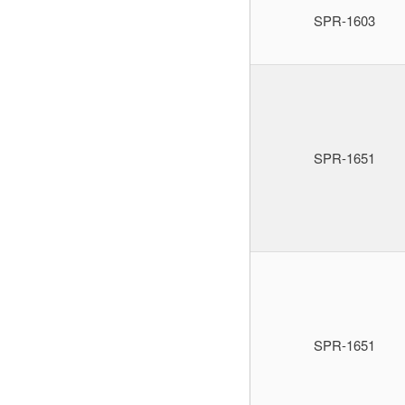
SPR-1603
SPR-1651
SPR-1651