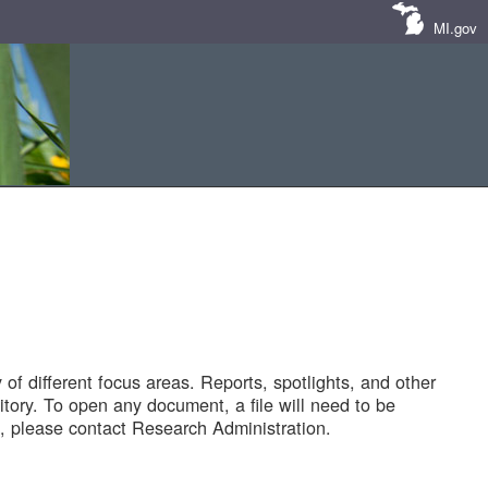
MI.gov
of different focus areas. Reports, spotlights, and other
tory. To open any document, a file will need to be
 please contact Research Administration.