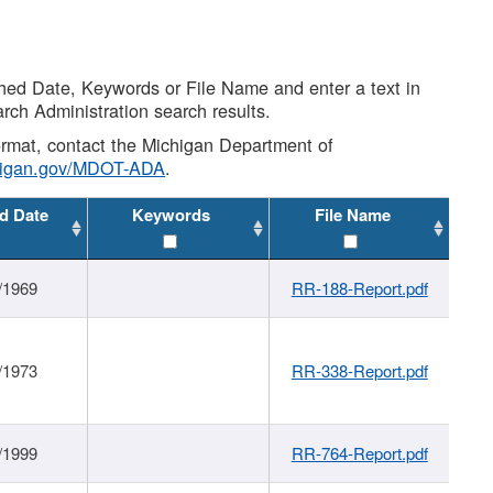
shed Date, Keywords or File Name and enter a text in
arch Administration search results.
 format, contact the Michigan Department of
higan.gov/MDOT-ADA
.
d Date
Keywords
File Name
/1969
RR-188-Report.pdf
/1973
RR-338-Report.pdf
/1999
RR-764-Report.pdf