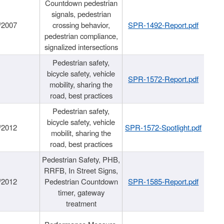
Countdown pedestrian
signals, pedestrian
/2007
crossing behavior,
SPR-1492-Report.pdf
pedestrian compliance,
signalized intersections
Pedestrian safety,
bicycle safety, vehicle
SPR-1572-Report.pdf
mobility, sharing the
road, best practices
Pedestrian safety,
bicycle safety, vehicle
/2012
SPR-1572-Spotlight.pdf
mobilit, sharing the
road, best practices
Pedestrian Safety, PHB,
RRFB, In Street Signs,
/2012
Pedestrian Countdown
SPR-1585-Report.pdf
timer, gateway
treatment