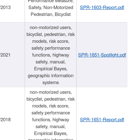
Performance Measure,
/2013
Safety, Non-Motorized
SPR-1603-Report.pdf
Pedestrian, Bicyclist
non-motorized users,
bicyclist, pedestrian, risk
models, risk score,
safety performance
/2021
functions, highway
SPR-1651-Spotlight.pdf
safety, manual,
Empirical Bayes,
geographic information
systems
non-motorized users,
bicyclist, pedestrian, risk
models, risk score,
safety performance
/2018
functions, highway
SPR-1651-Report.pdf
safety, manual,
Empirical Bayes,
geographic information