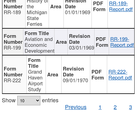
History of
RR-189-
the
Report.pdf
RR-189
Michigan
01/01/1969
State
Ferries
Aviation and
RR-199-
Economic
Report.pdf
RR-199
03/01/1969
Development
Grand
RR-222-
Haven
Report.pdf
RR-222
09/01/1970
Airport
Study
Show
entries
Previous
1
2
3