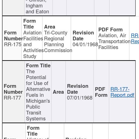
Ingham
and Eaton
Aviation
Tri-County
Aviation, Air
RR
Facilities
Regional
Transportation
Rep
RR-175
and
Planning
04/01/1968
Facilities
Activities
Commission
Study
The
Potential
for Use of
Alternative
RR-177-
Fuels in
Report.pdf
RR-177
07/01/1968
Michigan's
Public
Transit
Systems