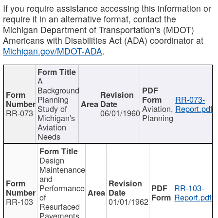
If you require assistance accessing this information or
require it in an alternative format, contact the
Michigan Department of Transportation's (MDOT)
Americans with Disabilities Act (ADA) coordinator at
Michigan.gov/MDOT-ADA
.
A
Background
Planning
RR-073-
Study of
Aviation,
Report.pdf
RR-073
06/01/1960
Michigan's
Planning
Aviation
Needs
Design
Maintenance
and
Performance
RR-103-
of
Report.pdf
RR-103
01/01/1962
Resurfaced
Pavements