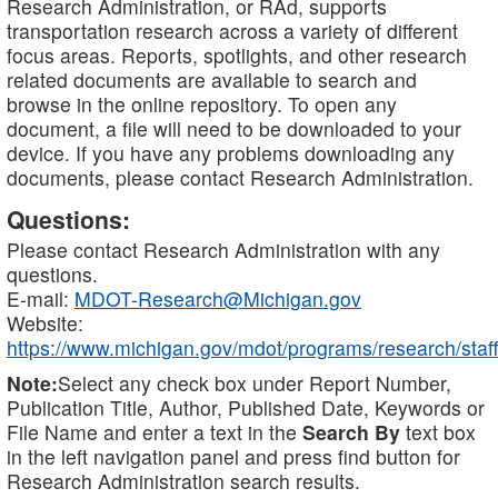
Research Administration, or RAd, supports
transportation research across a variety of different
focus areas. Reports, spotlights, and other research
related documents are available to search and
browse in the online repository. To open any
document, a file will need to be downloaded to your
device. If you have any problems downloading any
documents, please contact Research Administration.
Questions:
Please contact Research Administration with any
questions.
E-mail:
MDOT-Research@Michigan.gov
Website:
https://www.michigan.gov/mdot/programs/research/staff
Note:
Select any check box under Report Number,
Publication Title, Author, Published Date, Keywords or
File Name and enter a text in the
Search By
text box
in the left navigation panel and press find button for
Research Administration search results.