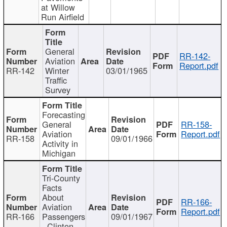
at Willow
Run Airfield
General
RR-142-
Aviation
Report.pdf
RR-142
Winter
03/01/1965
Traffic
Survey
Forecasting
General
RR-158-
Aviation
Report.pdf
RR-158
09/01/1966
Activity in
Michigan
Tri-County
Facts
About
RR-166-
Aviation
Report.pdf
RR-166
Passengers
09/01/1967
- Clinton,