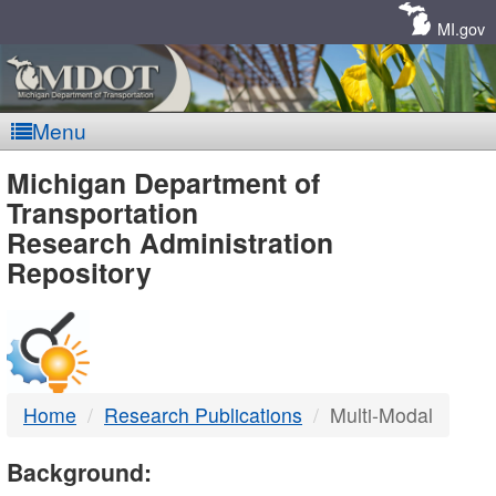
Skip
Navigation
MI.gov
Menu
MDOT
Michigan Department of
Transportation
-
Research Administration
Repository
DTMB
Home
Research Publications
Multi-Modal
Background: