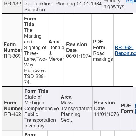
Primary
Repo
RR-132
for Trunkline
Planning
01/01/1964
highways
Selection
The
Marking
and
Signing of
Donald
RR-369-
Three-
J.
Road
Report.pd
RR-369
06/01/1974
Lane,Two-
Mercer
markings
Way
Highways
TSD-238-
74.
State of
Michigan
Mass
Comprehensive
Transportation
RR-462
Public
Planning
11/01/1976
Transportation
Sect.
Inventory