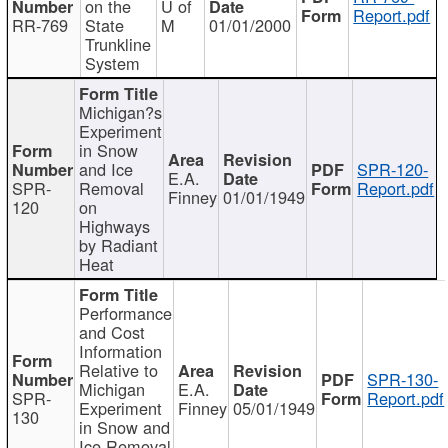
on the
U of
Report.pdf
RR-769
State
M
01/01/2000
Trunkline
System
Michigan?s
Experiment
in Snow
and Ice
SPR-120-
E.A.
SPR-
Removal
Report.pdf
Finney
01/01/1949
120
on
Highways
by Radiant
Heat
Performance
and Cost
Information
Relative to
SPR-130-
Michigan
E.A.
SPR-
Report.pdf
Experiment
Finney
05/01/1949
130
in Snow and
Ice Removal