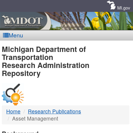
Skip
Navigation
MI.gov
Menu
MDOT
Michigan Department of
Transportation
-
Research Administration
Repository
DTMB
Home
Research Publications
Asset Management