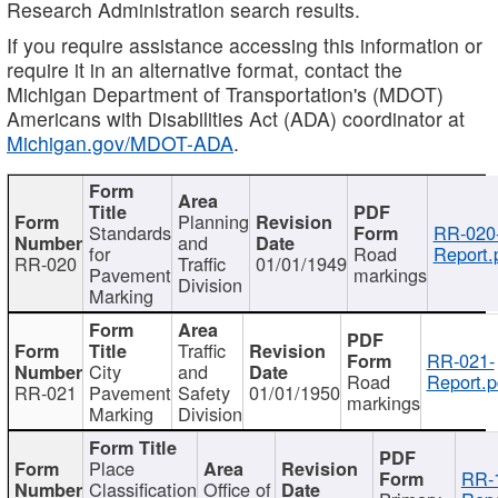
Research Administration search results.
If you require assistance accessing this information or
require it in an alternative format, contact the
Michigan Department of Transportation's (MDOT)
Americans with Disabilities Act (ADA) coordinator at
Michigan.gov/MDOT-ADA
.
Planning
Standards
RR-020
and
for
Road
Report.
RR-020
Traffic
01/01/1949
Pavement
markings
Division
Marking
Traffic
RR-021-
City
and
Road
Report.p
RR-021
Pavement
Safety
01/01/1950
markings
Marking
Division
Place
RR-
Classification
Office of