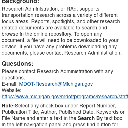
Background:
Research Administration, or RAd, supports
transportation research across a variety of different
focus areas. Reports, spotlights, and other research
related documents are available to search and
browse in the online repository. To open any
document, a file will need to be downloaded to your
device. If you have any problems downloading any
documents, please contact Research Administration.
Questions:
Please contact Research Administration with any
questions.
E-mail:
MDOT-Research@Michigan.gov
Website:
https://www.michigan.gov/mdot/programs/research/staff
Note:
Select any check box under Report Number,
Publication Title, Author, Published Date, Keywords or
File Name and enter a text in the
Search By
text box
in the left navigation panel and press find button for