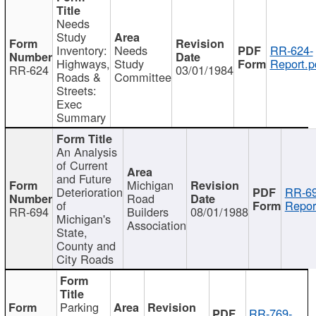
Needs
Study
Inventory:
Needs
RR-624-
Highways,
Study
Report.p
RR-624
03/01/1984
Roads &
Committee
Streets:
Exec
Summary
An Analysis
of Current
and Future
Michigan
Deterioration
RR-69
Road
of
Repor
RR-694
Builders
08/01/1988
Michigan's
Association
State,
County and
City Roads
Parking
RR-769-