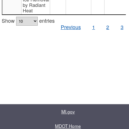
by Radiant
Heat
Show
entries
Previous
1
2
3
MI.gov
MDOT Home