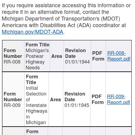
If you require assistance accessing this information or
require it in an alternative format, contact the
Michigan Department of Transportation's (MDOT)
Americans with Disabilities Act (ADA) coordinator at
Michigan.gov/MDOT-ADA
.
Michigan's
RR-008-
Postwar
Report.pdf
RR-008
Highway
01/01/1944
Needs
Initial
Selection
RR-009-
of
Report.pdf
RR-009
Interstate
01/01/1945
Highways
in
Michigan