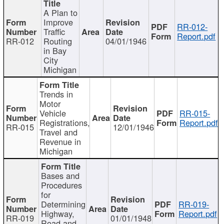
A Plan to
Improve
RR-012-
Traffic
Report.pdf
RR-012
Routing
04/01/1946
in Bay
City
Michigan
Trends in
Motor
Vehicle
RR-015-
Registrations,
Report.pdf
RR-015
12/01/1946
Travel and
Revenue in
Michigan
Bases and
Procedures
for
Determining
RR-019-
Highway,
Report.pdf
RR-019
01/01/1948
Road and