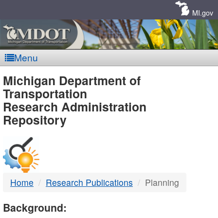
Skip
Navigation
MI.gov
Menu
MDOT
Michigan Department of
Transportation
-
Research Administration
Repository
DTMB
Home
Research Publications
Planning
Background: