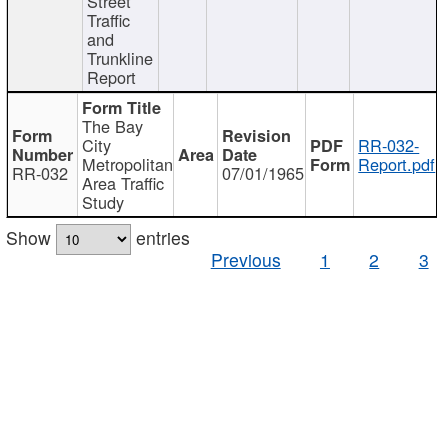
Street
Traffic
and
Trunkline
Report
The Bay
City
RR-032-
Metropolitan
Report.pdf
RR-032
07/01/1965
Area Traffic
Study
Show
entries
Previous
1
2
3