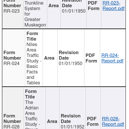
Trunkline
RR-023-
System
Report.pdf
RR-023
01/01/1950
for
Greater
Muskegon
Niles
Area
Traffic
RR-024-
Study -
Report.pdf
RR-024
01/01/1950
Basic
Facts
and
Tables
The
Adrian
Area
Traffic
RR-028-
Study -
Report.pdf
RR-028
01/01/1952