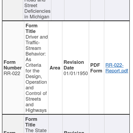
Street
Deficiencies
in Michigan
Driver and
Traffic-
Stream
Behavior:
As
Criteria
RR-022-
for the
Report.pdf
RR-022
01/01/1950
Design,
Operation
and
Control of
Streets
and
Highways
The State