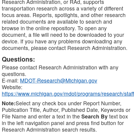
Research Administration, or RAd, supports
transportation research across a variety of different
focus areas. Reports, spotlights, and other research
related documents are available to search and
browse in the online repository. To open any
document, a file will need to be downloaded to your
device. If you have any problems downloading any
documents, please contact Research Administration.
Questions:
Please contact Research Administration with any
questions.
E-mail:
MDOT-Research@Michigan.gov
Website:
https://www.michigan.gov/mdot/programs/research/staff
Note:
Select any check box under Report Number,
Publication Title, Author, Published Date, Keywords or
File Name and enter a text in the
Search By
text box
in the left navigation panel and press find button for
Research Administration search results.